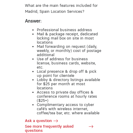
What are the main features included for
Madrid, Spain Location Services?
Answer:
Professional business address
Mail & package receipt, dedicated
locking mail box on site in most
locations
Mail forwarding on request (daily,
weekly, or monthly) cost of postage
additional
Use of address for business
license, business cards, website,
etc.
Local presence & drop off & pick
up point for clientele
Lobby & directory listings available
for $25 per month at most
locations
Access to private day offices &
conference rooms at hourly rates
($25+)
Complimentary access to cyber
café’s with wireless internet,
coffee/tea bar, etc. where available
Ask a question
See more frequently asked
questions