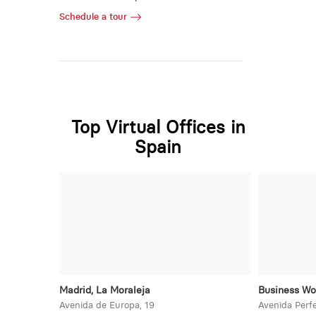
Schedule a tour
Top Virtual Offices in
Spain
Madrid, La Moraleja
Business Wo
Avenida de Europa, 19
Avenida Perfe