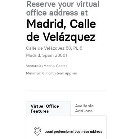
Reserve your virtual
office address at
Madrid, Calle
de Velázquez
Calle de Velázquez 50, PL 5
Madrid, Spain 28001
Venture X (Madrid, Spain)
Minimum 6 month term applies
Available
Virtual Office
Add-ons
Features
Local professional business address