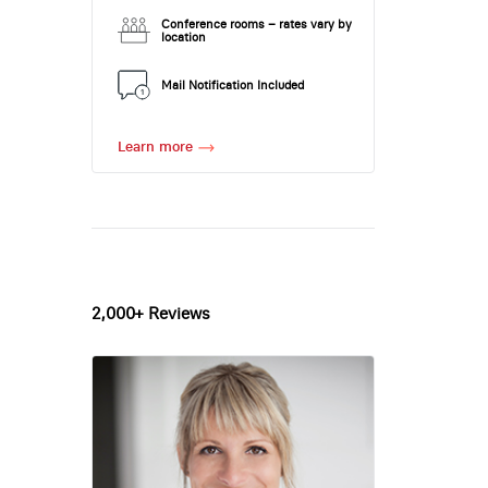
Conference rooms – rates vary by
location
Mail Notification Included
Learn more
2,000+ Reviews