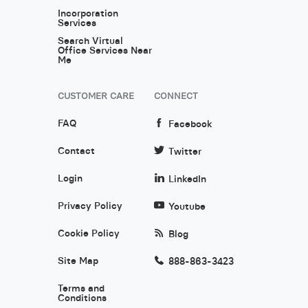
Incorporation
Services
Search Virtual
Office Services Near
Me
CUSTOMER CARE
CONNECT
FAQ
Facebook
Contact
Twitter
Login
LinkedIn
Privacy Policy
Youtube
Cookie Policy
Blog
Site Map
888-863-3423
Terms and
Conditions