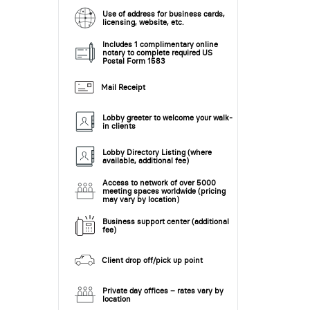
Use of address for business cards,
licensing, website, etc.
Includes 1 complimentary online
notary to complete required US
Postal Form 1583
Mail Receipt
Lobby greeter to welcome your walk-
in clients
Lobby Directory Listing (where
available, additional fee)
Access to network of over 5000
meeting spaces worldwide (pricing
may vary by location)
Business support center (additional
fee)
Client drop off/pick up point
Private day offices – rates vary by
location