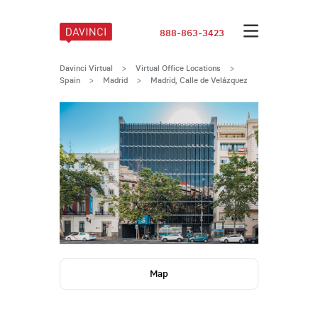
888-863-3423
Davinci Virtual
>
Virtual Office Locations
>
Spain
>
Madrid
>
Madrid, Calle de Velázquez
Map