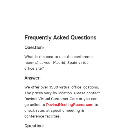
Frequently Asked Questions
Question:
What is the cost to use the conference
room(s) at your Madrid, Spain virtual
office site?
Answer:
We offer over 1500 virtual office locations.
The prices vary by location. Please contact
Davinci Virtual Customer Care or you can
go online to
DavinciMeetingRooms.com
to
check rates at specific meeting &
conference facilities.
Question: