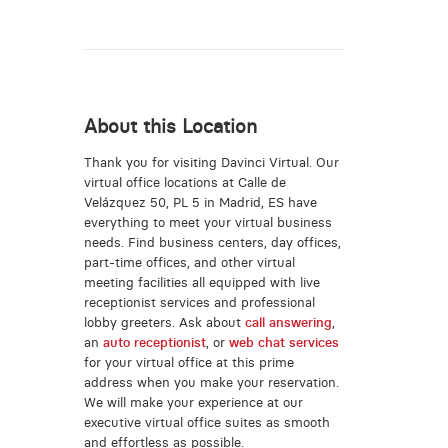
About this Location
Thank you for visiting Davinci Virtual. Our
virtual office locations at Calle de
Velázquez 50, PL 5 in Madrid, ES have
everything to meet your virtual business
needs. Find business centers, day offices,
part-time offices, and other virtual
meeting facilities all equipped with live
receptionist services and professional
lobby greeters. Ask about
call answering
,
an
auto receptionist
, or
web chat services
for your virtual office at this prime
address when you make your reservation.
We will make your experience at our
executive virtual office suites as smooth
and effortless as possible.