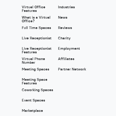
Virtual Office
Industries
Features
What is a Virtual
News
Office?
Full Time Spaces
Reviews
Live Receptionist
Charity
Live Receptionist
Employment
Features
Virtual Phone
Affiliates
Number
Meeting Spaces
Partner Network
Meeting Space
Features
Coworking Spaces
Event Spaces
Marketplace