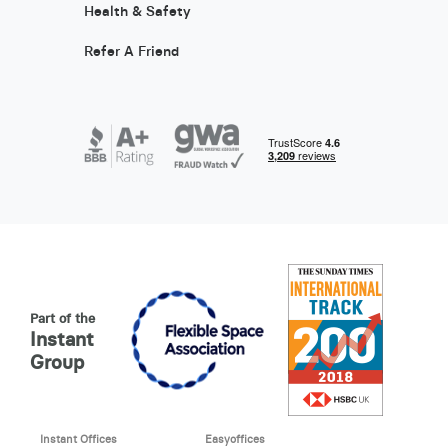
Health & Safety
Refer A Friend
Part of the
Instant
Group
Instant Offices
Easyoffices