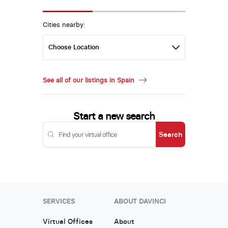
Cities nearby:
See all of our listings in Spain
Start a new search
Search
SERVICES
ABOUT DAVINCI
Virtual Offices
About