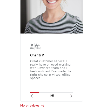
Chariti P.
Great customer service! I
really have enjoyed working
with Davinci's team and I
feel confident I've made the
right choice in virtual office
spaces.
1/5
More reviews