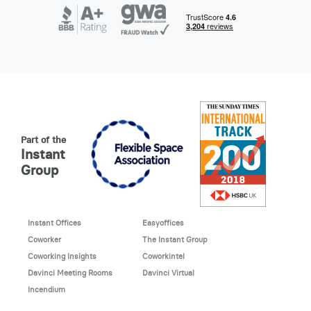
Part of the
Instant
Group
Instant Offices
Easyoffices
Coworker
The Instant Group
Coworking Insights
Coworkintel
Davinci Meeting Rooms
Davinci Virtual
Incendium