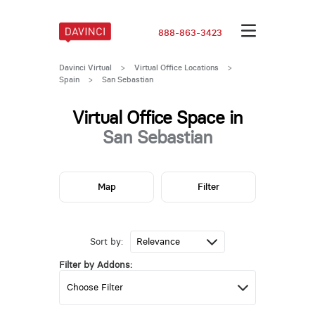
888-863-3423
Davinci Virtual
>
Virtual Office Locations
>
Spain
>
San Sebastian
Virtual Office Space in
San Sebastian
Map
Filter
Sort by:
Filter by Addons: