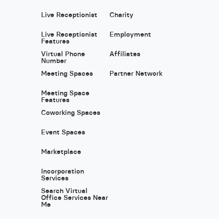
Live Receptionist
Charity
Live Receptionist
Employment
Features
Virtual Phone
Affiliates
Number
Meeting Spaces
Partner Network
Meeting Space
Features
Coworking Spaces
Event Spaces
Marketplace
Incorporation
Services
Search Virtual
Office Services Near
Me