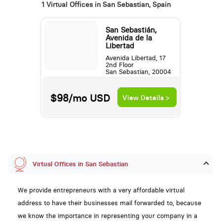
1 Virtual Offices in San Sebastian, Spain
San Sebastián,
Avenida de la
Libertad
Avenida Libertad, 17
2nd Floor
San Sebastian, 20004
$98/mo
USD
View Details >
Virtual Offices in San Sebastian
We provide entrepreneurs with a very affordable virtual
address to have their businesses mail forwarded to, because
we know the importance in representing your company in a