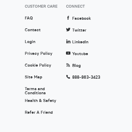
CUSTOMER CARE
CONNECT
FAQ
Facebook
Contact
Twitter
Login
LinkedIn
Privacy Policy
Youtube
Cookie Policy
Blog
Site Map
888-863-3423
Terms and
Conditions
Health & Safety
Refer A Friend