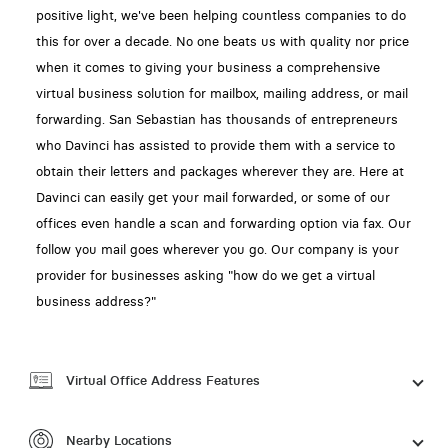
positive light, we've been helping countless companies to do
this for over a decade. No one beats us with quality nor price
when it comes to giving your business a comprehensive
virtual business solution for mailbox, mailing address, or mail
forwarding. San Sebastian has thousands of entrepreneurs
who Davinci has assisted to provide them with a service to
obtain their letters and packages wherever they are. Here at
Davinci can easily get your mail forwarded, or some of our
offices even handle a scan and forwarding option via fax. Our
follow you mail goes wherever you go. Our company is your
provider for businesses asking "how do we get a virtual
business address?"
Virtual Office Address Features
Nearby Locations