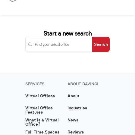
Start a new search
Search
SERVICES
ABOUT DAVINCI
Virtual Offices
About
Virtual Office
Industries
Features
What is a Virtual
News
Office?
Full Time Spaces
Reviews