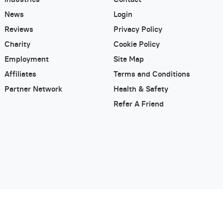
News
Login
Reviews
Privacy Policy
Charity
Cookie Policy
Employment
Site Map
Affiliates
Terms and Conditions
Partner Network
Health & Safety
Refer A Friend