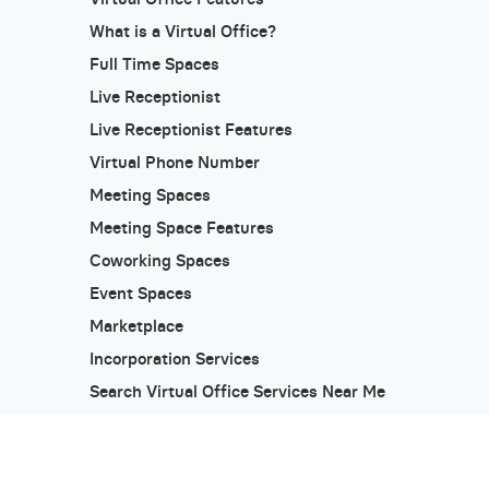
What is a Virtual Office?
Full Time Spaces
Live Receptionist
Live Receptionist Features
Virtual Phone Number
Meeting Spaces
Meeting Space Features
Coworking Spaces
Event Spaces
Marketplace
Incorporation Services
Search Virtual Office Services Near Me