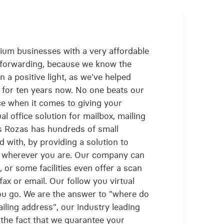
ium businesses with a very affordable
l forwarding, because we know the
 a positive light, as we've helped
 for ten years now. No one beats our
ce when it comes to giving your
 office solution for mailbox, mailing
as Rozas has hundreds of small
with, by providing a solution to
s wherever you are. Our company can
 or some facilities even offer a scan
ax or email. Our follow you virtual
ou go. We are the answer to "where do
ailing address", our industry leading
 the fact that we guarantee your