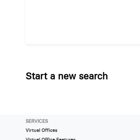
Start a new search
SERVICES
Virtual Offices
Virtual Office Features