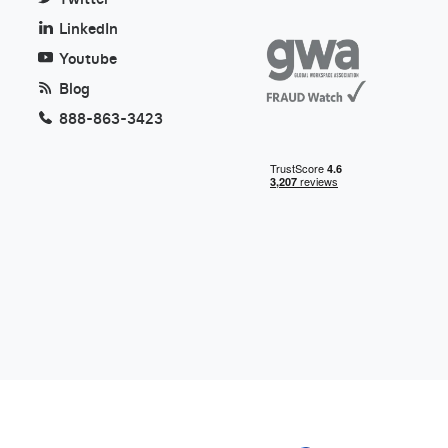
LinkedIn
Youtube
Blog
888-863-3423