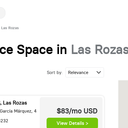
Las Rozas
fice Space in
Las Roza
Sort by:
 Las Rozas
$83/mo
USD
 García Márquez, 4
8232
View Details >