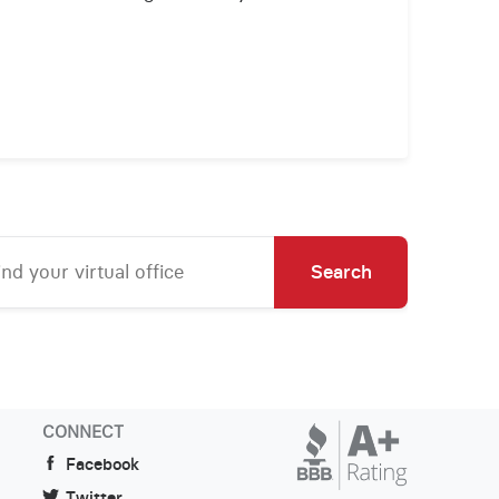
Search
CONNECT
Facebook
Twitter