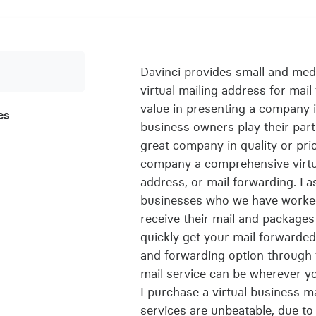
Davinci provides small and med
virtual mailing address for mai
value in presenting a company in
es
business owners play their part
great company in quality or pri
company a comprehensive virtual
address, or mail forwarding. L
businesses who we have worked 
receive their mail and package
quickly get your mail forwarded,
and forwarding option through f
mail service can be wherever y
I purchase a virtual business m
services are unbeatable, due to