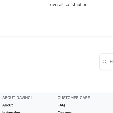
overall satisfaction.
ABOUT DAVINCI
CUSTOMER CARE
About
FAQ
Industries
Contact