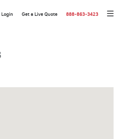
Login
Get a Live Quote
888-863-3423
s