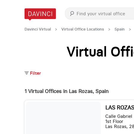
Davinci Virtual
>
Virtual Office Locations
>
Spain
>
Virtual Of
Filter
1 Virtual Offices in Las Rozas, Spain
LAS ROZAS,
Calle Gabriel
1st Floor
Las Rozas, 2