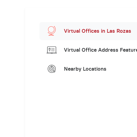
Virtual Offices in Las Rozas
Virtual Office Address Featur
Nearby Locations