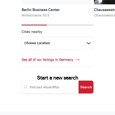
Berlin Business Center
Chausseest
Wittestrasse 30 k
Chausseestra
Cities nearby:
See all of our listings in Germany
Start a new search
Search