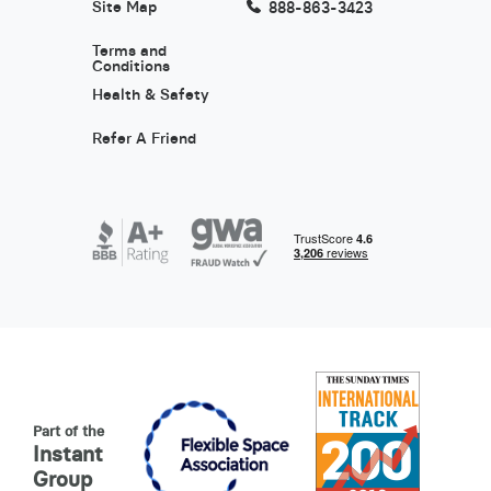
Site Map
888-863-3423
Terms and
Conditions
Health & Safety
Refer A Friend
Part of the
Instant
Group