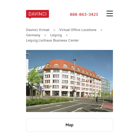
888-863-3423
Davinci Virtual
>
Virtual Office Locations
>
Germany
>
Leipzig
>
Leipzig Listhaus Business Center
Map