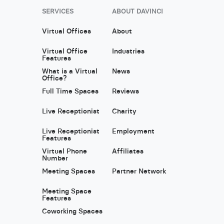
SERVICES
ABOUT DAVINCI
Virtual Offices
About
Virtual Office
Industries
Features
What is a Virtual
News
Office?
Full Time Spaces
Reviews
Live Receptionist
Charity
Live Receptionist
Employment
Features
Virtual Phone
Affiliates
Number
Meeting Spaces
Partner Network
Meeting Space
Features
Coworking Spaces