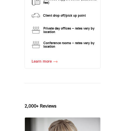
fee)
Client drop off/pick up point
Private day offices – rates vary by
location
Conference rooms – rates vary by
location
Learn more
2,000+ Reviews