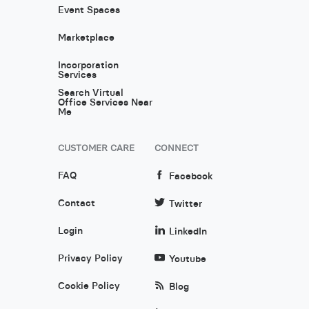
Event Spaces
Marketplace
Incorporation
Services
Search Virtual
Office Services Near
Me
CUSTOMER CARE
CONNECT
FAQ
Facebook
Contact
Twitter
Login
LinkedIn
Privacy Policy
Youtube
Cookie Policy
Blog