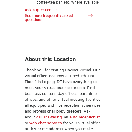
coffee/tea bar, etc. where available
Ask a question
See more frequently asked
questions
About this Location
Thank you for visiting Davinci Virtual. Our
virtual office locations at Friedrich-List-
Platz 1 in Leipzig, DE have everything to
meet your virtual business needs. Find
business centers, day offices, part-time
offices, and other virtual meeting facilities
all equipped with live receptionist services
and professional lobby greeters. Ask
about
call answering
, an
auto receptionist
,
or
web chat services
for your virtual office
at this prime address when you make