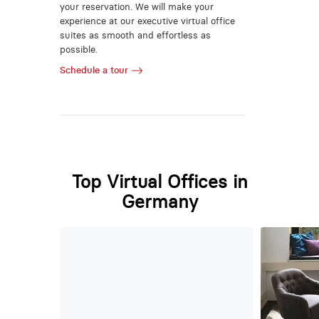
your reservation. We will make your
experience at our executive virtual office
suites as smooth and effortless as
possible.
Schedule a tour
Top Virtual Offices in
Germany