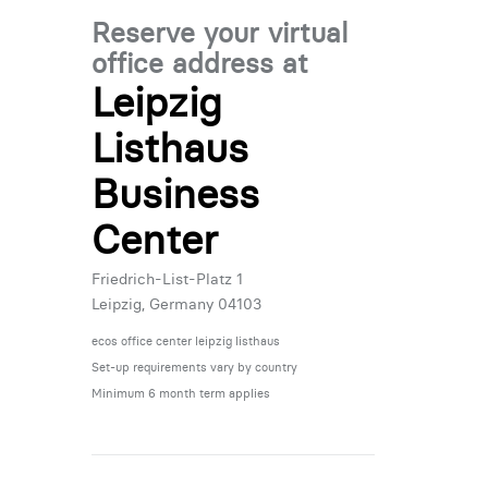
Reserve your virtual
office address at
Leipzig
Listhaus
Business
Center
Friedrich-List-Platz 1
Leipzig, Germany 04103
ecos office center leipzig listhaus
Set-up requirements vary by country
Minimum 6 month term applies