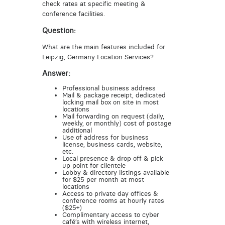
check rates at specific meeting &
conference facilities.
Question:
What are the main features included for
Leipzig, Germany Location Services?
Answer:
Professional business address
Mail & package receipt, dedicated
locking mail box on site in most
locations
Mail forwarding on request (daily,
weekly, or monthly) cost of postage
additional
Use of address for business
license, business cards, website,
etc.
Local presence & drop off & pick
up point for clientele
Lobby & directory listings available
for $25 per month at most
locations
Access to private day offices &
conference rooms at hourly rates
($25+)
Complimentary access to cyber
café’s with wireless internet,