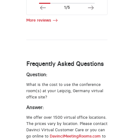
1/5
More reviews
Frequently Asked Questions
Question:
What is the cost to use the conference
room(s) at your Leipzig, Germany virtual
office site?
Answer:
We offer over 1500 virtual office locations.
The prices vary by location. Please contact
Davinci Virtual Customer Care or you can
go online to
DavinciMeetingRooms.com
to