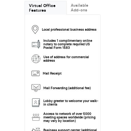
Available
Virtual Office
Add-ons
Features
Local professional business address
Includes 1 complimentary online
notary to complete required US
Postal Form 1583
Use of address for commercial
address
Mail Receipt
Mail Forwarding (additional fee)
Lobby greeter to welcome your walk-
in clients
Access to network of over 5000
meeting spaces worldwide (pricing
may vary by location)
Business support center (additional