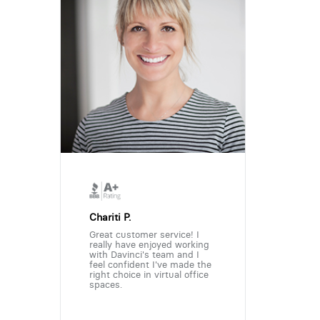
Chariti P.
Great customer service! I
really have enjoyed working
with Davinci's team and I
feel confident I've made the
right choice in virtual office
spaces.