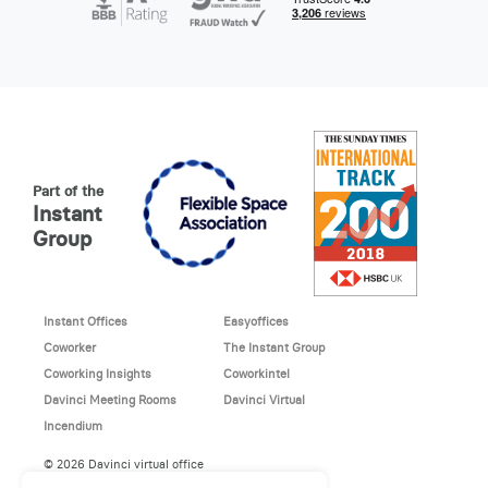
Part of the
Instant
Group
Instant Offices
Easyoffices
Coworker
The Instant Group
Coworking Insights
Coworkintel
Davinci Meeting Rooms
Davinci Virtual
Incendium
© 2026 Davinci virtual office