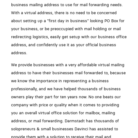
business mailing address to use for mail forwarding needs.
With a virtual address, there is no need to be concerned
about setting up a "first day in business" looking PO Box for
your business, or be preoccupied with mail holding or mail
redirecting logistics, easily get setup with our business office
address, and confidently use it as your official business
address.
We provide businesses with a very affordable virtual mailing
address to have their businesses mail forwarded to, because
we know the importance in representing a business
professionally, and we have helped thousands of business
owners play their part for ten years now. No one beats our
company with price or quality when it comes to providing
you an overall virtual office solution for mailbox, mailing
address, or mail forwarding. Darmstadt has thousands of
solopreneurs & small businesses Davinci has assisted to
provide them with a solution to receive their mail and