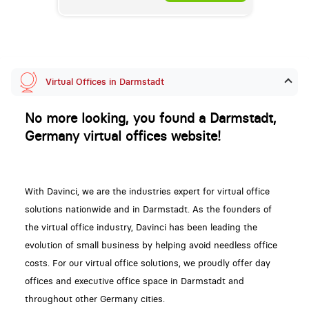
Virtual Offices in Darmstadt
No more looking, you found a Darmstadt,
Germany virtual offices website!
With Davinci, we are the industries expert for virtual office
solutions nationwide and in Darmstadt. As the founders of
the virtual office industry, Davinci has been leading the
evolution of small business by helping avoid needless office
costs. For our virtual office solutions, we proudly offer day
offices and executive office space in Darmstadt and
throughout other Germany cities.