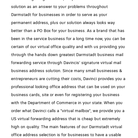
solution as an answer to your problems throughout
Darmstadt for businesses in order to serve as your
permanent address, plus our solution always looks way
better than a PO Box for your business. As a brand that has
been in the service business for a long time now, you can be
certain of our virtual office quality and with us providing you
through the hands down greatest Darmstadt business mail
forwarding service through Davincis' signature virtual mail
business address solution. Since many small businesses &
entrepreneurs are cutting their costs, Davinci provides you a
professional looking office address that can be used on your
business cards, site or even for registering your business
with the Department of Commerce in your state. When you
order what Davinci calls a "virtual mailbox", we provide you a
US virtual forwarding address that is cheap but extremely
high on quality. The main features of our Darmstadt virtual
office address selection is for businesses to have a usable