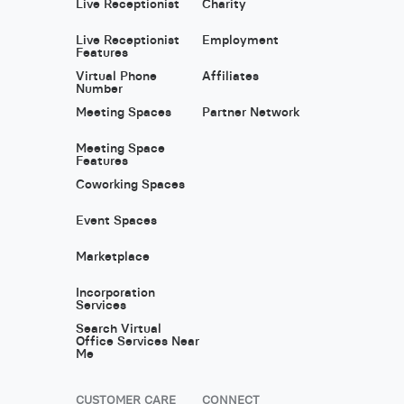
Live Receptionist
Charity
Live Receptionist
Employment
Features
Virtual Phone
Affiliates
Number
Meeting Spaces
Partner Network
Meeting Space
Features
Coworking Spaces
Event Spaces
Marketplace
Incorporation
Services
Search Virtual
Office Services Near
Me
CUSTOMER CARE
CONNECT