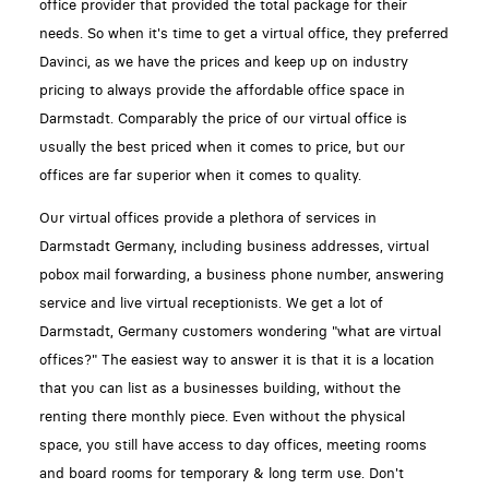
office provider that provided the total package for their
needs. So when it's time to get a virtual office, they preferred
Davinci, as we have the prices and keep up on industry
pricing to always provide the affordable office space in
Darmstadt. Comparably the price of our virtual office is
usually the best priced when it comes to price, but our
offices are far superior when it comes to quality.
Our virtual offices provide a plethora of services in
Darmstadt Germany, including business addresses, virtual
pobox mail forwarding, a business phone number, answering
service and live virtual receptionists. We get a lot of
Darmstadt, Germany customers wondering "what are virtual
offices?" The easiest way to answer it is that it is a location
that you can list as a businesses building, without the
renting there monthly piece. Even without the physical
space, you still have access to day offices, meeting rooms
and board rooms for temporary & long term use. Don't