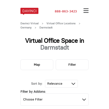
888-863-3423
Davinci Virtual
>
Virtual Office Locations
>
Germany
>
Darmstadt
Virtual Office Space in
Darmstadt
Map
Filter
Sort by:
Filter by Addons: