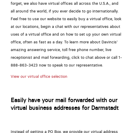
forget, we also have virtual offices all across the U.S.A., and
all around the world, if you ever decide to go internationally.
Feel free to use our website to easily buy a virtual office, look
at our locations, begin a chat with our representatives about
uses of a virtual office and on how to set up your own virtual
office, often as fast as a day. To learn more about Davincis'
amazing answering service, toll free phone number, live
receptionist and mail forwarding, click to chat above or call 1-
888-863-3423 now to speak to our representative.
View our virtual office selection
Easily have your mail forwarded with our
virtual business addresses for Darmstadt
Instead of getting a PO Box, we provide our virtual address