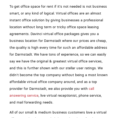
To get office space for rent if it's not needed is not business
smart, or any kind of logical. Virtual offices are an almost
instant office solution by giving businesses a professional
location without long term or tricky office space leasing
agreements. Davinci virtual office packages gives you a
business location for Darmstadt where our prices are cheap,
the quality is high every time for such an affordable address
for Darmstadt. We have tons of experience, so we can easily
say we have the original & greatest virtual office services,
and this is further shown with our stellar user ratings. We
didn't become the top company without being a most known
affordable virtual office company around, and as a top
provider for Darmstadt, we also provide you with
call
answering service
, live virtual receptionist, phone service,
and mail forwarding needs.
All of our small & medium business customers love a virtual