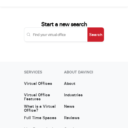
Start a new search
Search
SERVICES
ABOUT DAVINCI
Virtual Offices
About
Virtual Office
Industries
Features
What is a Virtual
News
Office?
Full Time Spaces
Reviews