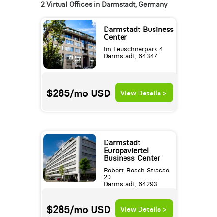
2 Virtual Offices in Darmstadt, Germany
Darmstadt Business
Center
Im Leuschnerpark 4
Darmstadt, 64347
$285/mo
USD
View Details >
Darmstadt
Europaviertel
Business Center
Robert-Bosch Strasse
20
Darmstadt, 64293
$285/mo
USD
View Details >