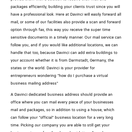
packages efficiently, building your clients trust since you will
have a professional look. Here at Davinci will easily forward all
mail, or some of our facilities also provide a scan and forward
option through fax, this way you receive the super time
sensitive documents in a timely manner. Our mail service can
follow you, and if you would like additional locations, we can
handle that too, because Davinci can add extra buildings to
your account whether it is from Darmstadt, Germany, the
states or the world. Davinci is your provider for
entrepreneurs wondering "how do I purchase a virtual
business mailing address"
A Davinci dedicated business address should provide an
office where you can mail every piece of your businesses
mail and packages, so in addition to using a house, which
can follow your "official" business location for a very long
time. Picking our company you are able to still get your