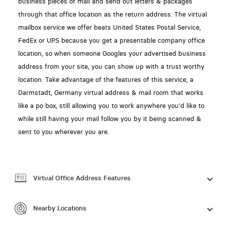
business pieces of mail and send out letters & packages
through that office location as the return address. The virtual
mailbox service we offer beats United States Postal Service,
FedEx or UPS because you get a presentable company office
location, so when someone Googles your advertised business
address from your site, you can show up with a trust worthy
location. Take advantage of the features of this service, a
Darmstadt, Germany virtual address & mail room that works
like a po box, still allowing you to work anywhere you'd like to
while still having your mail follow you by it being scanned &
sent to you wherever you are.
Virtual Office Address Features
Nearby Locations