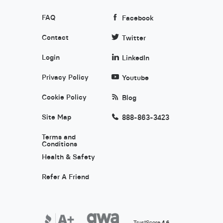
FAQ
Facebook
Contact
Twitter
Login
LinkedIn
Privacy Policy
Youtube
Cookie Policy
Blog
Site Map
888-863-3423
Terms and
Conditions
Health & Safety
Refer A Friend