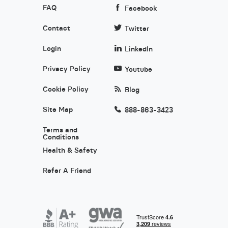
FAQ
Facebook
Contact
Twitter
Login
LinkedIn
Privacy Policy
Youtube
Cookie Policy
Blog
Site Map
888-863-3423
Terms and
Conditions
Health & Safety
Refer A Friend