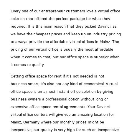
Every one of our entrepreneur customers love a virtual office
solution that offered the perfect package for what they
required. It is this main reason that they picked Davinci, as
we have the cheapest prices and keep up on industry pricing
to always provide the affordable virtual offices in Mainz. The
pricing of our virtual office is usually the most affordable
when it comes to cost, but our office space is superior when
it comes to quality.
Getting office space for rent if it's not needed is not
business smart, it's also not any kind of economical. Virtual
office space is an almost instant office solution by giving
business owners a professional option without long or
expensive office space rental agreements. Your Davinci
virtual office centers will give you an amazing location for
Mainz, Germany where our monthly prices might be
inexpensive, our quality is very high for such an inexpensive