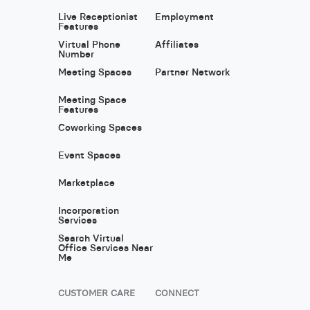
Live Receptionist
Employment
Features
Virtual Phone
Affiliates
Number
Meeting Spaces
Partner Network
Meeting Space
Features
Coworking Spaces
Event Spaces
Marketplace
Incorporation
Services
Search Virtual
Office Services Near
Me
CUSTOMER CARE
CONNECT