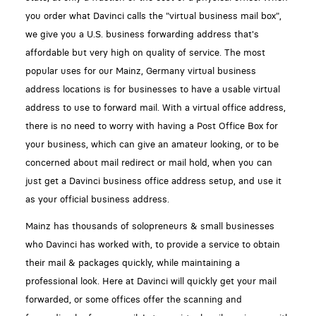
you order what Davinci calls the "virtual business mail box",
we give you a U.S. business forwarding address that's
affordable but very high on quality of service. The most
popular uses for our Mainz, Germany virtual business
address locations is for businesses to have a usable virtual
address to use to forward mail. With a virtual office address,
there is no need to worry with having a Post Office Box for
your business, which can give an amateur looking, or to be
concerned about mail redirect or mail hold, when you can
just get a Davinci business office address setup, and use it
as your official business address.
Mainz has thousands of solopreneurs & small businesses
who Davinci has worked with, to provide a service to obtain
their mail & packages quickly, while maintaining a
professional look. Here at Davinci will quickly get your mail
forwarded, or some offices offer the scanning and