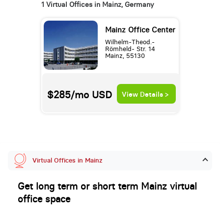
1 Virtual Offices in Mainz, Germany
Mainz Office Center
Wilhelm-Theod.-
Römheld- Str. 14
Mainz, 55130
$285/mo
USD
View Details >
Virtual Offices in Mainz
Get long term or short term Mainz virtual
office space