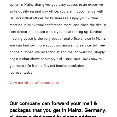
option in Mainz that gives you easy access to an executive
suite quality instant day office, you are in good hands with
Davinci virtual offices for businesses. Enjoy your virtual
meeting in our virtual conference room, and close the deal in
confidence, in a space where you have the leg up. Davincis'
meeting space is the very best virtual office choice in Mainz.
You can find out more about our answering service, toll free
phone number, live receptionist and mail forwarding, simply
begin a chat above or simply dial 1-888-863-3423 now to
get more info from a Davinci business solution
representative.
View our virtual office selection
Our company can forward your mail &
packages that you get in Mainz, Germany,