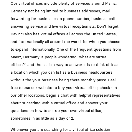
Our virtual offices include plenty of services around Mainz,
Germany not being limited to business addresses, mail
forwarding for businesses, a phone number, business call
answering service and live virtual receptionists. Don't forget,
Davinci also has virtual offices all across the United States,
and internationally all around the world, for when you choose
to expand internationally. One of the frequent questions from
Mainz, Germany is people wondering "what are virtual
offices?" and the easiest way to answer it is to think of it as
a location which you can list as a business headquarters,
without the your business being there monthly piece. Feel
free to use our website to buy your virtual office, check out
our other locations, begin a chat with helpful representatives
about suceeding with a virtual office and answer your
questions on how to set up your own virtual office,
sometimes in as little as a day or 2.
Whenever you are searching for a virtual office solution