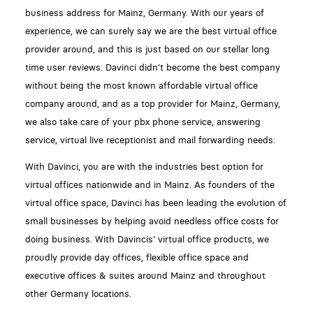
business address for Mainz, Germany. With our years of
experience, we can surely say we are the best virtual office
provider around, and this is just based on our stellar long
time user reviews. Davinci didn't become the best company
without being the most known affordable virtual office
company around, and as a top provider for Mainz, Germany,
we also take care of your pbx phone service, answering
service, virtual live receptionist and mail forwarding needs.
With Davinci, you are with the industries best option for
virtual offices nationwide and in Mainz. As founders of the
virtual office space, Davinci has been leading the evolution of
small businesses by helping avoid needless office costs for
doing business. With Davincis' virtual office products, we
proudly provide day offices, flexible office space and
executive offices & suites around Mainz and throughout
other Germany locations.