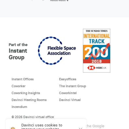
Part of the
Instant
Group
Instant Offices
Easyoffices
Coworker
The Instant Group
Coworking Insights
Coworkintel
Davinci Meeting Rooms
Davinci Virtual
Incendium
© 2026 Davinci virtual office
Davinci uses cookies to
This site is protected by reCAPTCHA and the Google