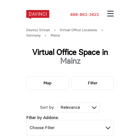
888-863-3423
Davinci Virtual
>
Virtual Office Locations
>
Germany
>
Mainz
Virtual Office Space in
Mainz
Map
Filter
Sort by:
Filter by Addons: