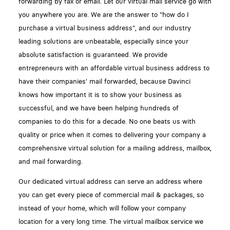
forwarding by fax or email. Let our virtual mail service go with
you anywhere you are. We are the answer to "how do I
purchase a virtual business address", and our industry
leading solutions are unbeatable, especially since your
absolute satisfaction is guaranteed. We provide
entrepreneurs with an affordable virtual business address to
have their companies' mail forwarded, because Davinci
knows how important it is to show your business as
successful, and we have been helping hundreds of
companies to do this for a decade. No one beats us with
quality or price when it comes to delivering your company a
comprehensive virtual solution for a mailing address, mailbox,
and mail forwarding.
Our dedicated virtual address can serve an address where
you can get every piece of commercial mail & packages, so
instead of your home, which will follow your company
location for a very long time. The virtual mailbox service we