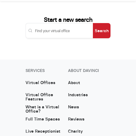
Start a new search
Search
SERVICES
ABOUT DAVINCI
Virtual Offices
About
Virtual Office
Industries
Features
What is a Virtual
News
Office?
Full Time Spaces
Reviews
Live Receptionist
Charity