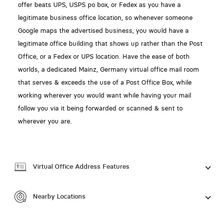
offer beats UPS, USPS po box, or Fedex as you have a
legitimate business office location, so whenever someone
Google maps the advertised business, you would have a
legitimate office building that shows up rather than the Post
Office, or a Fedex or UPS location. Have the ease of both
worlds, a dedicated Mainz, Germany virtual office mail room
that serves & exceeds the use of a Post Office Box, while
working wherever you would want while having your mail
follow you via it being forwarded or scanned & sent to
wherever you are.
Virtual Office Address Features
Nearby Locations