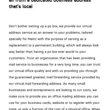
all from a dedicated business address
that's local
Don't bother setting up a po box, we provide our virtual
address service as an answer to your problems, tailored
specially for Mainz with the purpose of serving as a
replacement to a permanent building, which will always look
way better than having a po box ever would to your
customers. Trust an organization that has been providing
mail service to businesses for a very long time, you can trust
our virtual office quality and with us providing you through
the guaranteed greatest mail forwarding service provided by
our virtual mail forwarding address. As many small
businesses and entrepreneurs are looking to cut costs, we
make sure to provide you an office mailing address you can
use for your business cards, website or to register with your
state, at only a fraction of the cost of a physical office. When