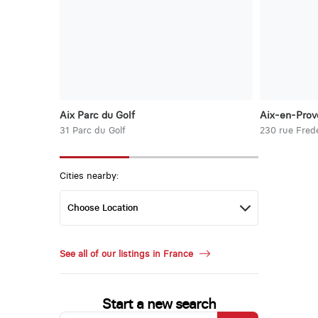
Aix Parc du Golf
Aix-en-Prov
31 Parc du Golf
230 rue Frede
Cities nearby:
See all of our listings in France
Start a new search