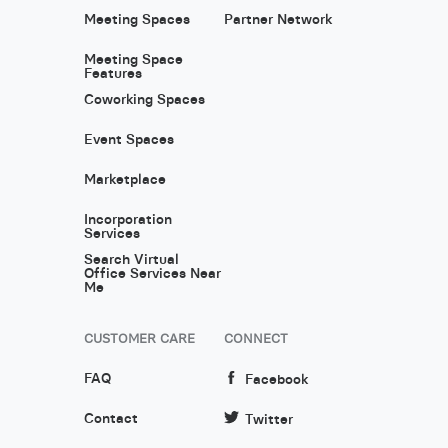
Meeting Spaces
Partner Network
Meeting Space
Features
Coworking Spaces
Event Spaces
Marketplace
Incorporation
Services
Search Virtual
Office Services Near
Me
CUSTOMER CARE
CONNECT
FAQ
Facebook
Contact
Twitter