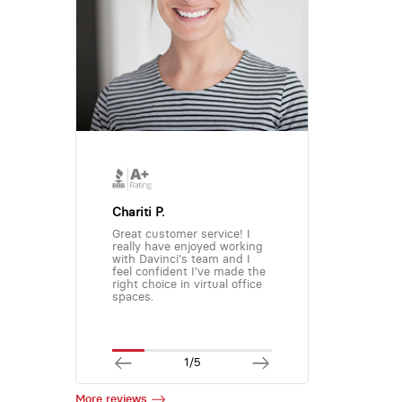
Chariti P.
Great customer service! I
really have enjoyed working
with Davinci's team and I
feel confident I've made the
right choice in virtual office
spaces.
1/5
More reviews