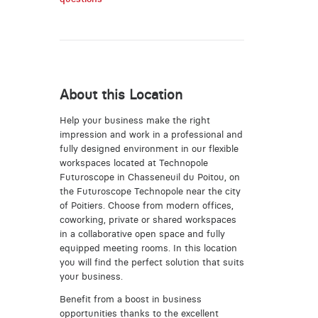
About this Location
Help your business make the right
impression and work in a professional and
fully designed environment in our flexible
workspaces located at Technopole
Futuroscope in Chasseneuil du Poitou, on
the Futuroscope Technopole near the city
of Poitiers. Choose from modern offices,
coworking, private or shared workspaces
in a collaborative open space and fully
equipped meeting rooms. In this location
you will find the perfect solution that suits
your business.
Benefit from a boost in business
opportunities thanks to the excellent