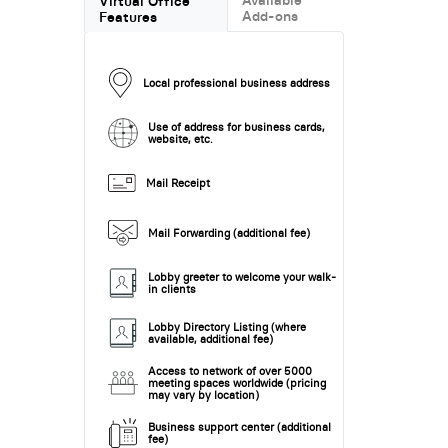
Virtual Office
Add-ons
Features
Local professional business address
Use of address for business cards,
website, etc.
Mail Receipt
Mail Forwarding (additional fee)
Lobby greeter to welcome your walk-
in clients
Lobby Directory Listing (where
available, additional fee)
Access to network of over 5000
meeting spaces worldwide (pricing
may vary by location)
Business support center (additional
fee)