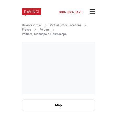
888-863-3423
Davinci Virtual
>
Virtual Office Locations
>
France
>
Poitiers
>
Poitiers, Technopole Futuroscope
Map