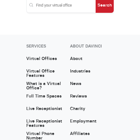
Search
SERVICES
ABOUT DAVINCI
Virtual Offices
About
Virtual Office
Industries
Features
What is a Virtual
News
Office?
Full Time Spaces
Reviews
Live Receptionist
Charity
Live Receptionist
Employment
Features
Virtual Phone
Affiliates
Number