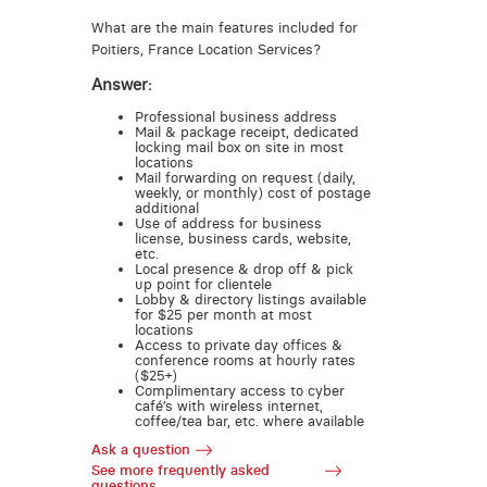
What are the main features included for
Poitiers, France Location Services?
Answer:
Professional business address
Mail & package receipt, dedicated
locking mail box on site in most
locations
Mail forwarding on request (daily,
weekly, or monthly) cost of postage
additional
Use of address for business
license, business cards, website,
etc.
Local presence & drop off & pick
up point for clientele
Lobby & directory listings available
for $25 per month at most
locations
Access to private day offices &
conference rooms at hourly rates
($25+)
Complimentary access to cyber
café’s with wireless internet,
coffee/tea bar, etc. where available
Ask a question
See more frequently asked
questions