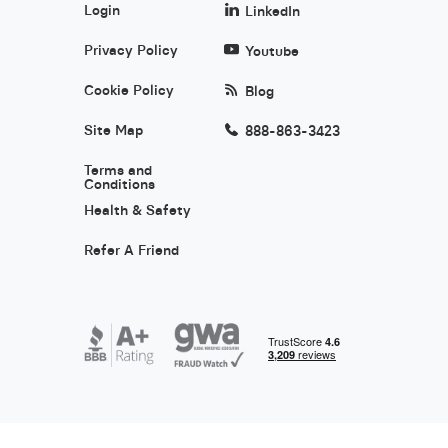
Login
LinkedIn
Privacy Policy
Youtube
Cookie Policy
Blog
Site Map
888-863-3423
Terms and
Conditions
Health & Safety
Refer A Friend