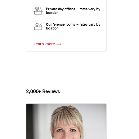
Private day offices – rates vary by
location
Conference rooms – rates vary by
location
Learn more
2,000+ Reviews