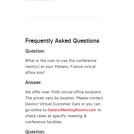
Frequently Asked Questions
Question:
What is the cost to use the conference
room(s) at your Poitiers, France virtual
office site?
Answer:
We offer over 1500 virtual office locations.
The prices vary by location. Please contact
Davinci Virtual Customer Care or you can
go online to
DavinciMeetingRooms.com
to
check rates at specific meeting &
conference facilities.
Question: