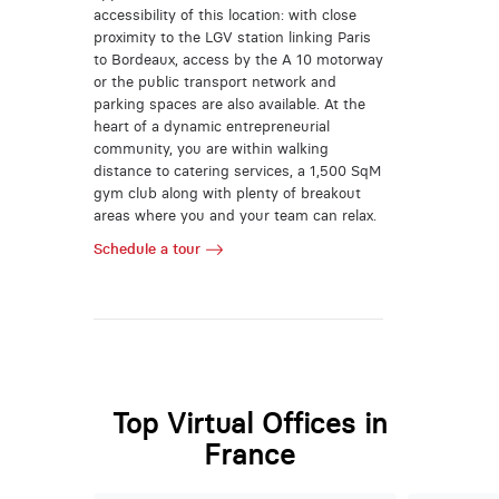
accessibility of this location: with close
proximity to the LGV station linking Paris
to Bordeaux, access by the A 10 motorway
or the public transport network and
parking spaces are also available. At the
heart of a dynamic entrepreneurial
community, you are within walking
distance to catering services, a 1,500 SqM
gym club along with plenty of breakout
areas where you and your team can relax.
Schedule a tour
Top Virtual Offices in
France