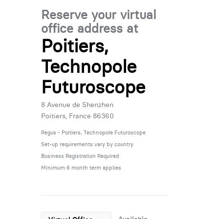
Reserve your virtual
office address at
Poitiers,
Technopole
Futuroscope
8 Avenue de Shenzhen
Poitiers, France 86360
Regus - Poitiers, Technopole Futuroscope
Set-up requirements vary by country
Business Registration Required
Minimum 6 month term applies
Available