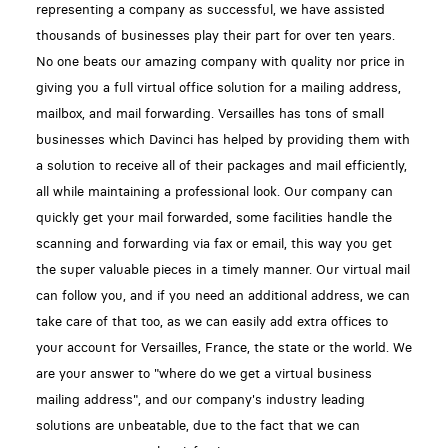
representing a company as successful, we have assisted
thousands of businesses play their part for over ten years.
No one beats our amazing company with quality nor price in
giving you a full virtual office solution for a mailing address,
mailbox, and mail forwarding. Versailles has tons of small
businesses which Davinci has helped by providing them with
a solution to receive all of their packages and mail efficiently,
all while maintaining a professional look. Our company can
quickly get your mail forwarded, some facilities handle the
scanning and forwarding via fax or email, this way you get
the super valuable pieces in a timely manner. Our virtual mail
can follow you, and if you need an additional address, we can
take care of that too, as we can easily add extra offices to
your account for Versailles, France, the state or the world. We
are your answer to "where do we get a virtual business
mailing address", and our company's industry leading
solutions are unbeatable, due to the fact that we can