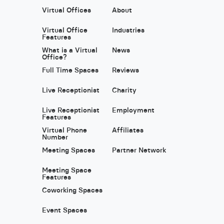
Virtual Offices
About
Virtual Office
Industries
Features
What is a Virtual
News
Office?
Full Time Spaces
Reviews
Live Receptionist
Charity
Live Receptionist
Employment
Features
Virtual Phone
Affiliates
Number
Meeting Spaces
Partner Network
Meeting Space
Features
Coworking Spaces
Event Spaces