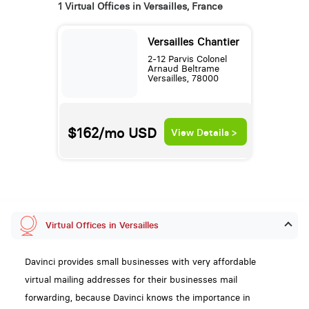
1 Virtual Offices in Versailles, France
Versailles Chantier
2-12 Parvis Colonel
Arnaud Beltrame
Versailles, 78000
$162/mo
USD
View Details >
Virtual Offices in Versailles
Davinci provides small businesses with very affordable
virtual mailing addresses for their businesses mail
forwarding, because Davinci knows the importance in