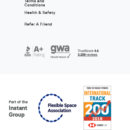
Terms and
Conditions
Health & Safety
Refer A Friend
Part of the
Instant
Group