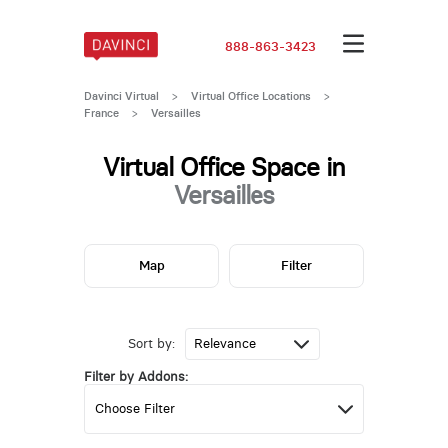
888-863-3423
Davinci Virtual
>
Virtual Office Locations
>
France
>
Versailles
Virtual Office Space in
Versailles
Map
Filter
Sort by:
Filter by Addons: