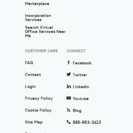
Marketplace
Incorporation
Services
Search Virtual
Office Services Near
Me
CUSTOMER CARE
CONNECT
FAQ
Facebook
Contact
Twitter
Login
LinkedIn
Privacy Policy
Youtube
Cookie Policy
Blog
Site Map
888-863-3423