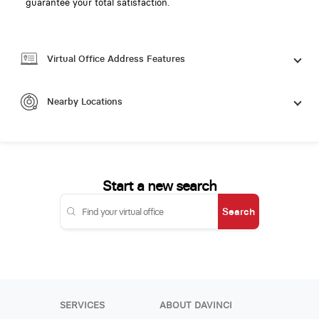
guarantee your total satisfaction.
Virtual Office Address Features
Nearby Locations
Start a new search
Search
SERVICES
ABOUT DAVINCI