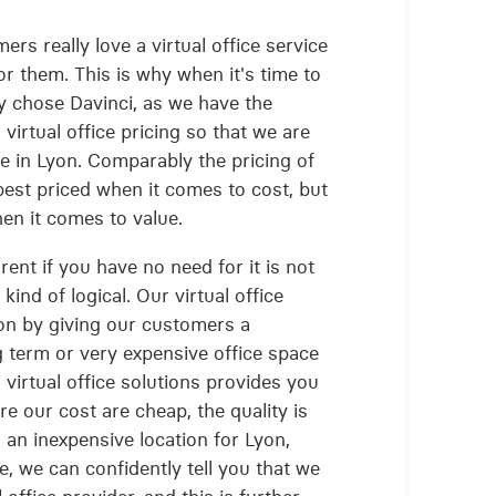
ers really love a virtual office service
or them. This is why when it's time to
hey chose Davinci, as we have the
virtual office pricing so that we are
ce in Lyon. Comparably the pricing of
e best priced when it comes to cost, but
hen it comes to value.
rent if you have no need for it is not
ind of logical. Our virtual office
tion by giving our customers a
 term or very expensive office space
 virtual office solutions provides you
e our cost are cheap, the quality is
 an inexpensive location for Lyon,
e, we can confidently tell you that we