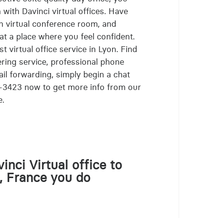
 with Davinci virtual offices. Have
n virtual conference room, and
at a place where you feel confident.
t virtual office service in Lyon. Find
ring service, professional phone
ail forwarding, simply begin a chat
-3423 now to get more info from our
e.
inci Virtual office to
, France you do