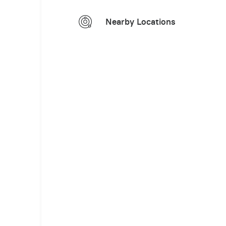
Nearby Locations