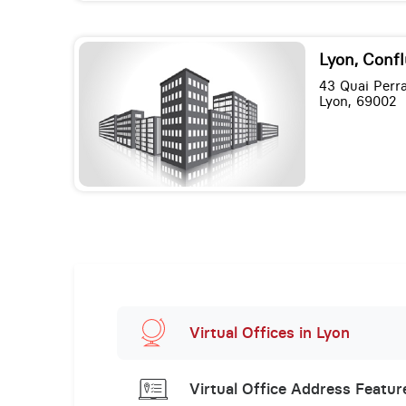
Lyon, Conf
43 Quai Perr
Lyon, 69002
Virtual Offices in Lyon
Virtual Office Address Featur