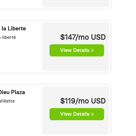
 la Liberte
$147/mo
USD
 liberté
View Details >
Dieu Plaza
$119/mo
USD
illette
View Details >