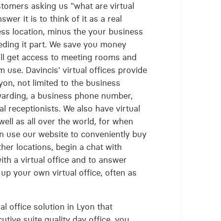
stomers asking us "what are virtual
wer it is to think of it as a real
ness location, minus the your business
eding it part. We save you money
ill get access to meeting rooms and
m use. Davincis' virtual offices provide
yon, not limited to the business
rwarding, a business phone number,
al receptionists. We also have virtual
 well as all over the world, for when
n use our website to conveniently buy
ther locations, begin a chat with
ith a virtual office and to answer
up your own virtual office, often as
al office solution in Lyon that
tive suite quality day office, you