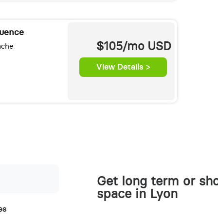
luence
$105/mo
USD
ache
View Details >
Get long term or sho
space in Lyon
es