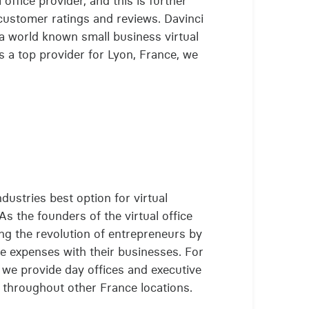
 office provider, and this is further
customer ratings and reviews. Davinci
 a world known small business virtual
 a top provider for Lyon, France, we
ndustries best option for virtual
As the founders of the virtual office
ing the revolution of entrepreneurs by
e expenses with their businesses. For
s, we provide day offices and executive
l throughout other France locations.