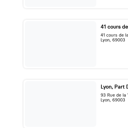
41 cours de
41 cours de la
Lyon, 69003
Lyon, Part 
93 Rue de la V
Lyon, 69003