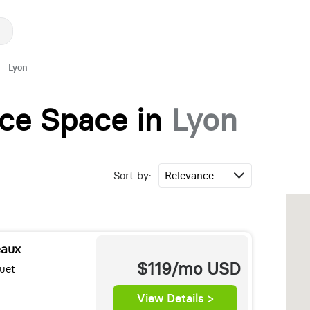
Lyon
fice Space in
Lyon
Sort by:
eaux
$119/mo
USD
uet
View Details >