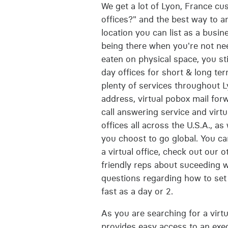
We get a lot of Lyon, France cu
offices?" and the best way to ans
location you can list as a busi
being there when you're not ne
eaten on physical space, you st
day offices for short & long ter
plenty of services throughout L
address, virtual pobox mail fo
call answering service and virtu
offices all across the U.S.A., as
you choost to go global. You ca
a virtual office, check out our o
friendly reps about suceeding w
questions regarding how to set 
fast as a day or 2.
As you are searching for a virtu
provides easy access to an execu