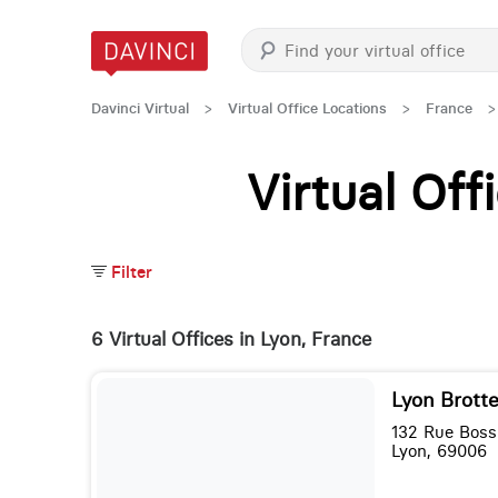
Davinci Virtual
>
Virtual Office Locations
>
France
>
Virtual Of
Filter
6 Virtual Offices in Lyon, France
Lyon Brott
132 Rue Boss
Lyon, 69006