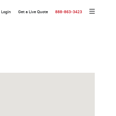
Login
Get a Live Quote
888-863-3423