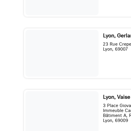
Lyon, Gerl
23 Rue Crepe
Lyon, 69007
Lyon, Vais
3 Place Giov
Immeuble Ca
Bâtiment A, 
Lyon, 69009