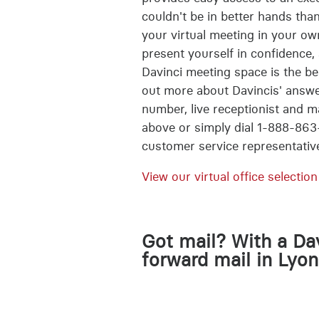
couldn't be in better hands than
your virtual meeting in your ow
present yourself in confidence, 
Davinci meeting space is the bes
out more about Davincis' answe
number, live receptionist and m
above or simply dial 1-888-863
customer service representativ
View our virtual office selection
Got mail? With a Dav
forward mail in Lyon