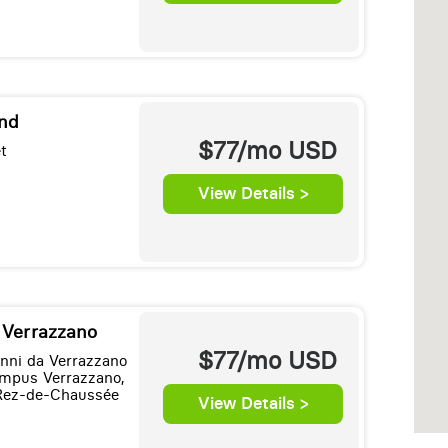
and
$77/mo
USD
t
View Details >
e Verrazzano
$77/mo
USD
anni da Verrazzano
mpus Verrazzano,
Rez-de-Chaussée
View Details >