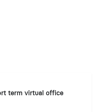
rt term virtual office