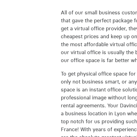
All of our small business custom
that gave the perfect package f
get a virtual office provider, t
cheapest prices and keep up on 
the most affordable virtual offi
our virtual office is usually th
our office space is far better w
To get physical office space for 
only not business smart, or any k
space is an instant office solu
professional image without long
rental agreements. Your Davinci
a business location in Lyon wher
top notch for us providing such
France! With years of experienc