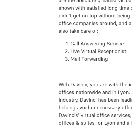
are the absolute greatest virtual
shown with satisfied long time 
didn't get on top without being
office companies around, and as
also take care of:
Call Answering Service
Live Virtual Receptionist
Mail Forwarding
With Davinci, you are with the i
offices nationwide and in Lyon. 
industry, Davinci has been lead
helping avoid unnecessary offic
Davincis' virtual office service
offices & suites for Lyon and al