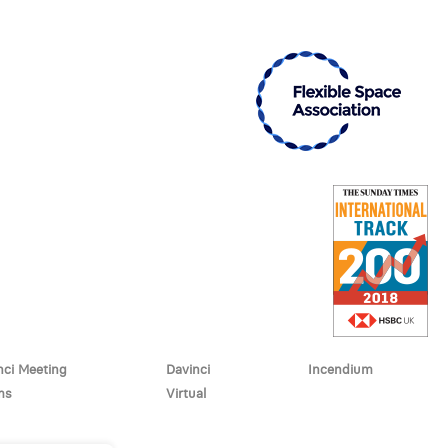
nci Meeting
Davinci
Incendium
ms
Virtual