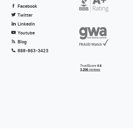
Facebook
Twitter
LinkedIn
Youtube
Blog
888-863-3423