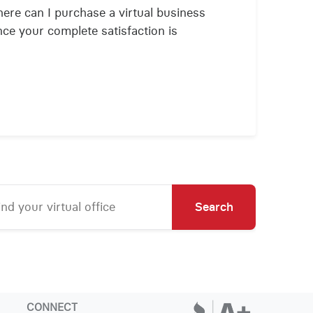
ere can I purchase a virtual business
nce your complete satisfaction is
Search
CONNECT