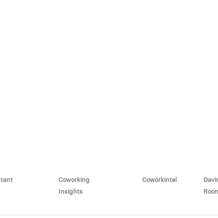
stant
Coworking
Coworkintel
Davi
Insights
Roo