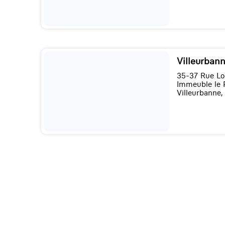
Villeurbann
35-37 Rue Lo
Immeuble le 
Villeurbanne,