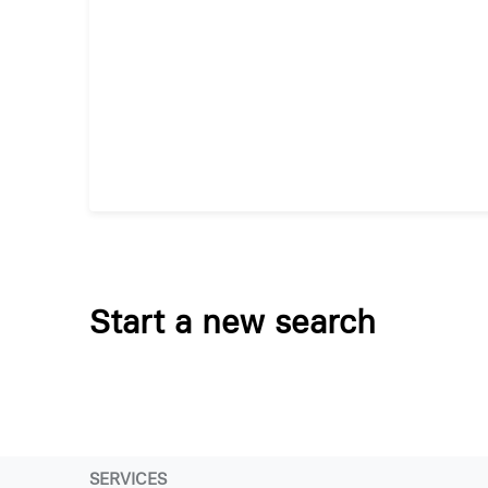
Start a new search
SERVICES