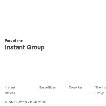
Part of the
Instant Group
Instant
Easyoffices
Coworker
The In
Offices
Group
© 2026 Davinci virtual office