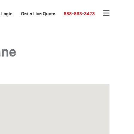
Login
Get a Live Quote
888-863-3423
nne