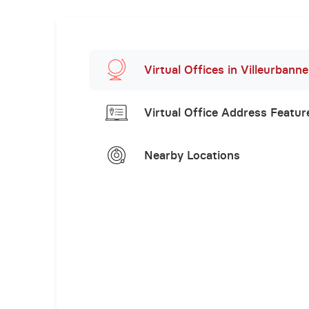
Virtual Offices in Villeurbanne
Virtual Office Address Featur
Nearby Locations