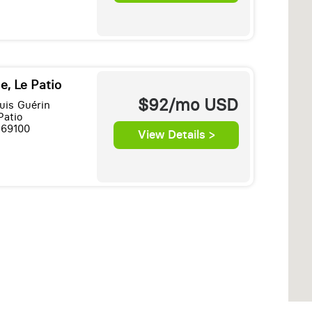
e, Le Patio
$92/mo
USD
uis Guérin
Patio
 69100
View Details >