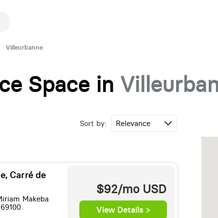
Villeurbanne
fice Space in
Villeurba
Sort by:
e, Carré de
$92/mo
USD
Miriam Makeba
 69100
View Details >