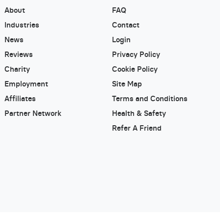
About
FAQ
Industries
Contact
News
Login
Reviews
Privacy Policy
Charity
Cookie Policy
Employment
Site Map
Affiliates
Terms and Conditions
Partner Network
Health & Safety
Refer A Friend