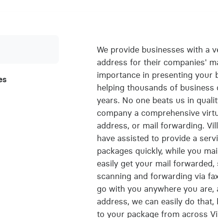
We provide businesses with a ve
address for their companies' m
importance in presenting your 
es
helping thousands of business 
years. No one beats us in qualit
company a comprehensive virtua
address, or mail forwarding. Vi
have assisted to provide a servi
packages quickly, while you main
easily get your mail forwarded,
scanning and forwarding via fax 
go with you anywhere you are, 
address, we can easily do that,
to your package from across Vil