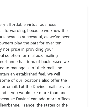
ry affordable virtual business
ail forwarding, because we know the
business as successful, as we've been
owners play the part for over ten
y nor price in providing your
l solution for mailbox, mailing
lleurbanne has tons of businesses we
ce to manage all of their mail and
tain an established feel. We will
 some of our locations also offer the
or email. Let the Davinci mail service
and if you would like more than one
 because Davinci can add more offices
leurbanne, France, the states or the