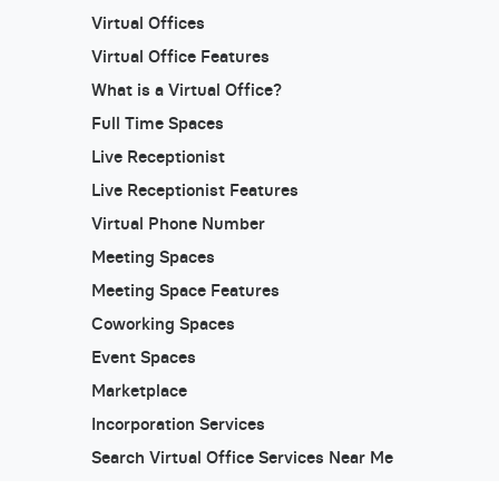
Virtual Offices
Virtual Office Features
What is a Virtual Office?
Full Time Spaces
Live Receptionist
Live Receptionist Features
Virtual Phone Number
Meeting Spaces
Meeting Space Features
Coworking Spaces
Event Spaces
Marketplace
Incorporation Services
Search Virtual Office Services Near Me