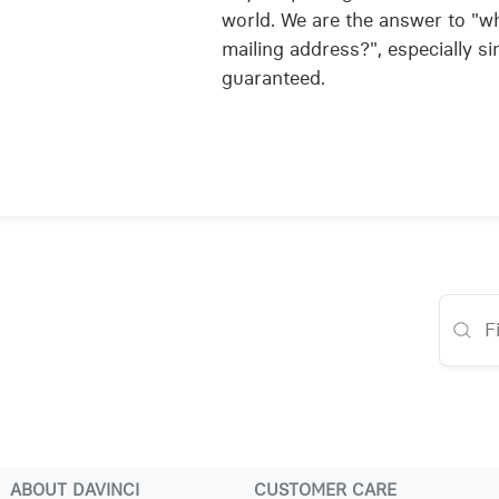
world. We are the answer to "wh
mailing address?", especially si
guaranteed.
ABOUT DAVINCI
CUSTOMER CARE