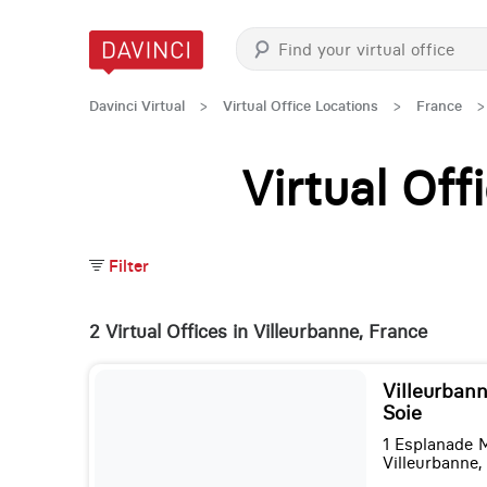
Davinci Virtual
>
Virtual Office Locations
>
France
>
Virtual Of
Filter
2 Virtual Offices in Villeurbanne, France
Villeurbann
Soie
1 Esplanade 
Villeurbanne,