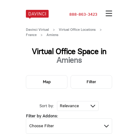
888-863-3423
Davinci Virtual
>
Virtual Office Locations
>
France
>
Amiens
Virtual Office Space in
Amiens
Map
Filter
Sort by:
Filter by Addons: