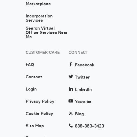
Marketplace
Incorporation
Services
Search Virtual
Office Services Near
Me
CUSTOMER CARE
CONNECT
FAQ
Facebook
Contact
Twitter
Login
LinkedIn
Privacy Policy
Youtube
Cookie Policy
Blog
Site Map
888-863-3423