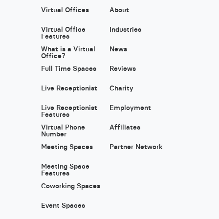
Virtual Offices
About
Virtual Office
Industries
Features
What is a Virtual
News
Office?
Full Time Spaces
Reviews
Live Receptionist
Charity
Live Receptionist
Employment
Features
Virtual Phone
Affiliates
Number
Meeting Spaces
Partner Network
Meeting Space
Features
Coworking Spaces
Event Spaces