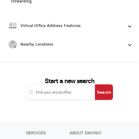
forwarding.
Virtual Office Address Features
Nearby Locations
Start a new search
Search
SERVICES
ABOUT DAVINCI