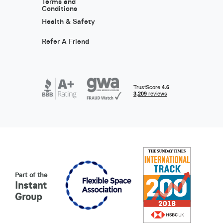
Terms and
Conditions
Health & Safety
Refer A Friend
Part of the
Instant
Group