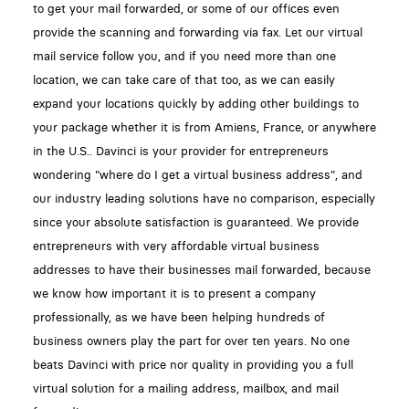
to get your mail forwarded, or some of our offices even
provide the scanning and forwarding via fax. Let our virtual
mail service follow you, and if you need more than one
location, we can take care of that too, as we can easily
expand your locations quickly by adding other buildings to
your package whether it is from Amiens, France, or anywhere
in the U.S.. Davinci is your provider for entrepreneurs
wondering "where do I get a virtual business address", and
our industry leading solutions have no comparison, especially
since your absolute satisfaction is guaranteed. We provide
entrepreneurs with very affordable virtual business
addresses to have their businesses mail forwarded, because
we know how important it is to present a company
professionally, as we have been helping hundreds of
business owners play the part for over ten years. No one
beats Davinci with price nor quality in providing you a full
virtual solution for a mailing address, mailbox, and mail