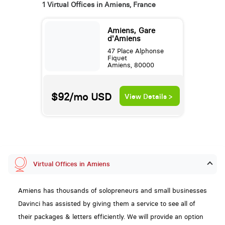
1 Virtual Offices in Amiens, France
Amiens, Gare
d'Amiens
47 Place Alphonse
Fiquet
Amiens, 80000
$92/mo
USD
View Details >
Virtual Offices in Amiens
Amiens has thousands of solopreneurs and small businesses
Davinci has assisted by giving them a service to see all of
their packages & letters efficiently. We will provide an option