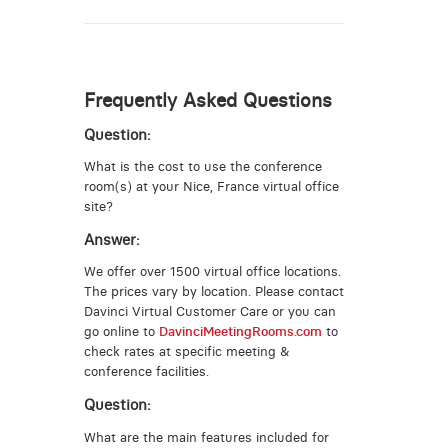
Frequently Asked Questions
Question:
What is the cost to use the conference
room(s) at your Nice, France virtual office
site?
Answer:
We offer over 1500 virtual office locations.
The prices vary by location. Please contact
Davinci Virtual Customer Care or you can
go online to
DavinciMeetingRooms.com
to
check rates at specific meeting &
conference facilities.
Question:
What are the main features included for