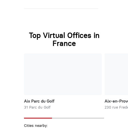
Top Virtual Offices in
France
Aix Parc du Golf
Aix-en-Prov
31 Parc du Golf
230 rue Frede
Cities nearby: