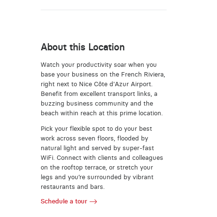
About this Location
Watch your productivity soar when you
base your business on the French Riviera,
right next to Nice Côte d'Azur Airport.
Benefit from excellent transport links, a
buzzing business community and the
beach within reach at this prime location.
Pick your flexible spot to do your best
work across seven floors, flooded by
natural light and served by super-fast
WiFi. Connect with clients and colleagues
on the rooftop terrace, or stretch your
legs and you’re surrounded by vibrant
restaurants and bars.
Schedule a tour