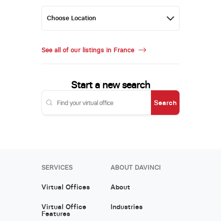
See all of our listings in France
Start a new search
Search
SERVICES
ABOUT DAVINCI
Virtual Offices
About
Virtual Office
Industries
Features