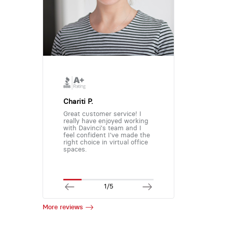
Chariti P.
Great customer service! I
really have enjoyed working
with Davinci's team and I
feel confident I've made the
right choice in virtual office
spaces.
1/5
More reviews