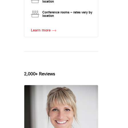
location
Conference rooms – rates vary by
location
Learn more
2,000+ Reviews