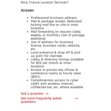
Nice, France Location Services?
Answer:
Professional business address
Mail & package receipt, dedicated
locking mail box on site in most
locations
Mail forwarding on request (daily,
weekly, or monthly) cost of postage
additional
Use of address for business
license, business cards, website,
etc.
Local presence & drop off & pick
up point for clientele
Lobby & directory listings available
for $25 per month at most
locations
Access to private day offices &
conference rooms at hourly rates
($25+)
Complimentary access to cyber
café’s with wireless internet,
coffee/tea bar, etc. where available
Ask a question
See more frequently asked
questions