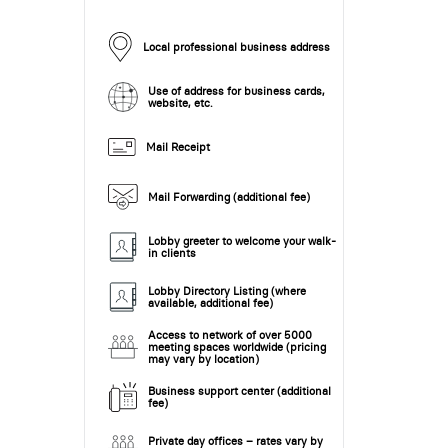
Local professional business address
Use of address for business cards,
website, etc.
Mail Receipt
Mail Forwarding (additional fee)
Lobby greeter to welcome your walk-
in clients
Lobby Directory Listing (where
available, additional fee)
Access to network of over 5000
meeting spaces worldwide (pricing
may vary by location)
Business support center (additional
fee)
Private day offices – rates vary by