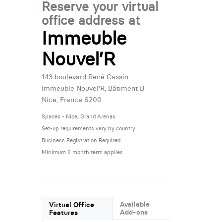
Reserve your virtual
office address at
Immeuble
Nouvel’R
143 boulevard René Cassin
Immeuble Nouvel'R, Bâtiment B
Nice, France 6200
Spaces - Nice, Grand Arenas
Set-up requirements vary by country
Business Registration Required
Minimum 6 month term applies
Available
Virtual Office
Add-ons
Features