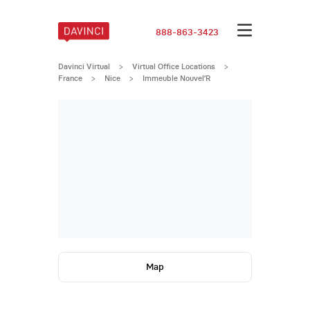
888-863-3423
Davinci Virtual
>
Virtual Office Locations
>
France
>
Nice
>
Immeuble Nouvel’R
Map