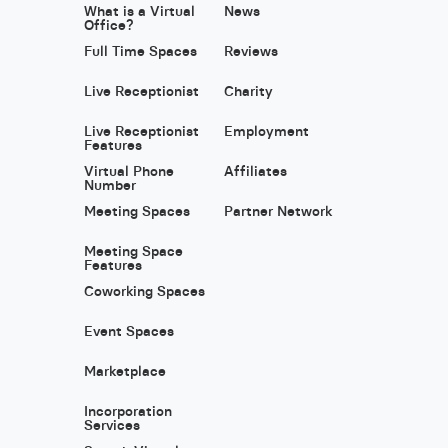
What is a Virtual
News
Office?
Full Time Spaces
Reviews
Live Receptionist
Charity
Live Receptionist
Employment
Features
Virtual Phone
Affiliates
Number
Meeting Spaces
Partner Network
Meeting Space
Features
Coworking Spaces
Event Spaces
Marketplace
Incorporation
Services