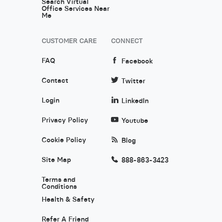
Search Virtual
Office Services Near
Me
CUSTOMER CARE
CONNECT
FAQ
Facebook
Contact
Twitter
Login
LinkedIn
Privacy Policy
Youtube
Cookie Policy
Blog
Site Map
888-863-3423
Terms and
Conditions
Health & Safety
Refer A Friend