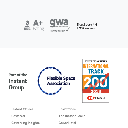
Part of the
Instant
Group
Instant Offices
Easyoffices
Coworker
The Instant Group
Coworking Insights
Coworkintel