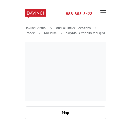
888-863-3423
Davinci Virtual
>
Virtual Office Locations
>
France
>
Mougins
>
Sophia, Antipolis Mougins
Map