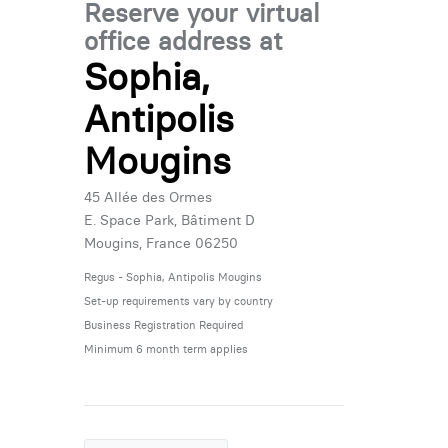
Reserve your virtual
office address at
Sophia,
Antipolis
Mougins
45 Allée des Ormes
E. Space Park, Bâtiment D
Mougins, France 06250
Regus - Sophia, Antipolis Mougins
Set-up requirements vary by country
Business Registration Required
Minimum 6 month term applies