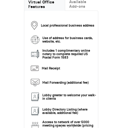
Available
Virtual Office
Add-ons
Features
Local professional business address
Use of address for business cards,
website, etc.
Includes 1 complimentary online
notary to complete required US
Postal Form 1583
Mail Receipt
Mail Forwarding (additional fee)
Lobby greeter to welcome your walk-
in clients
Lobby Directory Listing (where
available, additional fee)
Access to network of over 5000
meeting spaces worldwide (pricing