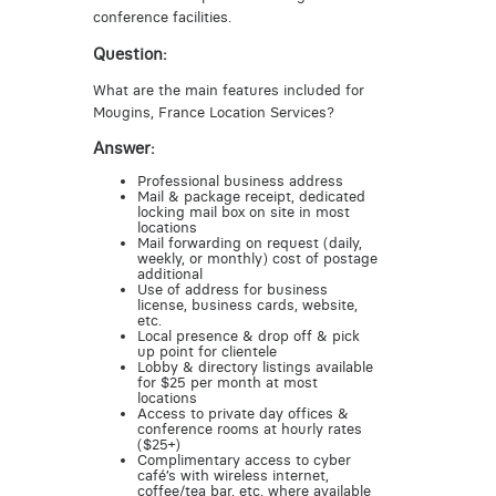
conference facilities.
Question:
What are the main features included for
Mougins, France Location Services?
Answer:
Professional business address
Mail & package receipt, dedicated
locking mail box on site in most
locations
Mail forwarding on request (daily,
weekly, or monthly) cost of postage
additional
Use of address for business
license, business cards, website,
etc.
Local presence & drop off & pick
up point for clientele
Lobby & directory listings available
for $25 per month at most
locations
Access to private day offices &
conference rooms at hourly rates
($25+)
Complimentary access to cyber
café’s with wireless internet,
coffee/tea bar, etc. where available