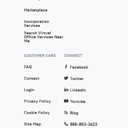
Marketplace
Incorporation
Services
Search Virtual
Office Services Near
Me
CUSTOMER CARE
CONNECT
FAQ
Facebook
Contact
Twitter
Login
LinkedIn
Privacy Policy
Youtube
Cookie Policy
Blog
Site Map
888-863-3423