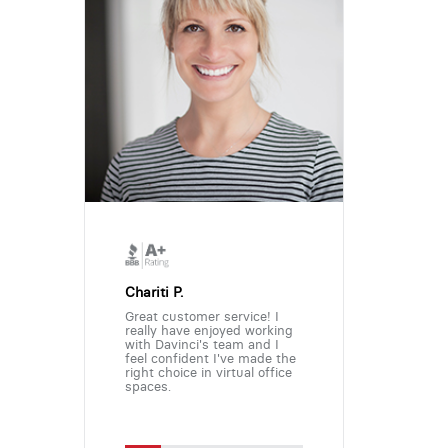
Chariti P.
Great customer service! I
really have enjoyed working
with Davinci's team and I
feel confident I've made the
right choice in virtual office
spaces.