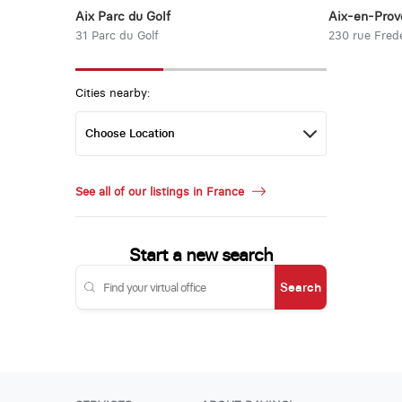
Aix Parc du Golf
Aix-en-Prov
31 Parc du Golf
230 rue Frede
Cities nearby:
See all of our listings in France
Start a new search
Search