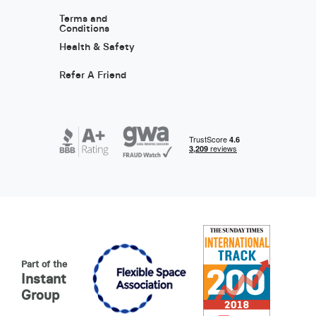
Terms and
Conditions
Health & Safety
Refer A Friend
Part of the
Instant
Group