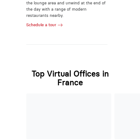
the lounge area and unwind at the end of
the day with a range of modern
restaurants nearby.
Schedule a tour
Top Virtual Offices in
France