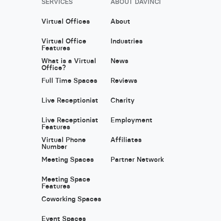
SERVICES
ABOUT DAVINCI
Virtual Offices
About
Virtual Office
Industries
Features
What is a Virtual
News
Office?
Full Time Spaces
Reviews
Live Receptionist
Charity
Live Receptionist
Employment
Features
Virtual Phone
Affiliates
Number
Meeting Spaces
Partner Network
Meeting Space
Features
Coworking Spaces
Event Spaces