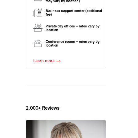
may vary by location)
Business support center (additional
fee)
Private day offices – rates vary by
location
Conference rooms – rates vary by
location
Learn more
2,000+ Reviews