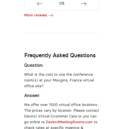
1/5
More reviews
Frequently Asked Questions
Question:
What is the cost to use the conference
room(s) at your Mougins, France virtual
office site?
Answer:
We offer over 1500 virtual office locations.
The prices vary by location. Please contact
Davinci Virtual Customer Care or you can
go online to
DavinciMeetingRooms.com
to
check rates at specific meeting &