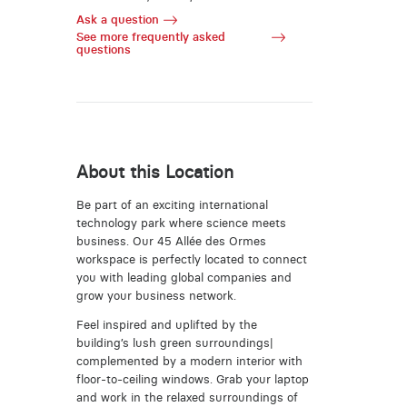
Ask a question
See more frequently asked
questions
About this Location
Be part of an exciting international
technology park where science meets
business. Our 45 Allée des Ormes
workspace is perfectly located to connect
you with leading global companies and
grow your business network.
Feel inspired and uplifted by the
building’s lush green surroundings|
complemented by a modern interior with
floor-to-ceiling windows. Grab your laptop
and work in the relaxed surroundings of