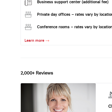
Business support center (additional fee)
Private day offices – rates vary by locatio
Conference rooms – rates vary by locatio
Learn more
2,000+ Reviews
Ch