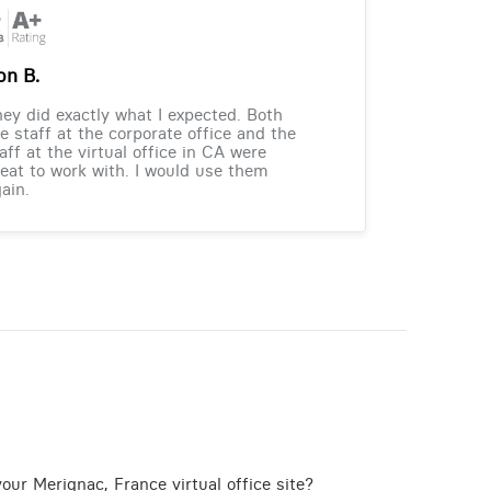
on B.
ey did exactly what I expected. Both
e staff at the corporate office and the
aff at the virtual office in CA were
eat to work with. I would use them
ain.
our Merignac, France virtual office site?