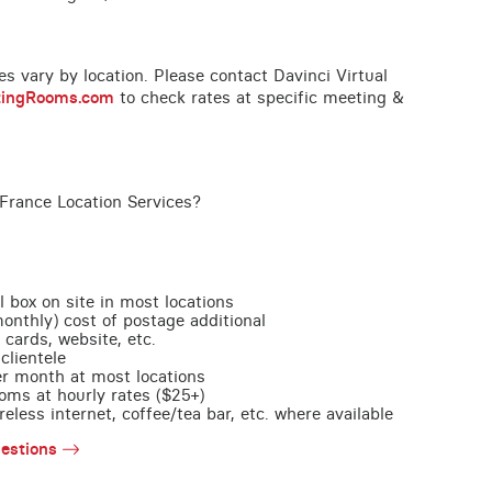
ces vary by location. Please contact Davinci Virtual
tingRooms.com
to check rates at specific meeting &
France Location Services?
l box on site in most locations
monthly) cost of postage additional
 cards, website, etc.
clientele
per month at most locations
oms at hourly rates ($25+)
less internet, coffee/tea bar, etc. where available
estions