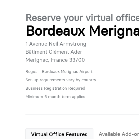
Reserve your virtual offic
Bordeaux Merigna
1 Avenue Neil Armstrong
Bâtiment Clément Ader
Merignac, France 33700
Regus - Bordeaux Merignac Airport
Set-up requirements vary by country
Business Registration Required
Minimum 6 month term applies
Available Add-o
Virtual Office Features