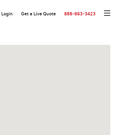
Login
Get a Live Quote
888-863-3423