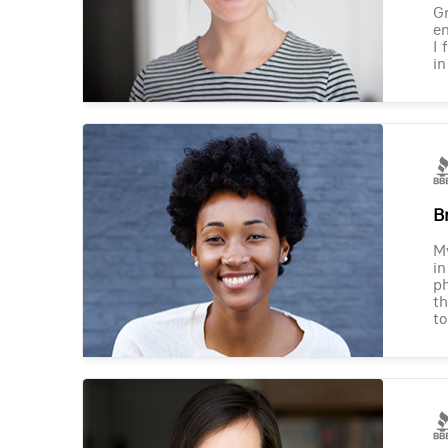
Gr
en
I 
in
B
M
in
ph
th
to