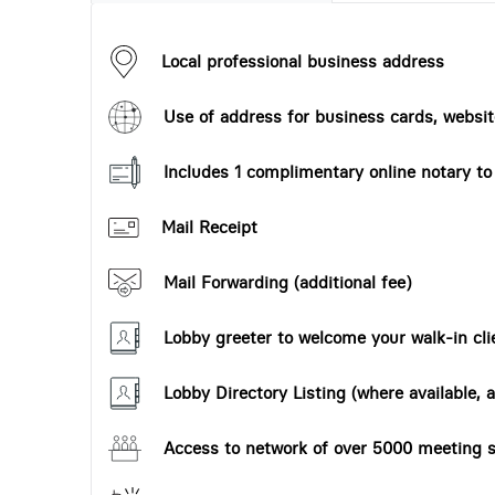
Local professional business address
Use of address for business cards, website
Includes 1 complimentary online notary t
Mail Receipt
Mail Forwarding (additional fee)
Lobby greeter to welcome your walk-in cli
Lobby Directory Listing (where available, a
Access to network of over 5000 meeting s