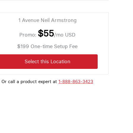
1 Avenue Neil Armstrong
$55
Promo:
/mo
USD
$199 One-time Setup Fee
Select this Location
Or call a product expert at
1-888-863-3423