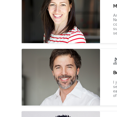
M
Am
Ne
co
su
se
B
I 
se
ea
of