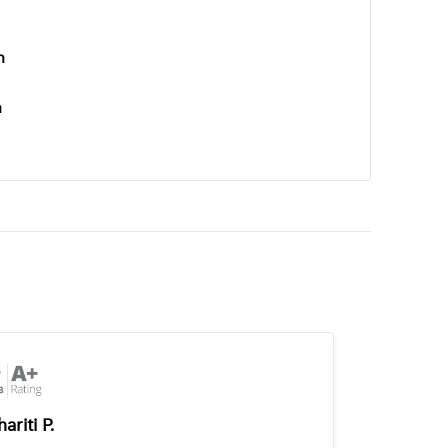
n
n
ariti P.