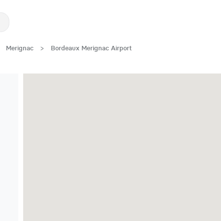
Merignac
>
Bordeaux Merignac Airport