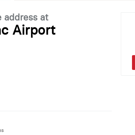
e address at
c Airport
ns