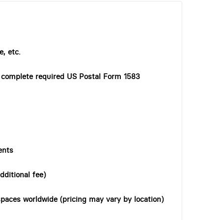
, etc.
o complete required US Postal Form 1583
ents
dditional fee)
paces worldwide (pricing may vary by location)