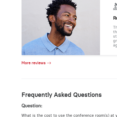
R
Th
th
st
gr
ag
More reviews
Frequently Asked Questions
Question:
What is the cost to use the conference room(s) at y