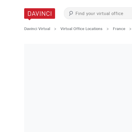
Davinci Virtual
>
Virtual Office Locations
>
France
>