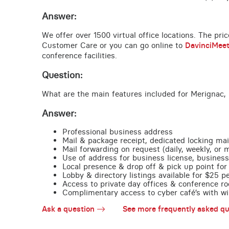
Answer:
We offer over 1500 virtual office locations. The pri
Customer Care or you can go online to
DavinciMee
conference facilities.
Question:
What are the main features included for Merignac, 
Answer:
Professional business address
Mail & package receipt, dedicated locking mai
Mail forwarding on request (daily, weekly, or 
Use of address for business license, business
Local presence & drop off & pick up point for 
Lobby & directory listings available for $25 
Access to private day offices & conference ro
Complimentary access to cyber café’s with wire
Ask a question
See more frequently asked qu