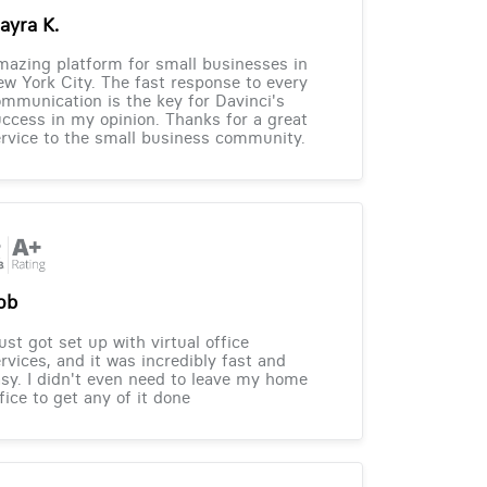
ayra K.
azing platform for small businesses in
w York City. The fast response to every
mmunication is the key for Davinci's
ccess in my opinion. Thanks for a great
rvice to the small business community.
ob
just got set up with virtual office
rvices, and it was incredibly fast and
sy. I didn't even need to leave my home
fice to get any of it done