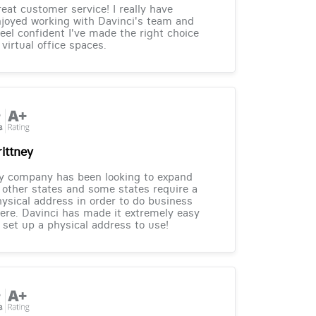
eat customer service! I really have
joyed working with Davinci's team and
feel confident I've made the right choice
 virtual office spaces.
rittney
y company has been looking to expand
 other states and some states require a
ysical address in order to do business
ere. Davinci has made it extremely easy
 set up a physical address to use!