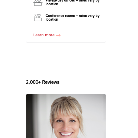
Private day offices – rates vary by
location
Conference rooms – rates vary by
location
Learn more
2,000+ Reviews