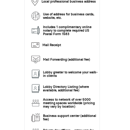
Local professional business address
Use of address for business cards,
website, etc.
Includes 1 complimentary online
notary to complete required US
Postal Form 1583
Mail Receipt
Mail Forwarding (additional fee)
Lobby greeter to welcome your walk-
in clients
Lobby Directory Listing (where
available, additional fee)
Access to network of over 5000
meeting spaces worldwide (pricing
may vary by location)
Business support center (additional
fee)