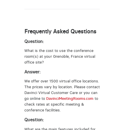
Frequently Asked Questions
Question:
What is the cost to use the conference
room(s) at your Grenoble, France virtual
office site?
Answer:
We offer over 1500 virtual office locations.
The prices vary by location. Please contact
Davinci Virtual Customer Care or you can
go online to
DavinciMeetingRooms.com
to
check rates at specific meeting &
conference facilities.
Question:
What are the main features included for