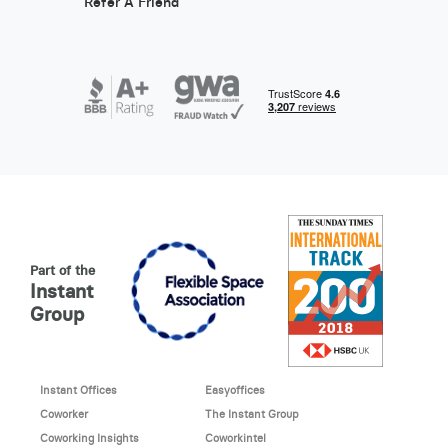
Refer A Friend
Part of the
Instant
Group
Instant Offices
Easyoffices
Coworker
The Instant Group
Coworking Insights
Coworkintel