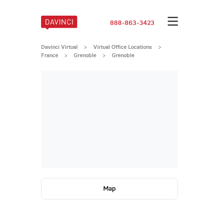
888-863-3423
Davinci Virtual
>
Virtual Office Locations
>
France
>
Grenoble
>
Grenoble
Map