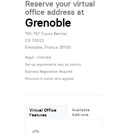
Reserve your virtual
office address at
Grenoble
155-157 Cours Berriat
CS 70022
Grenoble, France 38100
Regus - Grenoble
Set-up requirements vary by country
Business Registration Required
Minimum 6 month term applies
Available
Virtual Office
Add-ons
Features