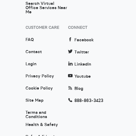
Search Virtual
Office Services Near
Me
CUSTOMER CARE
CONNECT
FAQ
Facebook
Contact
Twitter
Login
LinkedIn
Privacy Policy
Youtube
Cookie Policy
Blog
Site Map
888-863-3423
Terms and
Conditions
Health & Safety