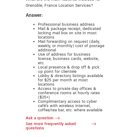
Grenoble, France Location Services?
Answer:
Professional business address
Mail & package receipt, dedicated
locking mail box on site in most
locations
Mail forwarding on request (daily,
weekly, or monthly) cost of postage
additional
Use of address for business
license, business cards, website,
etc.
Local presence & drop off & pick
up point for clientele
Lobby & directory listings available
for $25 per month at most
locations
Access to private day offices &
conference rooms at hourly rates
($25+)
Complimentary access to cyber
café’s with wireless internet,
coffee/tea bar, etc. where available
Ask a question
See more frequently asked
questions