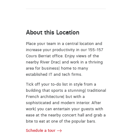
About this Location
Place your team in a central location and
increase your productivity in our 155-157
Cours Berriat office. Enjoy views of the
nearby River Drac| and work in a thriving
area for business| home to many
established IT and tech firms.
Tick off your to-do list in style from a
building that sports a stunning| traditional
French architecture| but with a
sophisticated and modern interior. After
work| you can entertain your guests with
ease at the nearby concert hall and grab a
bite to eat at one of the popular bars.
Schedule a tour