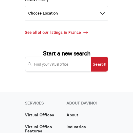
See all of our listings in France
Start a new search
Search
SERVICES
ABOUT DAVINCI
Virtual Offices
About
Virtual Office
Industries
Features