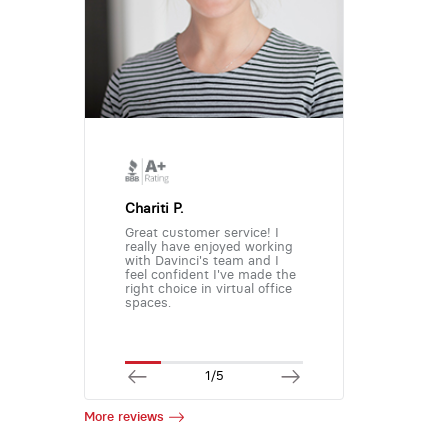
Chariti P.
Great customer service! I
really have enjoyed working
with Davinci's team and I
feel confident I've made the
right choice in virtual office
spaces.
1/5
More reviews