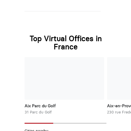
Top Virtual Offices in
France
Aix Parc du Golf
Aix-en-Prov
31 Parc du Golf
230 rue Frede
Cities nearby: