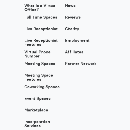
What is a Virtual
News
Office?
Full Time Spaces
Reviews
Live Receptionist
Charity
Live Receptionist
Employment
Features
Virtual Phone
Affiliates
Number
Meeting Spaces
Partner Network
Meeting Space
Features
Coworking Spaces
Event Spaces
Marketplace
Incorporation
Services