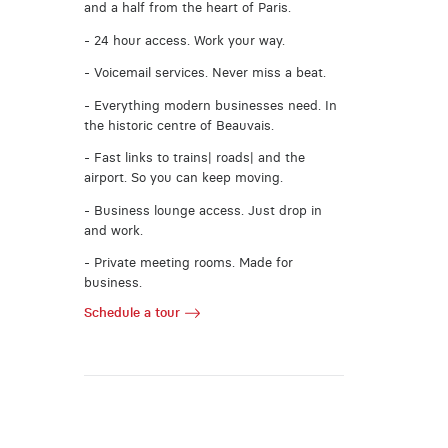
and a half from the heart of Paris.
- 24 hour access. Work your way.
- Voicemail services. Never miss a beat.
- Everything modern businesses need. In
the historic centre of Beauvais.
- Fast links to trains| roads| and the
airport. So you can keep moving.
- Business lounge access. Just drop in
and work.
- Private meeting rooms. Made for
business.
Schedule a tour