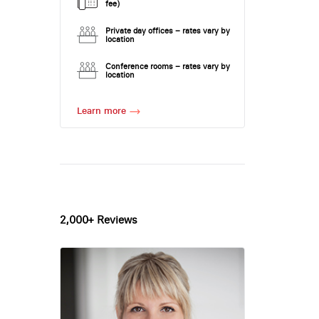
fee)
Private day offices – rates vary by
location
Conference rooms – rates vary by
location
Learn more
2,000+ Reviews