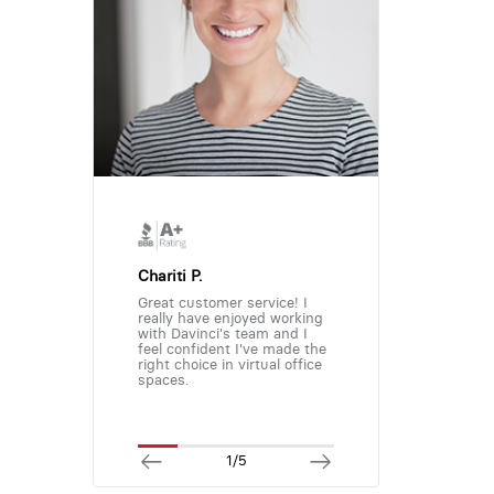
Chariti P.
Great customer service! I
really have enjoyed working
with Davinci's team and I
feel confident I've made the
right choice in virtual office
spaces.
1/5