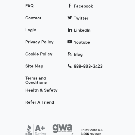
FAQ
Facebook
Contact
Twitter
Login
LinkedIn
Privacy Policy
Youtube
Cookie Policy
Blog
Site Map
888-863-3423
Terms and
Conditions
Health & Safety
Refer A Friend