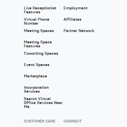
Live Receptionist
Employment
Features
Virtual Phone
Affiliates
Number
Meeting Spaces
Partner Network
Meeting Space
Features
Coworking Spaces
Event Spaces
Marketplace
Incorporation
Services
Search Virtual
Office Services Near
Me
CUSTOMER CARE
CONNECT