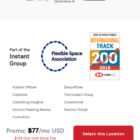
Part of the
Instant
Group
Instant Offices
Easyoffices
Coworker
The Instant Group
Coworking Insights
Coworkintel
Davinci Meeting Rooms
Davinci Virtual
Incendium
© 2026 Davinci virtual office
$77
Promo:
/mo USD
Select this Location
Davinci uses cookies to
This site is protected by reCAPTCHA and the Google
$199 One-time Setup Fee