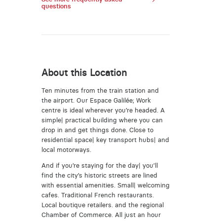
questions
About this Location
Ten minutes from the train station and
the airport. Our Espace Galilée; Work
centre is ideal wherever you’re headed. A
simple| practical building where you can
drop in and get things done. Close to
residential space| key transport hubs| and
local motorways.
And if you’re staying for the day| you’ll
find the city’s historic streets are lined
with essential amenities. Small| welcoming
cafes. Traditional French restaurants.
Local boutique retailers. and the regional
Chamber of Commerce. All just an hour