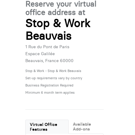
Reserve your virtual
office address at
Stop & Work
Beauvais
1 Rue du Pont de Paris
Espace Galilée
Beauvais, France 60000
Stop & Work - Stop & Work Beauvais
Set-up requirements vary by country
Business Registration Required
Minimum 6 month term applies
Available
Virtual Office
Add-ons
Features