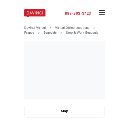
888-863-3423
Davinci Virtual
>
Virtual Office Locations
>
France
>
Beauvais
>
Stop & Work Beauvais
Map