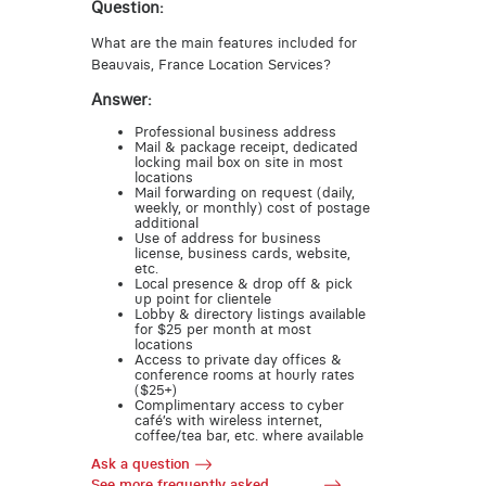
Question:
What are the main features included for
Beauvais, France Location Services?
Answer:
Professional business address
Mail & package receipt, dedicated
locking mail box on site in most
locations
Mail forwarding on request (daily,
weekly, or monthly) cost of postage
additional
Use of address for business
license, business cards, website,
etc.
Local presence & drop off & pick
up point for clientele
Lobby & directory listings available
for $25 per month at most
locations
Access to private day offices &
conference rooms at hourly rates
($25+)
Complimentary access to cyber
café’s with wireless internet,
coffee/tea bar, etc. where available
Ask a question
See more frequently asked