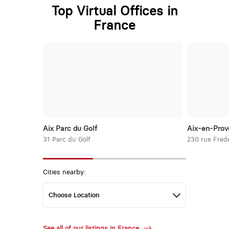
Top Virtual Offices in
France
Aix Parc du Golf
Aix-en-Prov
31 Parc du Golf
230 rue Frede
Cities nearby:
See all of our listings in France