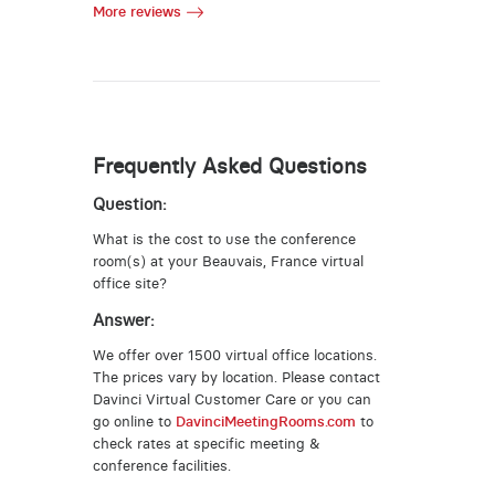
More reviews
Frequently Asked Questions
Question:
What is the cost to use the conference
room(s) at your Beauvais, France virtual
office site?
Answer:
We offer over 1500 virtual office locations.
The prices vary by location. Please contact
Davinci Virtual Customer Care or you can
go online to
DavinciMeetingRooms.com
to
check rates at specific meeting &
conference facilities.