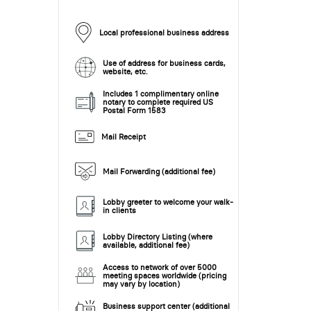
Local professional business address
Use of address for business cards,
website, etc.
Includes 1 complimentary online
notary to complete required US
Postal Form 1583
Mail Receipt
Mail Forwarding (additional fee)
Lobby greeter to welcome your walk-
in clients
Lobby Directory Listing (where
available, additional fee)
Access to network of over 5000
meeting spaces worldwide (pricing
may vary by location)
Business support center (additional