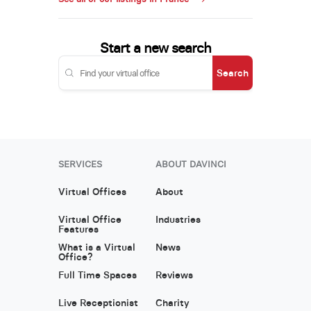
Start a new search
Search
SERVICES
ABOUT DAVINCI
Virtual Offices
About
Virtual Office
Industries
Features
What is a Virtual
News
Office?
Full Time Spaces
Reviews
Live Receptionist
Charity