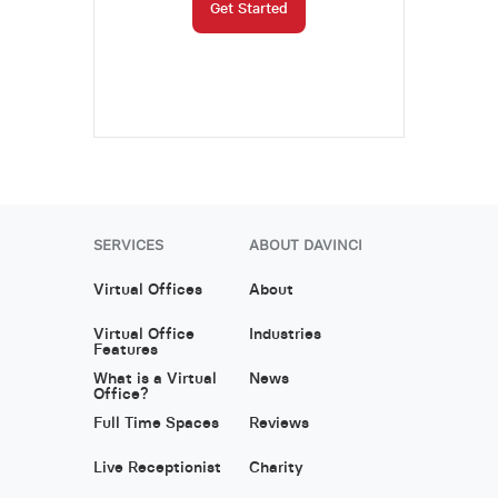
Get Started
SERVICES
ABOUT DAVINCI
Virtual Offices
About
Virtual Office
Industries
Features
What is a Virtual
News
Office?
Full Time Spaces
Reviews
Live Receptionist
Charity