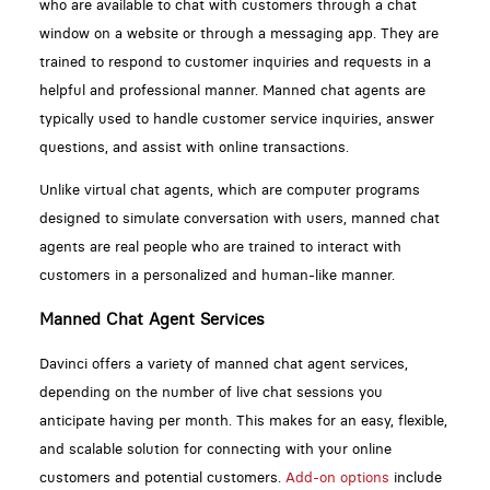
who are available to chat with customers through a chat
window on a website or through a messaging app. They are
trained to respond to customer inquiries and requests in a
helpful and professional manner. Manned chat agents are
typically used to handle customer service inquiries, answer
questions, and assist with online transactions.
Unlike virtual chat agents, which are computer programs
designed to simulate conversation with users, manned chat
agents are real people who are trained to interact with
customers in a personalized and human-like manner.
Manned Chat Agent Services
Davinci offers a variety of manned chat agent services,
depending on the number of live chat sessions you
anticipate having per month. This makes for an easy, flexible,
and scalable solution for connecting with your online
customers and potential customers.
Add-on options
include