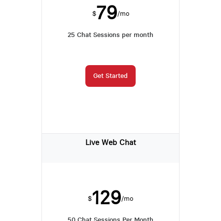
79
$
/mo
25 Chat Sessions per month
Get Started
Live Web Chat
129
$
/mo
50 Chat Sessions Per Month