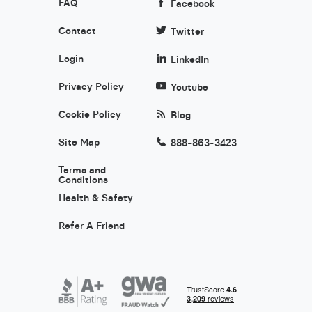
FAQ
Facebook
Contact
Twitter
Login
LinkedIn
Privacy Policy
Youtube
Cookie Policy
Blog
Site Map
888-863-3423
Terms and
Conditions
Health & Safety
Refer A Friend