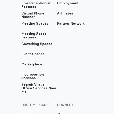
Live Receptionist
Employment
Features
Virtual Phone
Affiliates
Number
Meeting Spaces
Partner Network
Meeting Space
Features
Coworking Spaces
Event Spaces
Marketplace
Incorporation
Services
Search Virtual
Office Services Near
Me
CUSTOMER CARE
CONNECT