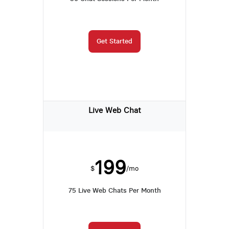
Get Started
Live Web Chat
199
$
/mo
75 Live Web Chats Per Month