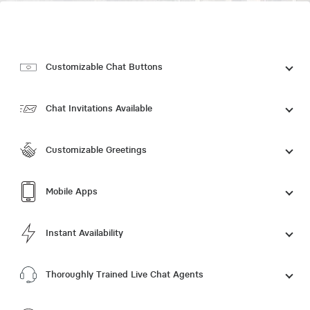
Customizable Chat Buttons
Chat Invitations Available
Customizable Greetings
Mobile Apps
Instant Availability
Thoroughly Trained Live Chat Agents