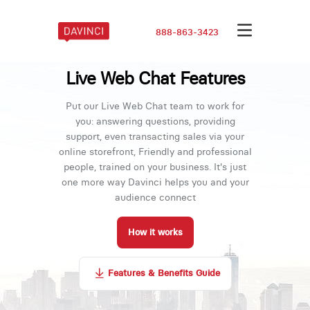
888-863-3423
Live Web Chat Features
Put our Live Web Chat team to work for
you: answering questions, providing
support, even transacting sales via your
online storefront, Friendly and professional
people, trained on your business. It's just
one more way Davinci helps you and your
audience connect
How it works
Features & Benefits Guide