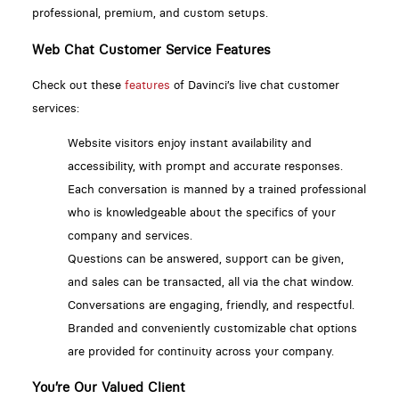
professional, premium, and custom setups.
Web Chat Customer Service Features
Check out these
features
of Davinci’s live chat customer
services:
Website visitors enjoy instant availability and
accessibility, with prompt and accurate responses.
Each conversation is manned by a trained professional
who is knowledgeable about the specifics of your
company and services.
Questions can be answered, support can be given,
and sales can be transacted, all via the chat window.
Conversations are engaging, friendly, and respectful.
Branded and conveniently customizable chat options
are provided for continuity across your company.
You’re Our Valued Client