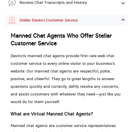
Receive Chat Transcripts and History
Stellar Davinci Customer Service
Manned Chat Agents Who Offer Stellar
Customer Service
Davinci’s manned chat agents provide first-rate web chat
customer service to every online visitor to your business’s
website. Our manned chat agents are respectful, polite,
positive, and cheerful. They go to great lengths to answer
questions quickly and correctly, deftly resolve any concerns,
and assist customers with whatever they need—just like you
would do for them yourself.
What are Virtual Manned Chat Agents?
Manned chat agents are customer service representatives