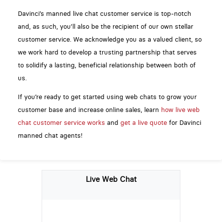
Davinci’s manned live chat customer service is top-notch
and, as such, you’ll also be the recipient of our own stellar
customer service. We acknowledge you as a valued client, so
we work hard to develop a trusting partnership that serves
to solidify a lasting, beneficial relationship between both of
us.
If you’re ready to get started using web chats to grow your
customer base and increase online sales, learn
how live web
chat customer service works
and
get a live quote
for Davinci
manned chat agents!
Live Web Chat