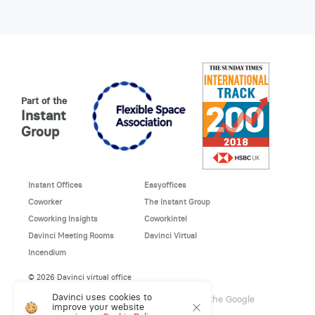
Part of the
Instant
Group
Instant Offices
Easyoffices
Coworker
The Instant Group
Coworking Insights
Coworkintel
Davinci Meeting Rooms
Davinci Virtual
Incendium
© 2026 Davinci virtual office
Davinci uses cookies to
This site is protected by reCAPTCHA and the Google
improve your website
Privacy Policy
and
Terms of Service
apply.