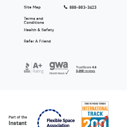
Site Map
888-863-3423
Terms and
Conditions
Health & Safety
Refer A Friend
Part of the
Instant