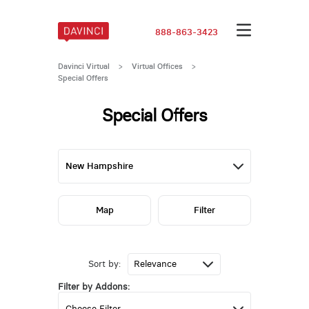
888-863-3423
Davinci Virtual
>
Virtual Offices
>
Special Offers
Special Offers
Map
Filter
Sort by:
Filter by Addons: