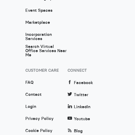
Event Spaces
Marketplace
Incorporation
Services
Search Virtual
Office Services Near
Me
CUSTOMER CARE
CONNECT
FAQ
Facebook
Contact
Twitter
Login
LinkedIn
Privacy Policy
Youtube
Cookie Policy
Blog