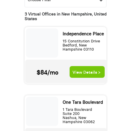
3 Virtual Offices in New Hampshire, United
States
Independence Place
15 Constitution Drive
Bedford, New
Hampshire 03110
$84/mo
View Details >
One Tara Boulevard
1 Tara Boulevard
Suite 200
Nashua, New
Hampshire 03062