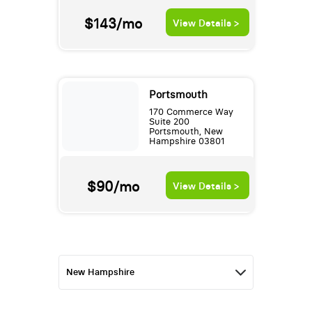
$143/mo
View Details >
Portsmouth
170 Commerce Way
Suite 200
Portsmouth, New
Hampshire 03801
$90/mo
View Details >