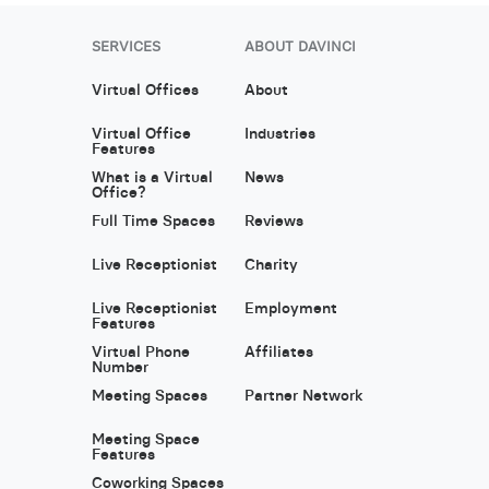
SERVICES
ABOUT DAVINCI
Virtual Offices
About
Virtual Office
Industries
Features
What is a Virtual
News
Office?
Full Time Spaces
Reviews
Live Receptionist
Charity
Live Receptionist
Employment
Features
Virtual Phone
Affiliates
Number
Meeting Spaces
Partner Network
Meeting Space
Features
Coworking Spaces