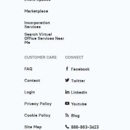
Marketplace
Incorporation
Services
Search Virtual
Office Services Near
Me
CUSTOMER CARE
CONNECT
FAQ
Facebook
Contact
Twitter
Login
LinkedIn
Privacy Policy
Youtube
Cookie Policy
Blog
Site Map
888-863-3423