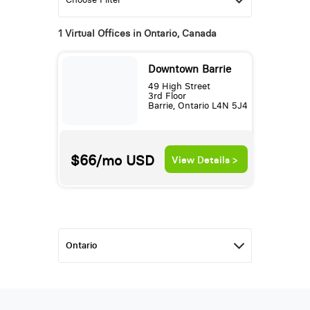
1 Virtual Offices in Ontario, Canada
Downtown Barrie
49 High Street
3rd Floor
Barrie, Ontario L4N 5J4
$66/mo
USD
View Details >