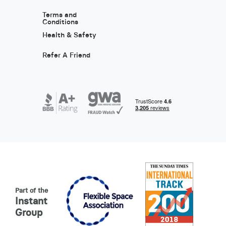
Terms and
Conditions
Health & Safety
Refer A Friend
Part of the
Instant
Group