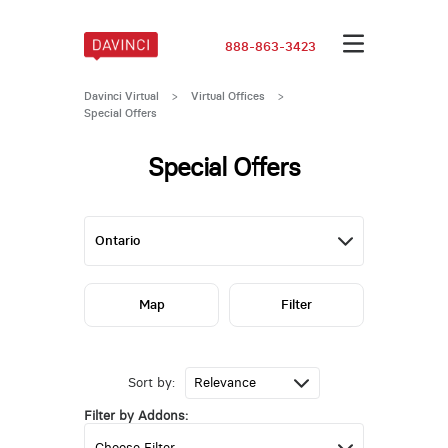
888-863-3423
Davinci Virtual
>
Virtual Offices
>
Special Offers
Special Offers
Map
Filter
Sort by:
Filter by Addons: