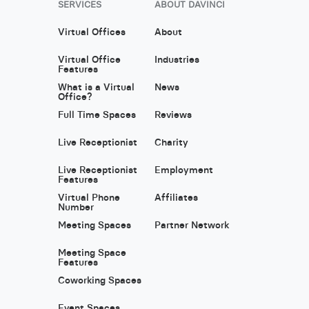
SERVICES
ABOUT DAVINCI
Virtual Offices
About
Virtual Office
Industries
Features
What is a Virtual
News
Office?
Full Time Spaces
Reviews
Live Receptionist
Charity
Live Receptionist
Employment
Features
Virtual Phone
Affiliates
Number
Meeting Spaces
Partner Network
Meeting Space
Features
Coworking Spaces
Event Spaces