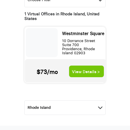
1 Virtual Offices in Rhode Island, United
States
Westminster Square
10 Dorrance Street
Suite 700
Providence, Rhode
Island 02903
$73/mo
View Details >