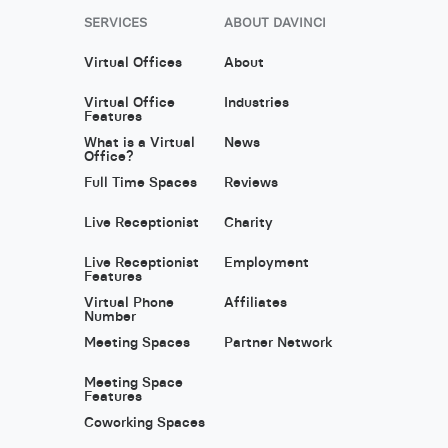
SERVICES
ABOUT DAVINCI
Virtual Offices
About
Virtual Office
Industries
Features
What is a Virtual
News
Office?
Full Time Spaces
Reviews
Live Receptionist
Charity
Live Receptionist
Employment
Features
Virtual Phone
Affiliates
Number
Meeting Spaces
Partner Network
Meeting Space
Features
Coworking Spaces