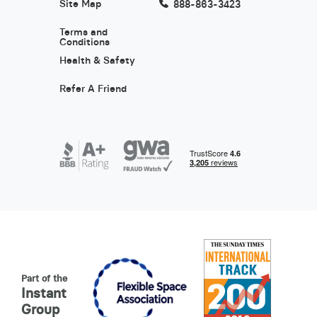
Site Map
888-863-3423
Terms and
Conditions
Health & Safety
Refer A Friend
Part of the
Instant
Group