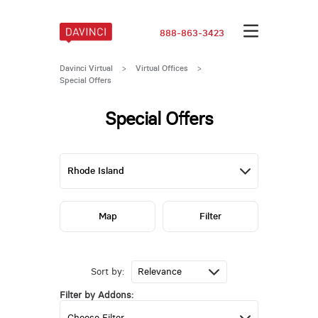
888-863-3423
Davinci Virtual
>
Virtual Offices
>
Special Offers
Special Offers
Map
Filter
Sort by:
Filter by Addons: