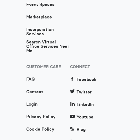
Event Spaces
Marketplace
Incorporation
Services
Search Virtual
Office Services Near
Me
CUSTOMER CARE
CONNECT
FAQ
Facebook
Contact
Twitter
Login
LinkedIn
Privacy Policy
Youtube
Cookie Policy
Blog