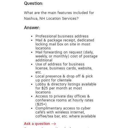
Question:
What are the main features included for
Nashua, NH Location Services?
Answer:
Professional business address
Mail & package receipt, dedicated
locking mail box on site in most
locations
Mail forwarding on request (daily,
weekly, or monthly) cost of postage
additional
Use of address for business
license, business cards, website,
etc.
Local presence & drop off & pick
up point for clientele
Lobby & directory listings available
for $25 per month at most
locations
Access to private day offices &
conference rooms at hourly rates
($25+)
Complimentary access to cyber
café’s with wireless internet,
coffee/tea bar, etc. where available
Ask a question