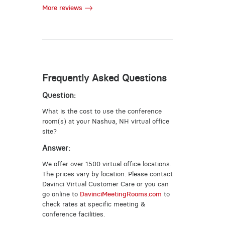
More reviews
Frequently Asked Questions
Question:
What is the cost to use the conference
room(s) at your Nashua, NH virtual office
site?
Answer:
We offer over 1500 virtual office locations.
The prices vary by location. Please contact
Davinci Virtual Customer Care or you can
go online to
DavinciMeetingRooms.com
to
check rates at specific meeting &
conference facilities.