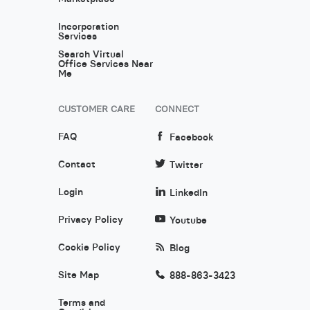
Incorporation
Services
Search Virtual
Office Services Near
Me
CUSTOMER CARE
CONNECT
FAQ
Facebook
Contact
Twitter
Login
LinkedIn
Privacy Policy
Youtube
Cookie Policy
Blog
Site Map
888-863-3423
Terms and