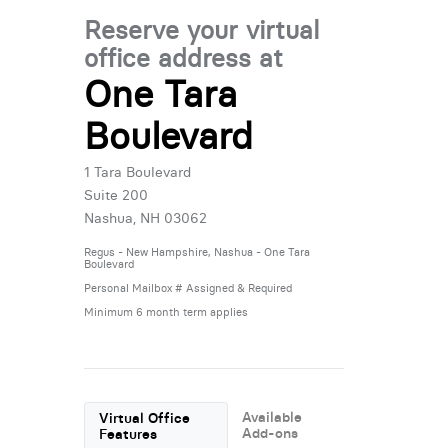
Reserve your virtual
office address at
One Tara
Boulevard
1 Tara Boulevard
Suite 200
Nashua, NH 03062
Regus - New Hampshire, Nashua - One Tara
Boulevard
Personal Mailbox # Assigned & Required
Minimum 6 month term applies
Available
Virtual Office
Add-ons
Features