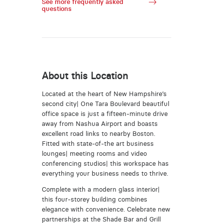
See more frequently asked
questions
About this Location
Located at the heart of New Hampshire’s
second city| One Tara Boulevard beautiful
office space is just a fifteen-minute drive
away from Nashua Airport and boasts
excellent road links to nearby Boston.
Fitted with state-of-the art business
lounges| meeting rooms and video
conferencing studios| this workspace has
everything your business needs to thrive.
Complete with a modern glass interior|
this four-storey building combines
elegance with convenience. Celebrate new
partnerships at the Shade Bar and Grill