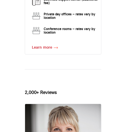
fee)
Private day offices – rates vary by
location
Conference rooms – rates vary by
location
Learn more
2,000+ Reviews