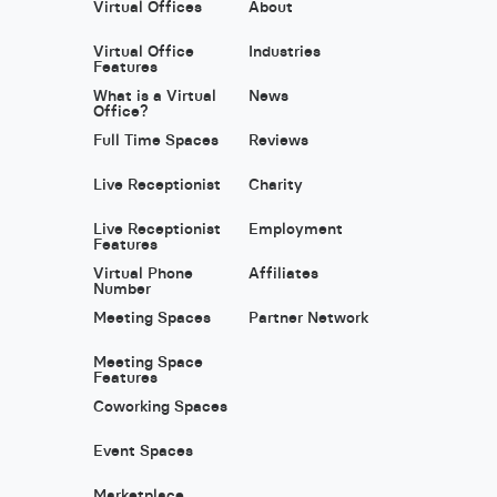
Virtual Offices
About
Virtual Office
Industries
Features
What is a Virtual
News
Office?
Full Time Spaces
Reviews
Live Receptionist
Charity
Live Receptionist
Employment
Features
Virtual Phone
Affiliates
Number
Meeting Spaces
Partner Network
Meeting Space
Features
Coworking Spaces
Event Spaces
Marketplace