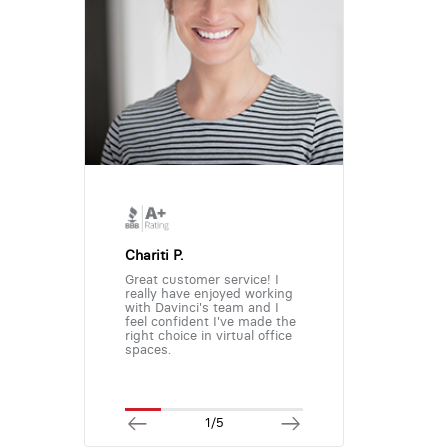
Chariti P.
Great customer service! I
really have enjoyed working
with Davinci's team and I
feel confident I've made the
right choice in virtual office
spaces.
1/5