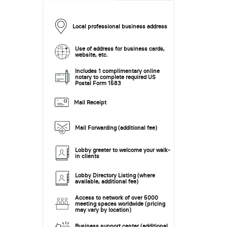
Local professional business address
Use of address for business cards,
website, etc.
Includes 1 complimentary online
notary to complete required US
Postal Form 1583
Mail Receipt
Mail Forwarding (additional fee)
Lobby greeter to welcome your walk-
in clients
Lobby Directory Listing (where
available, additional fee)
Access to network of over 5000
meeting spaces worldwide (pricing
may vary by location)
Business support center (additional