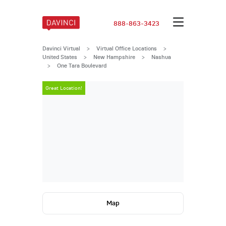
888-863-3423
Davinci Virtual
>
Virtual Office Locations
>
United States
>
New Hampshire
>
Nashua
>
One Tara Boulevard
Great Location!
Great Locatio
Map