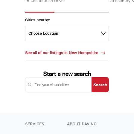
15 Constitution Drive
20 Foundry S
Cities nearby:
See all of our listings in New Hampshire
Start a new search
Search
SERVICES
ABOUT DAVINCI