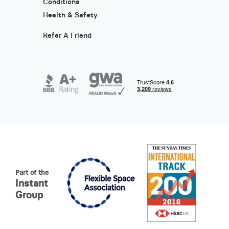
Conditions
Health & Safety
Refer A Friend
Part of the
Instant
Group