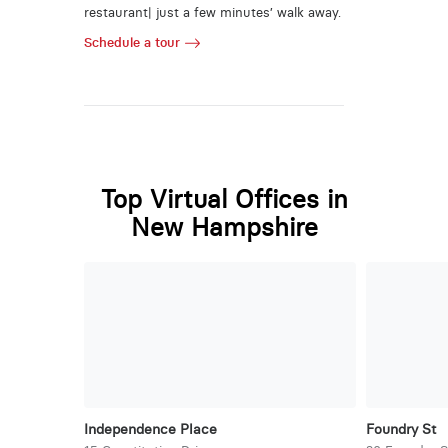
restaurant| just a few minutes’ walk away.
Schedule a tour
Top Virtual Offices in
New Hampshire
Independence Place
Foundry St