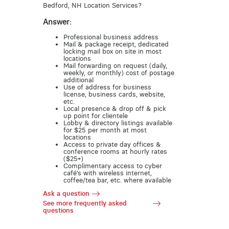
Bedford, NH Location Services?
Answer:
Professional business address
Mail & package receipt, dedicated
locking mail box on site in most
locations
Mail forwarding on request (daily,
weekly, or monthly) cost of postage
additional
Use of address for business
license, business cards, website,
etc.
Local presence & drop off & pick
up point for clientele
Lobby & directory listings available
for $25 per month at most
locations
Access to private day offices &
conference rooms at hourly rates
($25+)
Complimentary access to cyber
café’s with wireless internet,
coffee/tea bar, etc. where available
Ask a question
See more frequently asked
questions