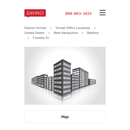
888-863-3423
Davinci Virtual
>
Virtual Office Locations
>
United States
>
New Hampshire
>
Bedford
>
Foundry St
Map