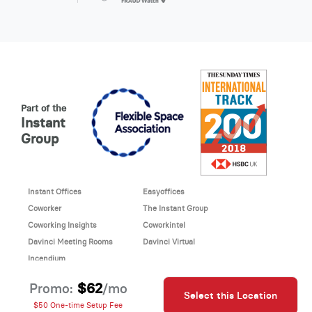
Part of the
Instant
Group
Instant Offices
Easyoffices
Coworker
The Instant Group
Coworking Insights
Coworkintel
Davinci Meeting Rooms
Davinci Virtual
Incendium
© 2026 Davinci virtual office
$62
Promo:
/mo
Select this Location
Davinci uses cookies to
This site is protected by reCAPTCHA and the Google
$50 One-time Setup Fee