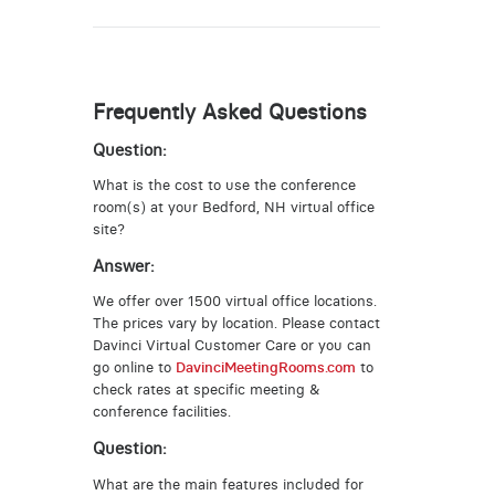
Frequently Asked Questions
Question:
What is the cost to use the conference
room(s) at your Bedford, NH virtual office
site?
Answer:
We offer over 1500 virtual office locations.
The prices vary by location. Please contact
Davinci Virtual Customer Care or you can
go online to
DavinciMeetingRooms.com
to
check rates at specific meeting &
conference facilities.
Question:
What are the main features included for