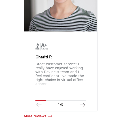
Chariti P.
Great customer service! I
really have enjoyed working
with Davinci's team and I
feel confident I've made the
right choice in virtual office
spaces.
1/5
More reviews