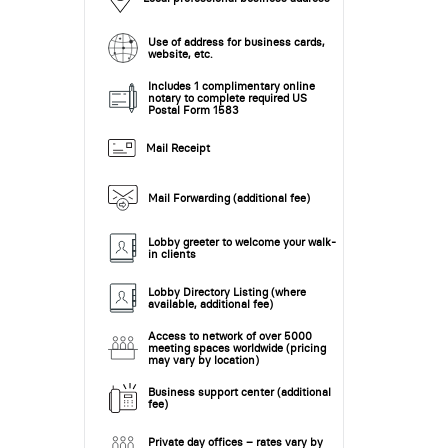
Use of address for business cards,
website, etc.
Includes 1 complimentary online
notary to complete required US
Postal Form 1583
Mail Receipt
Mail Forwarding (additional fee)
Lobby greeter to welcome your walk-
in clients
Lobby Directory Listing (where
available, additional fee)
Access to network of over 5000
meeting spaces worldwide (pricing
may vary by location)
Business support center (additional
fee)
Private day offices – rates vary by