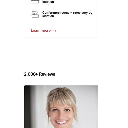
location
Conference rooms – rates vary by
location
Learn more
2,000+ Reviews