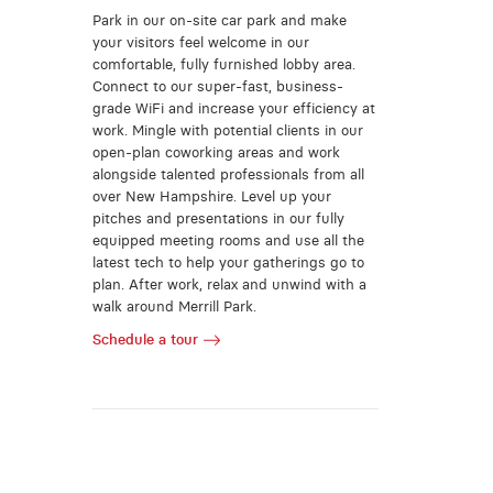
Park in our on-site car park and make
your visitors feel welcome in our
comfortable, fully furnished lobby area.
Connect to our super-fast, business-
grade WiFi and increase your efficiency at
work. Mingle with potential clients in our
open-plan coworking areas and work
alongside talented professionals from all
over New Hampshire. Level up your
pitches and presentations in our fully
equipped meeting rooms and use all the
latest tech to help your gatherings go to
plan. After work, relax and unwind with a
walk around Merrill Park.
Schedule a tour