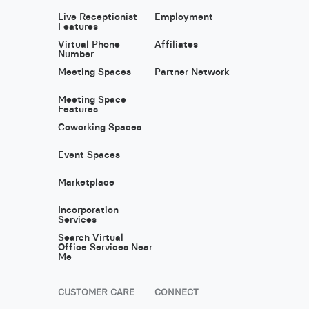
Live Receptionist
Employment
Features
Virtual Phone
Affiliates
Number
Meeting Spaces
Partner Network
Meeting Space
Features
Coworking Spaces
Event Spaces
Marketplace
Incorporation
Services
Search Virtual
Office Services Near
Me
CUSTOMER CARE
CONNECT