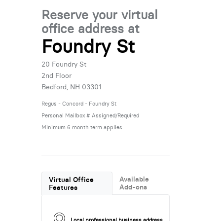
Reserve your virtual
office address at
Foundry St
20 Foundry St
2nd Floor
Bedford, NH 03301
Regus - Concord - Foundry St
Personal Mailbox # Assigned/Required
Minimum 6 month term applies
Available
Virtual Office
Add-ons
Features
Local professional business address