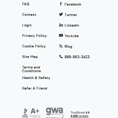
FAQ
Facebook
Contact
Twitter
Login
LinkedIn
Privacy Policy
Youtube
Cookie Policy
Blog
Site Map
888-863-3423
Terms and
Conditions
Health & Safety
Refer A Friend