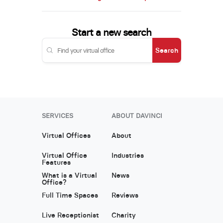
Start a new search
Search
SERVICES
ABOUT DAVINCI
Virtual Offices
About
Virtual Office
Industries
Features
What is a Virtual
News
Office?
Full Time Spaces
Reviews
Live Receptionist
Charity