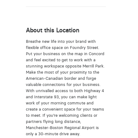
About this Location
Breathe new life into your brand with
flexible office space on Foundry Street.
Put your business on the map in Concord
and feel excited to get to work with a
stunning workspace opposite Merrill Park.
Make the most of your proximity to the
American-Canadian border and forge
valuable connections for your business.
With unrivalled access to both Highway 4
and Interstate 93, you can make light
work of your morning commute and
create a convenient space for your teams
to meet. If you’re welcoming clients or
partners flying long distance,
Manchester-Boston Regional Airport is
only a 30-minute drive away.