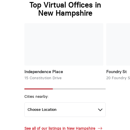
Top Virtual Offices in
New Hampshire
Independence Place
Foundry St
15 Constitution Drive
20 Foundry S
Cities nearby:
See all of our listings in New Hampshire