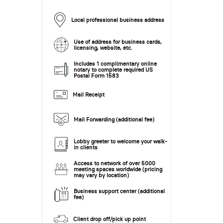
Local professional business address
Use of address for business cards,
licensing, website, etc.
Includes 1 complimentary online
notary to complete required US
Postal Form 1583
Mail Receipt
Mail Forwarding (additional fee)
Lobby greeter to welcome your walk-
in clients
Access to network of over 5000
meeting spaces worldwide (pricing
may vary by location)
Business support center (additional
fee)
Client drop off/pick up point