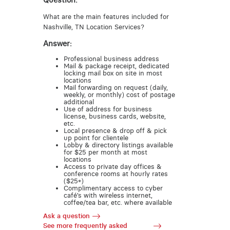
Question:
What are the main features included for
Nashville, TN Location Services?
Answer:
Professional business address
Mail & package receipt, dedicated
locking mail box on site in most
locations
Mail forwarding on request (daily,
weekly, or monthly) cost of postage
additional
Use of address for business
license, business cards, website,
etc.
Local presence & drop off & pick
up point for clientele
Lobby & directory listings available
for $25 per month at most
locations
Access to private day offices &
conference rooms at hourly rates
($25+)
Complimentary access to cyber
café’s with wireless internet,
coffee/tea bar, etc. where available
Ask a question
See more frequently asked