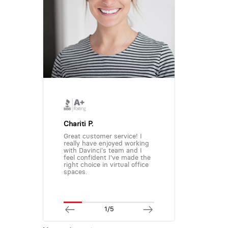
Chariti P.
Great customer service! I
really have enjoyed working
with Davinci's team and I
feel confident I've made the
right choice in virtual office
spaces.
1/5