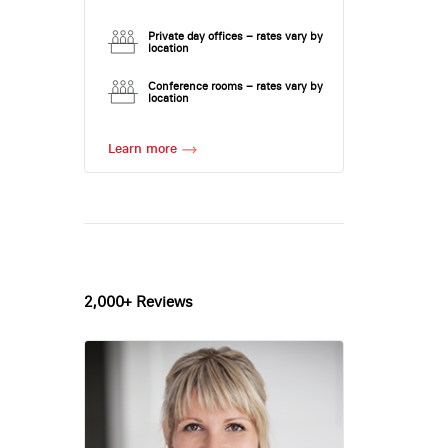
Private day offices – rates vary by
location
Conference rooms – rates vary by
location
Learn more
2,000+ Reviews