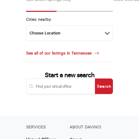
Cities nearby:
See all of our listings in Tennessee
Start a new search
Search
SERVICES
ABOUT DAVINCI