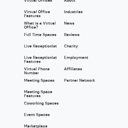
Virtual Offices
About
Virtual Office
Industries
Features
What is a Virtual
News
Office?
Full Time Spaces
Reviews
Live Receptionist
Charity
Live Receptionist
Employment
Features
Virtual Phone
Affiliates
Number
Meeting Spaces
Partner Network
Meeting Space
Features
Coworking Spaces
Event Spaces
Marketplace