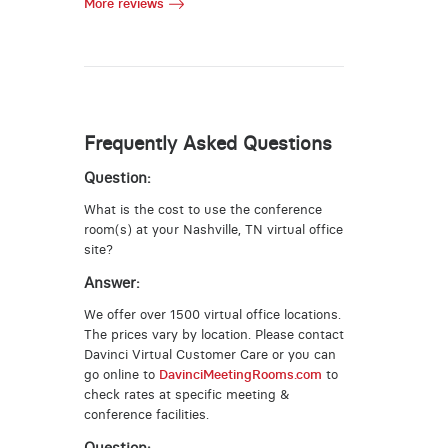
More reviews
Frequently Asked Questions
Question:
What is the cost to use the conference
room(s) at your Nashville, TN virtual office
site?
Answer:
We offer over 1500 virtual office locations.
The prices vary by location. Please contact
Davinci Virtual Customer Care or you can
go online to
DavinciMeetingRooms.com
to
check rates at specific meeting &
conference facilities.