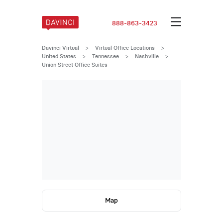
888-863-3423
Davinci Virtual
>
Virtual Office Locations
>
United States
>
Tennessee
>
Nashville
>
Union Street Office Suites
Map