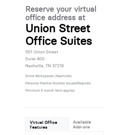
Reserve your virtual
office address at
Union Street
Office Suites
501 Union Street
Suite 400
Nashville, TN 37219
Strive Workspaces (Nashville)
Personal Mailbox Number Issued/Required
Minimum 6 month term applies
Available
Virtual Office
Add-ons
Features