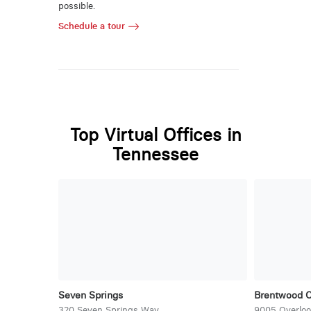
possible.
Schedule a tour
Top Virtual Offices in
Tennessee
Seven Springs
Brentwood C
320 Seven Springs Way
9005 Overloo