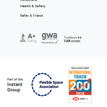
Health & Safety
Refer A Friend
Part of the
Instant
Group