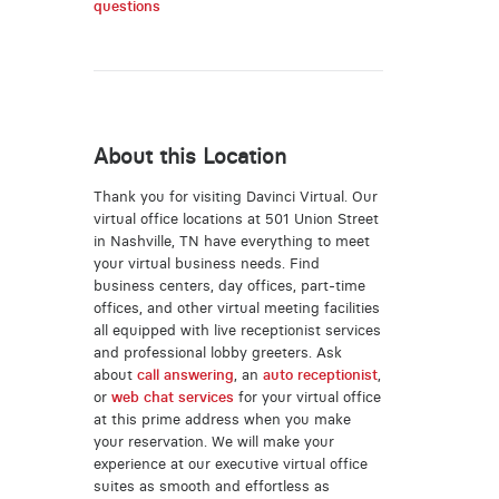
questions
About this Location
Thank you for visiting Davinci Virtual. Our
virtual office locations at 501 Union Street
in Nashville, TN have everything to meet
your virtual business needs. Find
business centers, day offices, part-time
offices, and other virtual meeting facilities
all equipped with live receptionist services
and professional lobby greeters. Ask
about
call answering
, an
auto receptionist
,
or
web chat services
for your virtual office
at this prime address when you make
your reservation. We will make your
experience at our executive virtual office
suites as smooth and effortless as