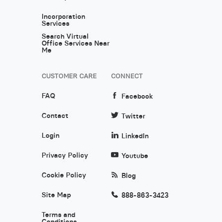
Incorporation
Services
Search Virtual
Office Services Near
Me
CUSTOMER CARE
CONNECT
FAQ
Facebook
Contact
Twitter
Login
LinkedIn
Privacy Policy
Youtube
Cookie Policy
Blog
Site Map
888-863-3423
Terms and
Conditions