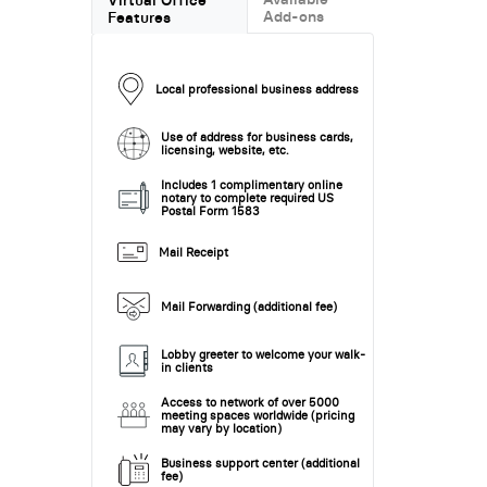
Add-ons
Features
Local professional business address
Use of address for business cards,
licensing, website, etc.
Includes 1 complimentary online
notary to complete required US
Postal Form 1583
Mail Receipt
Mail Forwarding (additional fee)
Lobby greeter to welcome your walk-
in clients
Access to network of over 5000
meeting spaces worldwide (pricing
may vary by location)
Business support center (additional
fee)