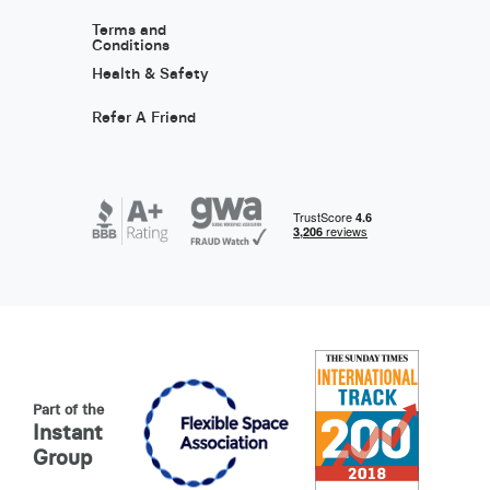
Terms and
Conditions
Health & Safety
Refer A Friend
Part of the
Instant
Group