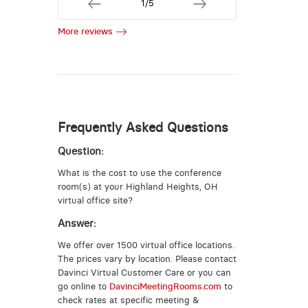
1/5
More reviews
Frequently Asked Questions
Question:
What is the cost to use the conference
room(s) at your Highland Heights, OH
virtual office site?
Answer:
We offer over 1500 virtual office locations.
The prices vary by location. Please contact
Davinci Virtual Customer Care or you can
go online to
DavinciMeetingRooms.com
to
check rates at specific meeting &