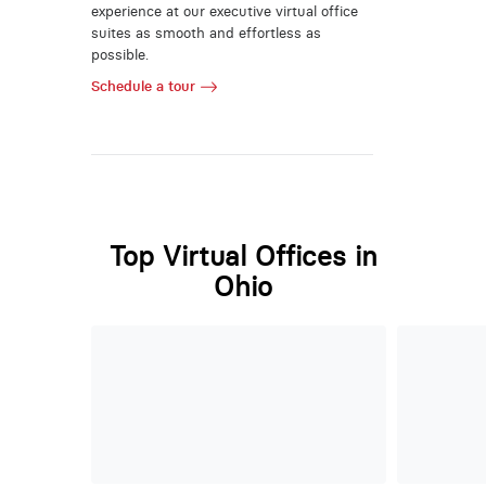
experience at our executive virtual office
suites as smooth and effortless as
possible.
Schedule a tour
Top Virtual Offices in
Ohio