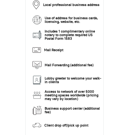
Local professional business address
Use of address for business cards,
licensing, website, etc.
Includes 1 complimentary online
notary to complete required US
Postal Form 1583
Mail Receipt
Mail Forwarding (additional fee)
Lobby greeter to welcome your walk-
in clients
Access to network of over 5000
meeting spaces worldwide (pricing
may vary by location)
Business support center (additional
fee)
Client drop off/pick up point