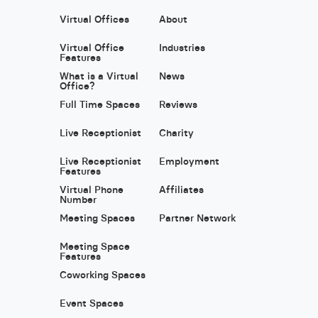
Virtual Offices
About
Virtual Office
Industries
Features
What is a Virtual
News
Office?
Full Time Spaces
Reviews
Live Receptionist
Charity
Live Receptionist
Employment
Features
Virtual Phone
Affiliates
Number
Meeting Spaces
Partner Network
Meeting Space
Features
Coworking Spaces
Event Spaces