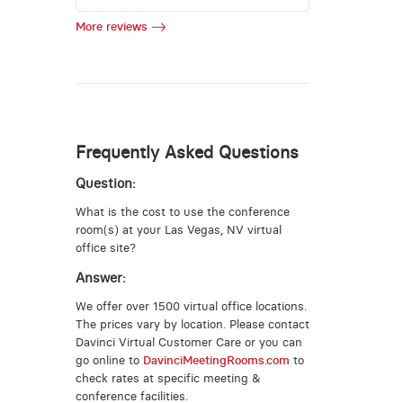
More reviews
Frequently Asked Questions
Question:
What is the cost to use the conference
room(s) at your Las Vegas, NV virtual
office site?
Answer:
We offer over 1500 virtual office locations.
The prices vary by location. Please contact
Davinci Virtual Customer Care or you can
go online to
DavinciMeetingRooms.com
to
check rates at specific meeting &
conference facilities.