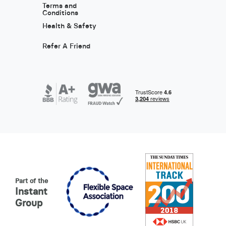
Terms and
Conditions
Health & Safety
Refer A Friend
Part of the
Instant
Group