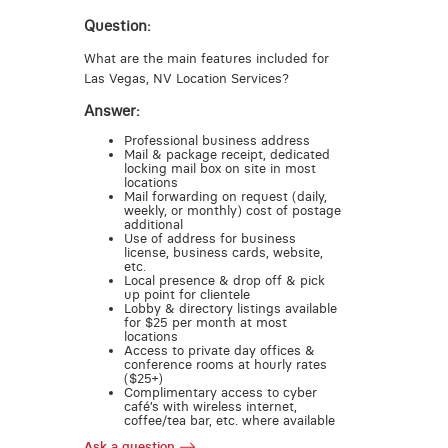
Question:
What are the main features included for
Las Vegas, NV Location Services?
Answer:
Professional business address
Mail & package receipt, dedicated
locking mail box on site in most
locations
Mail forwarding on request (daily,
weekly, or monthly) cost of postage
additional
Use of address for business
license, business cards, website,
etc.
Local presence & drop off & pick
up point for clientele
Lobby & directory listings available
for $25 per month at most
locations
Access to private day offices &
conference rooms at hourly rates
($25+)
Complimentary access to cyber
café’s with wireless internet,
coffee/tea bar, etc. where available
Ask a question