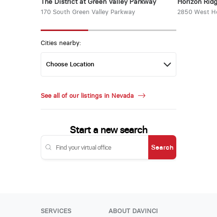
The District at Green Valley Parkway
Horizon Rid
170 South Green Valley Parkway
2850 West Ho
Cities nearby:
See all of our listings in Nevada
Start a new search
Search
SERVICES
ABOUT DAVINCI