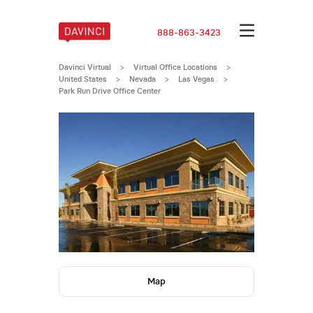
888-863-3423
Davinci Virtual
>
Virtual Office Locations
>
United States
>
Nevada
>
Las Vegas
>
Park Run Drive Office Center
Map