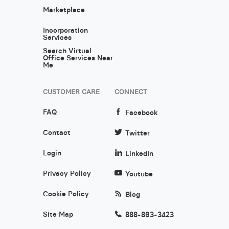
Marketplace
Incorporation
Services
Search Virtual
Office Services Near
Me
CUSTOMER CARE
CONNECT
FAQ
Facebook
Contact
Twitter
Login
LinkedIn
Privacy Policy
Youtube
Cookie Policy
Blog
Site Map
888-863-3423