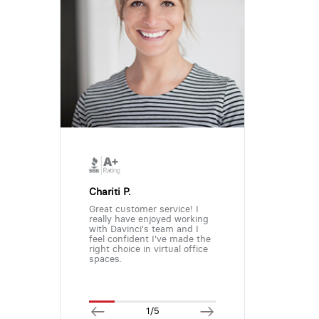
Chariti P.
Great customer service! I
really have enjoyed working
with Davinci's team and I
feel confident I've made the
right choice in virtual office
spaces.
1/5