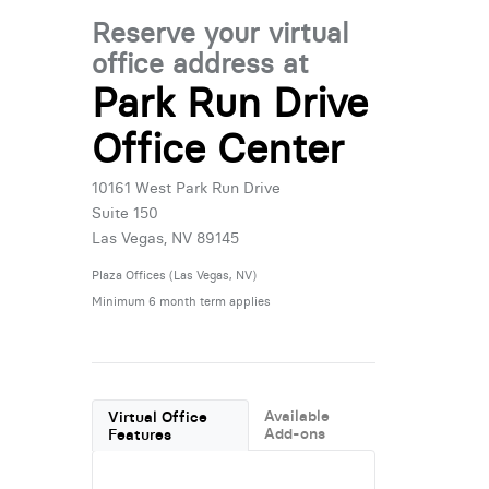
Reserve your virtual
office address at
Park Run Drive
Office Center
10161 West Park Run Drive
Suite 150
Las Vegas, NV 89145
Plaza Offices (Las Vegas, NV)
Minimum 6 month term applies
Available
Virtual Office
Add-ons
Features