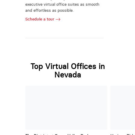
executive virtual office suites as smooth
and effortless as possible.
Schedule a tour
Top Virtual Offices in
Nevada