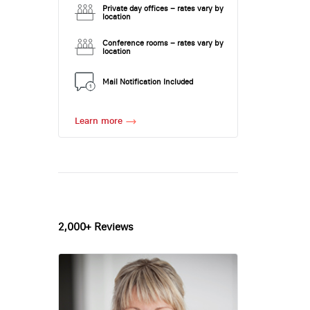
Private day offices – rates vary by
location
Conference rooms – rates vary by
location
Mail Notification Included
Learn more
2,000+ Reviews