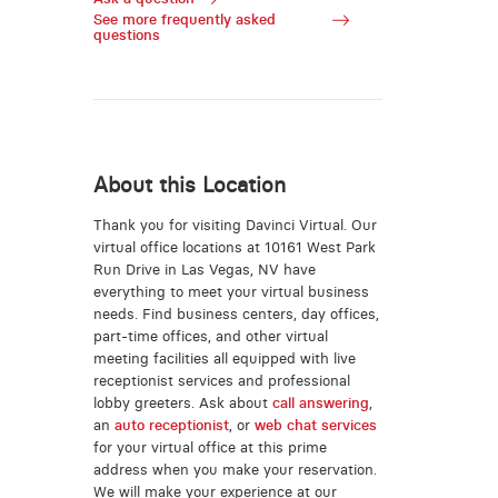
See more frequently asked
questions
About this Location
Thank you for visiting Davinci Virtual. Our
virtual office locations at 10161 West Park
Run Drive in Las Vegas, NV have
everything to meet your virtual business
needs. Find business centers, day offices,
part-time offices, and other virtual
meeting facilities all equipped with live
receptionist services and professional
lobby greeters. Ask about
call answering
,
an
auto receptionist
, or
web chat services
for your virtual office at this prime
address when you make your reservation.
We will make your experience at our