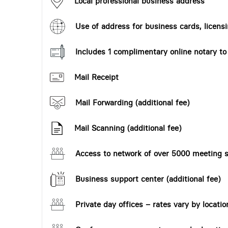
Local professional business address
Use of address for business cards, licensi
Includes 1 complimentary online notary t
Mail Receipt
Mail Forwarding (additional fee)
Mail Scanning (additional fee)
Access to network of over 5000 meeting s
Business support center (additional fee)
Private day offices – rates vary by locatio