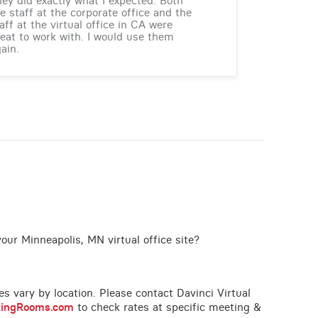
ey did exactly what I expected. Both
e staff at the corporate office and the
aff at the virtual office in CA were
eat to work with. I would use them
ain.
our Minneapolis, MN virtual office site?
ces vary by location. Please contact Davinci Virtual
tingRooms.com
to check rates at specific meeting &