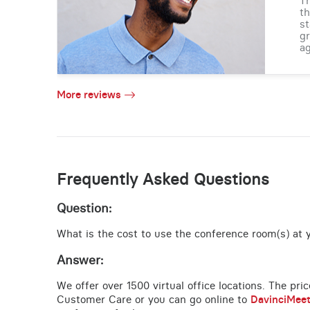
Th
th
st
gr
ag
More reviews
Frequently Asked Questions
Question:
What is the cost to use the conference room(s) at y
Answer:
We offer over 1500 virtual office locations. The pri
Customer Care or you can go online to
DavinciMee