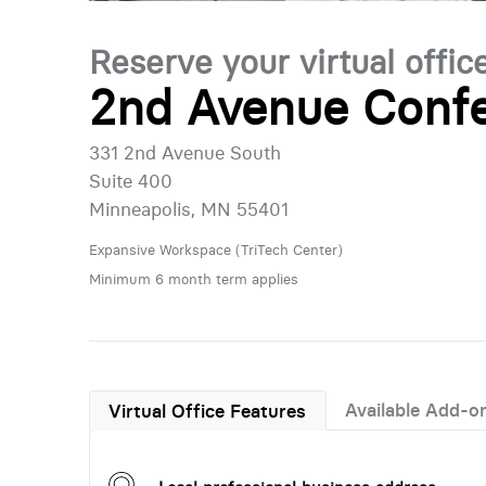
Reserve your virtual offic
2nd Avenue Confe
331 2nd Avenue South
Suite 400
Minneapolis, MN 55401
Expansive Workspace (TriTech Center)
Minimum 6 month term applies
Available Add-o
Virtual Office Features