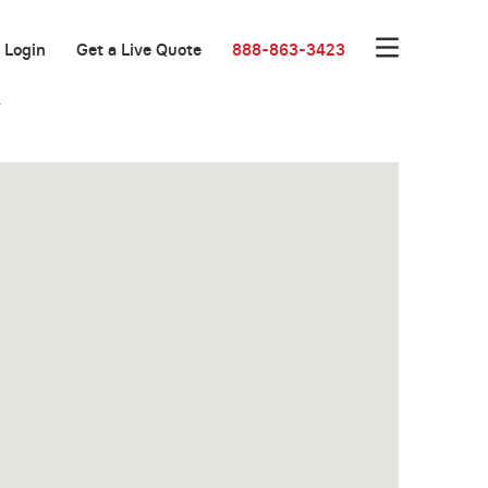
Login
Get a Live Quote
888-863-3423
r