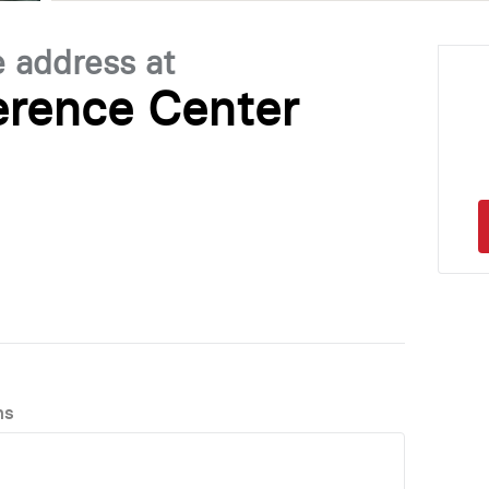
e address at
rence Center
ns