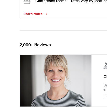
Conference rooms – rates vary by locatio
Learn more
2,000+ Reviews
Ch
Gr
en
I 
in