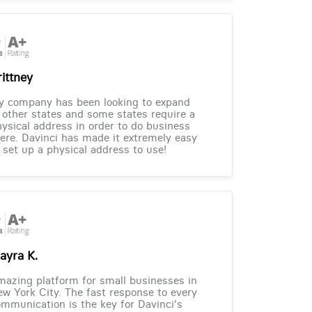
rittney
y company has been looking to expand
 other states and some states require a
ysical address in order to do business
ere. Davinci has made it extremely easy
 set up a physical address to use!
ayra K.
azing platform for small businesses in
w York City. The fast response to every
mmunication is the key for Davinci's