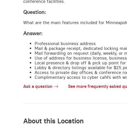
conference facilities.
Question:
What are the main features included for Minneapol
Answer:
Professional business address
Mail & package receipt, dedicated locking mai
Mail forwarding on request (daily, weekly, or 
Use of address for business license, business
Local presence & drop off & pick up point for 
Lobby & directory listings available for $25 
Access to private day offices & conference ro
Complimentary access to cyber café’s with wire
Ask a question
See more frequently asked qu
About this Location