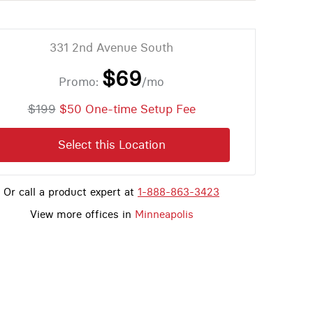
331 2nd Avenue South
$69
Promo:
/mo
$199
$50 One-time Setup Fee
Select this Location
Or call a product expert at
1-888-863-3423
View more offices in
Minneapolis