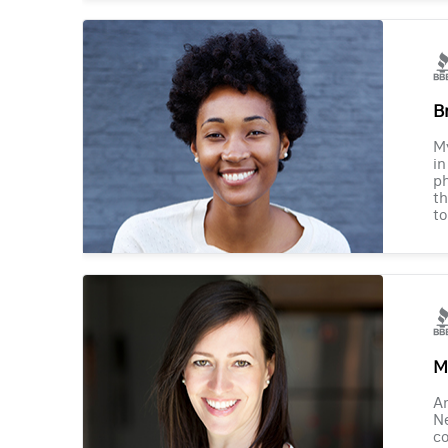
B
M
in
ph
th
to
M
Am
Ne
co