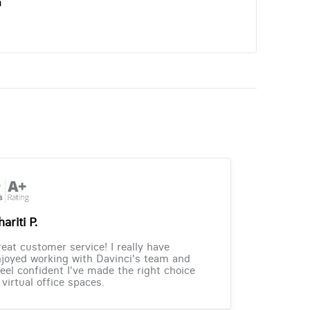
n
ariti P.
eat customer service! I really have
joyed working with Davinci's team and
feel confident I've made the right choice
 virtual office spaces.