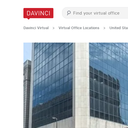
Davinci Virtual
>
Virtual Office Locations
>
United Sta