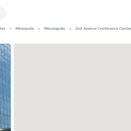
tes
>
Minnesota
>
Minneapolis
>
2nd Avenue Conference Cente