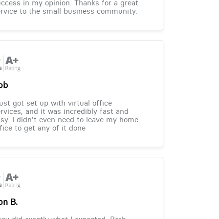
ccess in my opinion. Thanks for a great
rvice to the small business community.
ob
just got set up with virtual office
rvices, and it was incredibly fast and
sy. I didn't even need to leave my home
fice to get any of it done
on B.