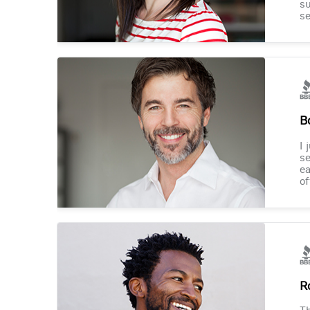
su
se
B
I 
se
ea
of
R