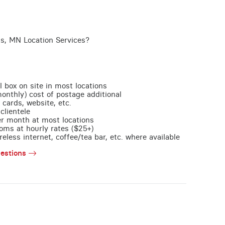
is, MN Location Services?
l box on site in most locations
monthly) cost of postage additional
 cards, website, etc.
clientele
per month at most locations
oms at hourly rates ($25+)
less internet, coffee/tea bar, etc. where available
estions