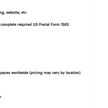
ng, website, etc.
o complete required US Postal Form 1583
paces worldwide (pricing may vary by location)
n