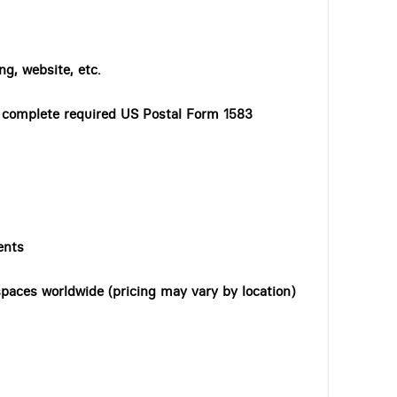
ng, website, etc.
o complete required US Postal Form 1583
ents
paces worldwide (pricing may vary by location)