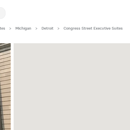
tes
>
Michigan
>
Detroit
>
Congress Street Executive Suites