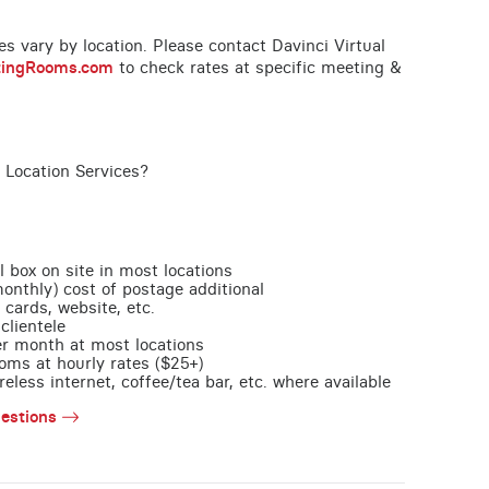
ces vary by location. Please contact Davinci Virtual
tingRooms.com
to check rates at specific meeting &
 Location Services?
l box on site in most locations
monthly) cost of postage additional
 cards, website, etc.
clientele
per month at most locations
oms at hourly rates ($25+)
less internet, coffee/tea bar, etc. where available
estions