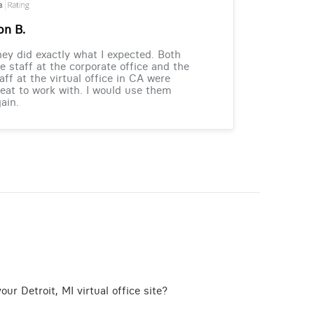
on B.
ey did exactly what I expected. Both
e staff at the corporate office and the
aff at the virtual office in CA were
eat to work with. I would use them
ain.
ur Detroit, MI virtual office site?