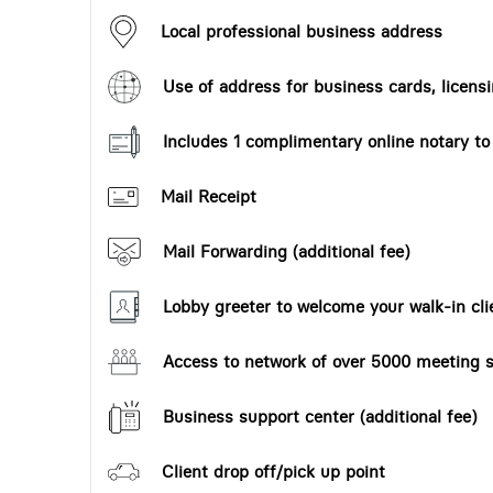
Local professional business address
Use of address for business cards, licensi
Includes 1 complimentary online notary t
Mail Receipt
Mail Forwarding (additional fee)
Lobby greeter to welcome your walk-in cli
Access to network of over 5000 meeting s
Business support center (additional fee)
Client drop off/pick up point