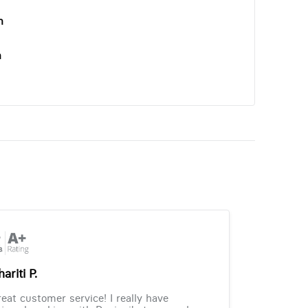
n
n
ariti P.
eat customer service! I really have