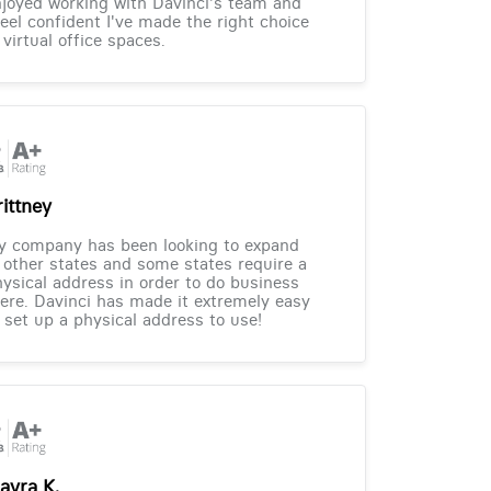
joyed working with Davinci's team and
feel confident I've made the right choice
 virtual office spaces.
rittney
y company has been looking to expand
 other states and some states require a
ysical address in order to do business
ere. Davinci has made it extremely easy
 set up a physical address to use!
ayra K.