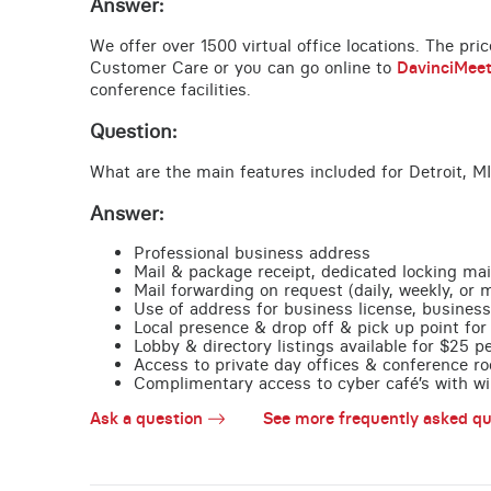
Answer:
We offer over 1500 virtual office locations. The pri
Customer Care or you can go online to
DavinciMee
conference facilities.
Question:
What are the main features included for Detroit, MI
Answer:
Professional business address
Mail & package receipt, dedicated locking mai
Mail forwarding on request (daily, weekly, or 
Use of address for business license, business
Local presence & drop off & pick up point for 
Lobby & directory listings available for $25 
Access to private day offices & conference ro
Complimentary access to cyber café’s with wire
Ask a question
See more frequently asked qu