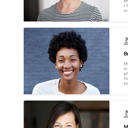
en
I 
in
B
M
in
ph
th
to
M