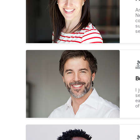
Am
Ne
co
su
se
B
I 
se
ea
of