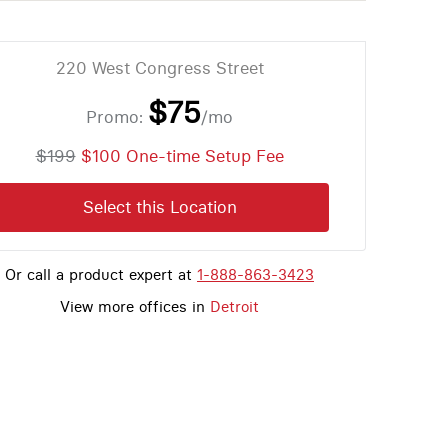
220 West Congress Street
$75
Promo:
/mo
$199
$100 One-time Setup Fee
Select this Location
Or call a product expert at
1-888-863-3423
View more offices in
Detroit