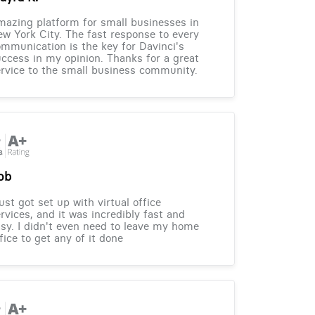
azing platform for small businesses in
w York City. The fast response to every
mmunication is the key for Davinci's
ccess in my opinion. Thanks for a great
rvice to the small business community.
ob
just got set up with virtual office
rvices, and it was incredibly fast and
sy. I didn't even need to leave my home
fice to get any of it done