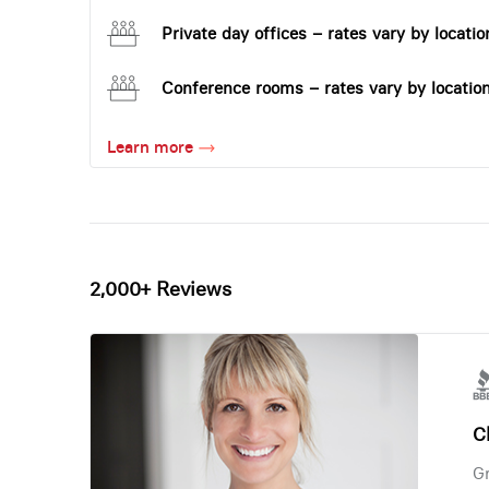
Private day offices – rates vary by locatio
Conference rooms – rates vary by locatio
Learn more
2,000+ Reviews
Ch
Gr