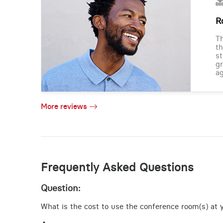
R
Th
th
st
gr
ag
More reviews
Frequently Asked Questions
Question:
What is the cost to use the conference room(s) at yo