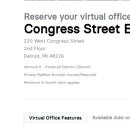
Reserve your virtual offic
Congress Street E
220 West Congress Street
2nd Floor
Detroit, MI 48226
Venture X - Financial District (Detroit)
Private Mailbox Number Issued/Required
Minimum 6 month term applies
Available Add-o
Virtual Office Features