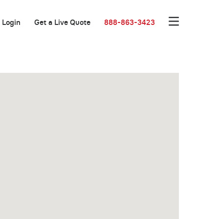
Login
Get a Live Quote
888-863-3423