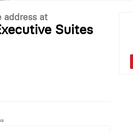
e address at
xecutive Suites
ns