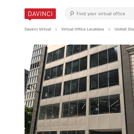
Davinci Virtual
>
Virtual Office Locations
>
United Sta