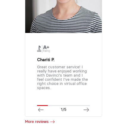
Chariti P.
Great customer service! I
really have enjoyed working
with Davinci's team and I
feel confident I've made the
right choice in virtual office
spaces.
1/5
More reviews