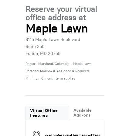
Reserve your virtual
office address at
Maple Lawn
8115 Maple Lawn Boulevard
Suite 350
Fulton, MD 20759
Regus - Maryland, Columbia - Maple Lawn
Personal Mailbox # Assigned & Required
Minimum 6 month term applies
Available
Virtual Office
Add-ons
Features
Local professional business address