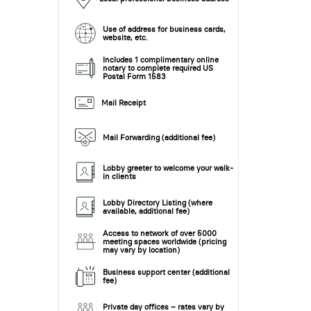
Use of address for business cards,
website, etc.
Includes 1 complimentary online
notary to complete required US
Postal Form 1583
Mail Receipt
Mail Forwarding (additional fee)
Lobby greeter to welcome your walk-
in clients
Lobby Directory Listing (where
available, additional fee)
Access to network of over 5000
meeting spaces worldwide (pricing
may vary by location)
Business support center (additional
fee)
Private day offices – rates vary by