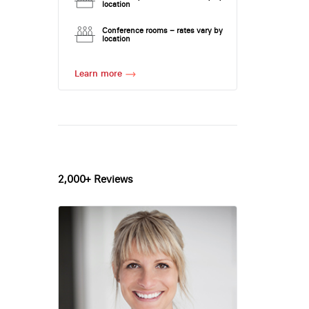
location
Conference rooms – rates vary by
location
Learn more
2,000+ Reviews