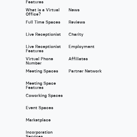
Features
What is a Virtual
News
Office?
Full Time Spaces
Reviews
Live Receptionist
Charity
Live Receptionist
Employment
Features
Virtual Phone
Affiliates
Number
Meeting Spaces
Partner Network
Meeting Space
Features
Coworking Spaces
Event Spaces
Marketplace
Incorporation
Services