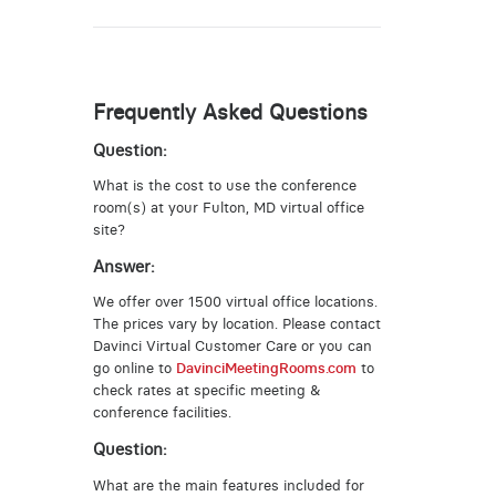
Frequently Asked Questions
Question:
What is the cost to use the conference
room(s) at your Fulton, MD virtual office
site?
Answer:
We offer over 1500 virtual office locations.
The prices vary by location. Please contact
Davinci Virtual Customer Care or you can
go online to
DavinciMeetingRooms.com
to
check rates at specific meeting &
conference facilities.
Question:
What are the main features included for