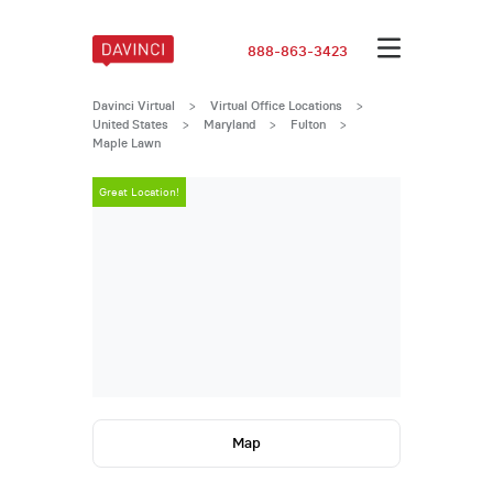
888-863-3423
Davinci Virtual
>
Virtual Office Locations
>
United States
>
Maryland
>
Fulton
>
Maple Lawn
Great Location!
Great Locatio
Map