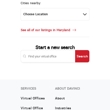
Cities nearby:
See all of our listings in Maryland
Start a new search
Search
SERVICES
ABOUT DAVINCI
Virtual Offices
About
Virtual Office
Industries