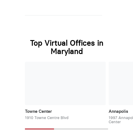
Top Virtual Offices in
Maryland
Towne Center
Annapolis
1910 Towne Centre Blvd
1997 Annapol
Center