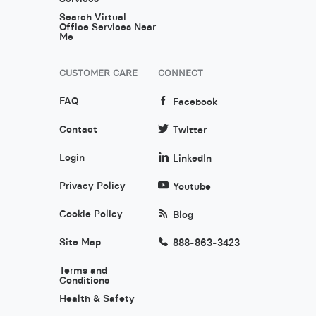
Search Virtual
Office Services Near
Me
CUSTOMER CARE
CONNECT
FAQ
Facebook
Contact
Twitter
Login
LinkedIn
Privacy Policy
Youtube
Cookie Policy
Blog
Site Map
888-863-3423
Terms and
Conditions
Health & Safety