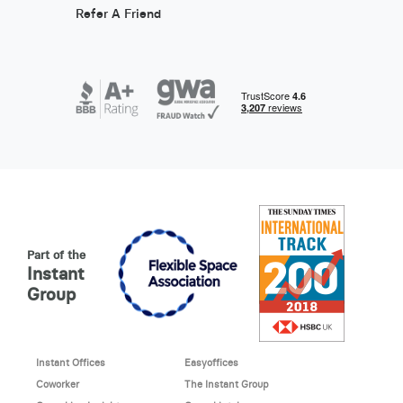
Refer A Friend
Part of the
Instant
Group
Instant Offices
Easyoffices
Coworker
The Instant Group