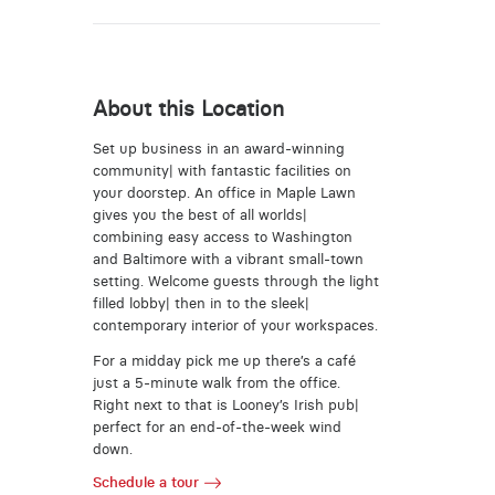
About this Location
Set up business in an award-winning
community| with fantastic facilities on
your doorstep. An office in Maple Lawn
gives you the best of all worlds|
combining easy access to Washington
and Baltimore with a vibrant small-town
setting. Welcome guests through the light
filled lobby| then in to the sleek|
contemporary interior of your workspaces.
For a midday pick me up there’s a café
just a 5-minute walk from the office.
Right next to that is Looney’s Irish pub|
perfect for an end-of-the-week wind
down.
Schedule a tour