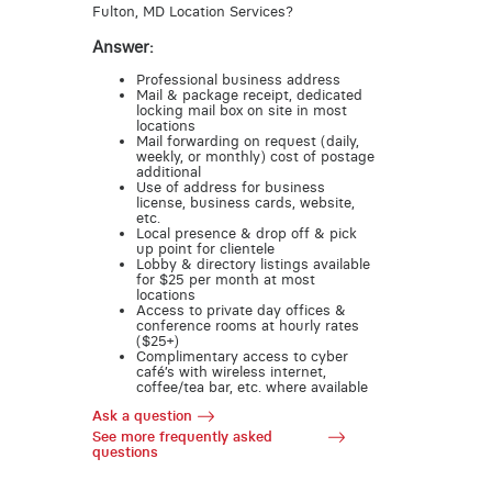
Fulton, MD Location Services?
Answer:
Professional business address
Mail & package receipt, dedicated
locking mail box on site in most
locations
Mail forwarding on request (daily,
weekly, or monthly) cost of postage
additional
Use of address for business
license, business cards, website,
etc.
Local presence & drop off & pick
up point for clientele
Lobby & directory listings available
for $25 per month at most
locations
Access to private day offices &
conference rooms at hourly rates
($25+)
Complimentary access to cyber
café’s with wireless internet,
coffee/tea bar, etc. where available
Ask a question
See more frequently asked
questions