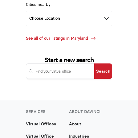
Cities nearby:
See all of our listings in Maryland
Start a new search
Search
SERVICES
ABOUT DAVINCI
Virtual Offices
About
Virtual Office
Industries