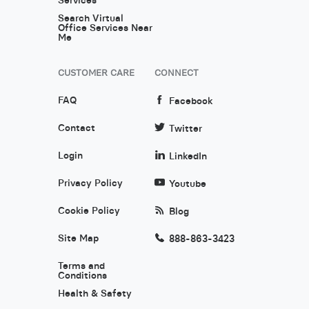
Search Virtual
Office Services Near
Me
CUSTOMER CARE
CONNECT
FAQ
Facebook
Contact
Twitter
Login
LinkedIn
Privacy Policy
Youtube
Cookie Policy
Blog
Site Map
888-863-3423
Terms and
Conditions
Health & Safety