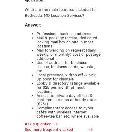
Question:
What are the main features included for
Bethesda, MD Location Services?
Answer:
Professional business address
Mail & package receipt, dedicated
locking mail box on site in most
locations
Mail forwarding on request (daily,
weekly, or monthly) cost of postage
additional
Use of address for business
license, business cards, website,
etc.
Local presence & drop off & pick
up point for clientele
Lobby & directory listings available
for $25 per month at most
locations
Access to private day offices &
conference rooms at hourly rates
($25+)
Complimentary access to cyber
café’s with wireless internet,
coffee/tea bar, etc. where available
Ask a question
See more frequently asked