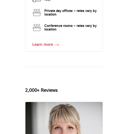
Private day offices – rates vary by
location
Conference rooms – rates vary by
location
Learn more
2,000+ Reviews