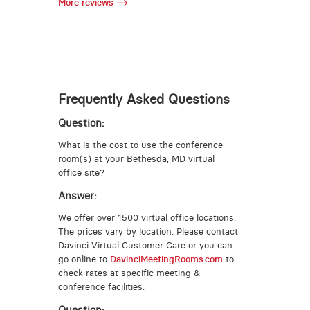
More reviews
Frequently Asked Questions
Question:
What is the cost to use the conference
room(s) at your Bethesda, MD virtual
office site?
Answer:
We offer over 1500 virtual office locations.
The prices vary by location. Please contact
Davinci Virtual Customer Care or you can
go online to
DavinciMeetingRooms.com
to
check rates at specific meeting &
conference facilities.