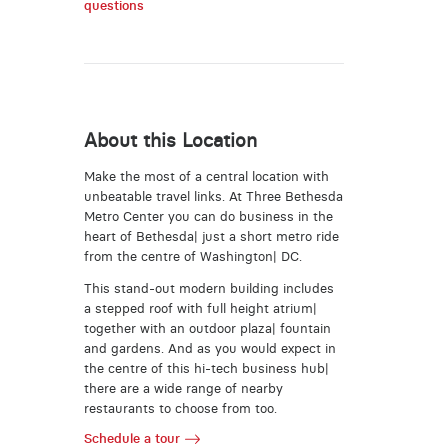
questions
About this Location
Make the most of a central location with
unbeatable travel links. At Three Bethesda
Metro Center you can do business in the
heart of Bethesda| just a short metro ride
from the centre of Washington| DC.
This stand-out modern building includes
a stepped roof with full height atrium|
together with an outdoor plaza| fountain
and gardens. And as you would expect in
the centre of this hi-tech business hub|
there are a wide range of nearby
restaurants to choose from too.
Schedule a tour