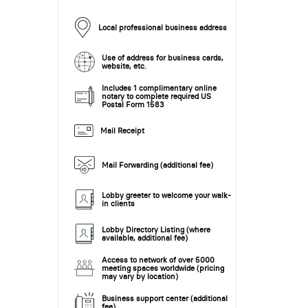
Local professional business address
Use of address for business cards,
website, etc.
Includes 1 complimentary online
notary to complete required US
Postal Form 1583
Mail Receipt
Mail Forwarding (additional fee)
Lobby greeter to welcome your walk-
in clients
Lobby Directory Listing (where
available, additional fee)
Access to network of over 5000
meeting spaces worldwide (pricing
may vary by location)
Business support center (additional
fee)