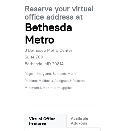
Reserve your virtual
office address at
Bethesda
Metro
3 Bethesda Metro Center
Suite 700
Bethesda, MD 20814
Regus - Maryland, Bethesda Metro
Personal Mailbox # Assigned & Required
Minimum 6 month term applies
Available
Virtual Office
Add-ons
Features