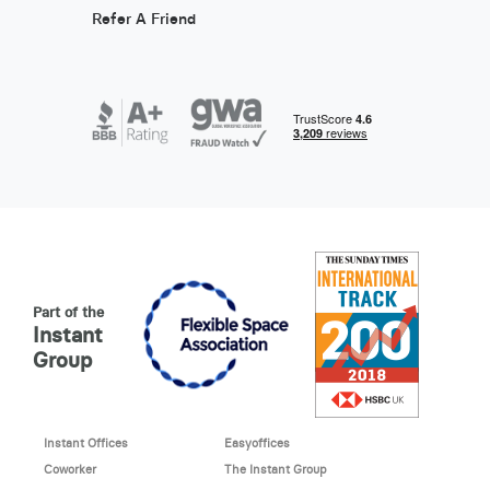
Refer A Friend
Part of the
Instant
Group
Instant Offices
Easyoffices
Coworker
The Instant Group