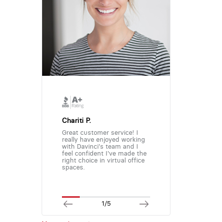
Chariti P.
Great customer service! I
really have enjoyed working
with Davinci's team and I
feel confident I've made the
right choice in virtual office
spaces.
1/5