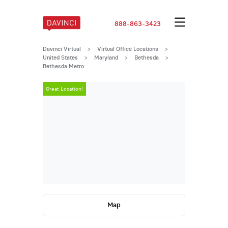
888-863-3423
Davinci Virtual
>
Virtual Office Locations
>
United States
>
Maryland
>
Bethesda
>
Bethesda Metro
Great Location!
Great Locatio
Map