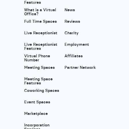
Features
What is a Virtual
News
Office?
Full Time Spaces
Reviews
Live Receptionist
Charity
Live Receptionist
Employment
Features
Virtual Phone
Affiliates
Number
Meeting Spaces
Partner Network
Meeting Space
Features
Coworking Spaces
Event Spaces
Marketplace
Incorporation
Services