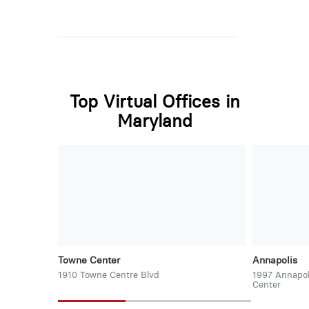
Top Virtual Offices in
Maryland
Towne Center
Annapolis
1910 Towne Centre Blvd
1997 Annapol
Center