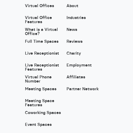
Virtual Offices
About
Virtual Office
Industries
Features
What is a Virtual
News
Office?
Full Time Spaces
Reviews
Live Receptionist
Charity
Live Receptionist
Employment
Features
Virtual Phone
Affiliates
Number
Meeting Spaces
Partner Network
Meeting Space
Features
Coworking Spaces
Event Spaces