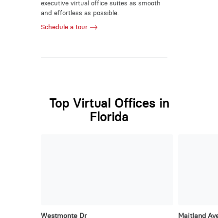
executive virtual office suites as smooth
and effortless as possible.
Schedule a tour
Top Virtual Offices in
Florida
Westmonte Dr
Maitland Ave