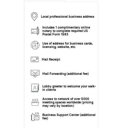
Local professional business address
Includes 1 complimentary online
notary to complete required US
Postal Form 1583
Use of address for business cards,
licensing, website, etc.
Mail Receipt
Mail Forwarding (additional fee)
Lobby greeter to welcome your walk-
in clients
Access to network of over 5000
meeting spaces worldwide (pricing
may vary by location)
Business Support Center (additional
fee)