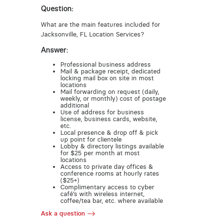
Question:
What are the main features included for
Jacksonville, FL Location Services?
Answer:
Professional business address
Mail & package receipt, dedicated
locking mail box on site in most
locations
Mail forwarding on request (daily,
weekly, or monthly) cost of postage
additional
Use of address for business
license, business cards, website,
etc.
Local presence & drop off & pick
up point for clientele
Lobby & directory listings available
for $25 per month at most
locations
Access to private day offices &
conference rooms at hourly rates
($25+)
Complimentary access to cyber
café’s with wireless internet,
coffee/tea bar, etc. where available
Ask a question