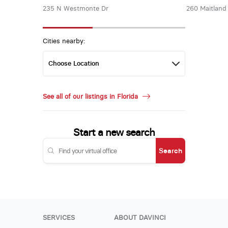
235 N Westmonte Dr
260 Maitland
Cities nearby:
See all of our listings in Florida
Start a new search
Search
SERVICES
ABOUT DAVINCI