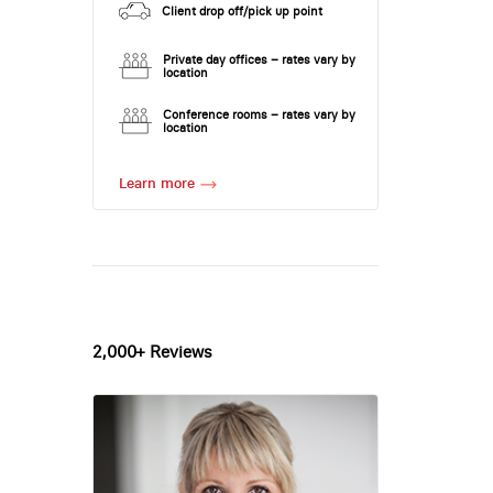
Client drop off/pick up point
Private day offices – rates vary by
location
Conference rooms – rates vary by
location
Learn more
2,000+ Reviews