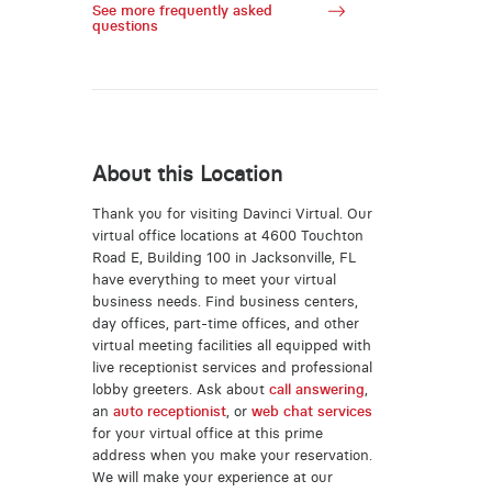
See more frequently asked
questions
About this Location
Thank you for visiting Davinci Virtual. Our
virtual office locations at 4600 Touchton
Road E, Building 100 in Jacksonville, FL
have everything to meet your virtual
business needs. Find business centers,
day offices, part-time offices, and other
virtual meeting facilities all equipped with
live receptionist services and professional
lobby greeters. Ask about
call answering
,
an
auto receptionist
, or
web chat services
for your virtual office at this prime
address when you make your reservation.
We will make your experience at our