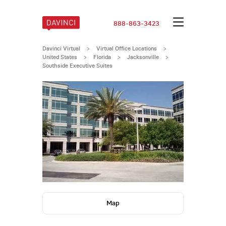
888-863-3423
Davinci Virtual
>
Virtual Office Locations
>
United States
>
Florida
>
Jacksonville
>
Southside Executive Suites
Map