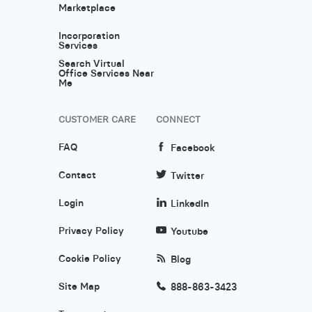
Marketplace
Incorporation
Services
Search Virtual
Office Services Near
Me
CUSTOMER CARE
CONNECT
FAQ
Facebook
Contact
Twitter
Login
LinkedIn
Privacy Policy
Youtube
Cookie Policy
Blog
Site Map
888-863-3423