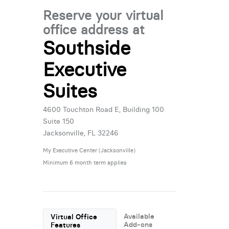
Reserve your virtual
office address at
Southside
Executive
Suites
4600 Touchton Road E, Building 100
Suite 150
Jacksonville, FL 32246
My Executive Center (Jacksonville)
Minimum 6 month term applies
Available
Virtual Office
Add-ons
Features