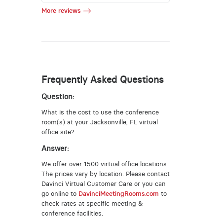
More reviews
Frequently Asked Questions
Question:
What is the cost to use the conference
room(s) at your Jacksonville, FL virtual
office site?
Answer:
We offer over 1500 virtual office locations.
The prices vary by location. Please contact
Davinci Virtual Customer Care or you can
go online to
DavinciMeetingRooms.com
to
check rates at specific meeting &
conference facilities.