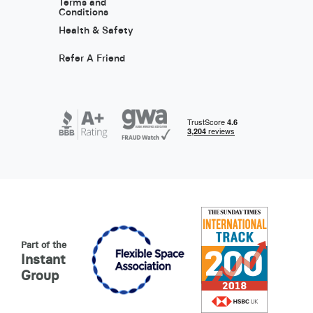
Terms and
Conditions
Health & Safety
Refer A Friend
Part of the
Instant
Group