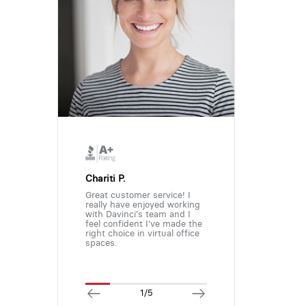
Chariti P.
Great customer service! I
really have enjoyed working
with Davinci's team and I
feel confident I've made the
right choice in virtual office
spaces.
1/5