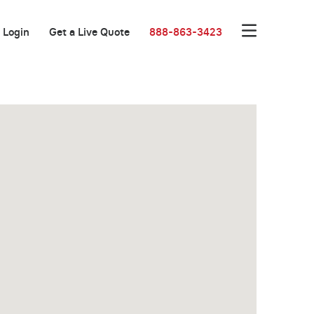
Login
Get a Live Quote
888-863-3423
Great Location!