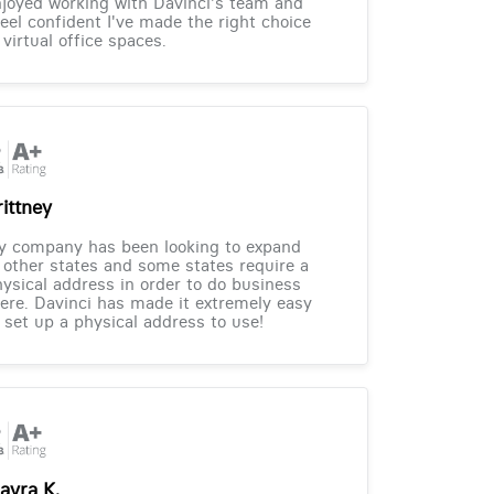
joyed working with Davinci's team and
feel confident I've made the right choice
 virtual office spaces.
rittney
y company has been looking to expand
 other states and some states require a
ysical address in order to do business
ere. Davinci has made it extremely easy
 set up a physical address to use!
ayra K.