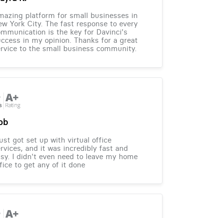
azing platform for small businesses in
w York City. The fast response to every
mmunication is the key for Davinci's
ccess in my opinion. Thanks for a great
rvice to the small business community.
ob
just got set up with virtual office
rvices, and it was incredibly fast and
sy. I didn't even need to leave my home
fice to get any of it done