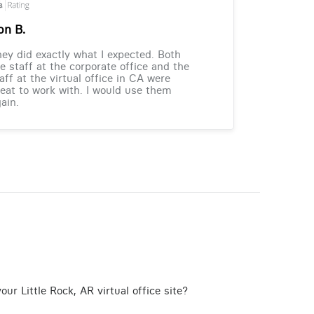
on B.
ey did exactly what I expected. Both
e staff at the corporate office and the
aff at the virtual office in CA were
eat to work with. I would use them
ain.
ur Little Rock, AR virtual office site?