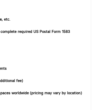
, etc.
o complete required US Postal Form 1583
ents
dditional fee)
paces worldwide (pricing may vary by location)