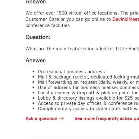
Answer:
We offer over 1500 virtual office locations. The pri
Customer Care or you can go online to
DavinciMee
conference facilities.
Question:
What are the main features included for Little Rock
Answer:
Professional business address
Mail & package receipt, dedicated locking mai
Mail forwarding on request (daily, weekly, or 
Use of address for business license, business
Local presence & drop off & pick up point for 
Lobby & directory listings available for $25 
Access to private day offices & conference ro
Complimentary access to cyber café’s with wire
Ask a question
See more frequently asked qu