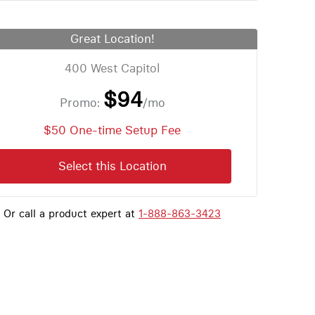
Great Location!
400 West Capitol
$94
Promo:
/mo
$50 One-time Setup Fee
Select this Location
Or call a product expert at
1-888-863-3423