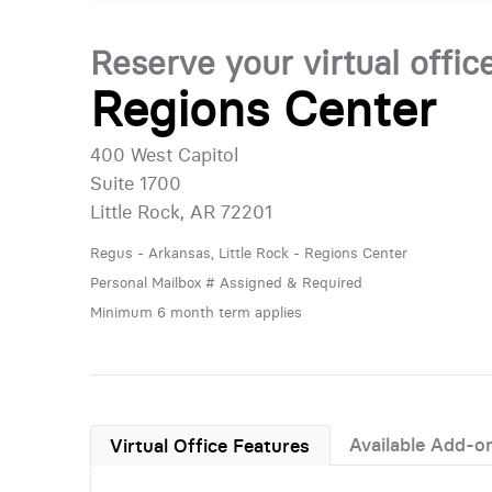
Reserve your virtual offic
Regions Center
400 West Capitol
Suite 1700
Little Rock, AR 72201
Regus - Arkansas, Little Rock - Regions Center
Personal Mailbox # Assigned & Required
Minimum 6 month term applies
Available Add-o
Virtual Office Features