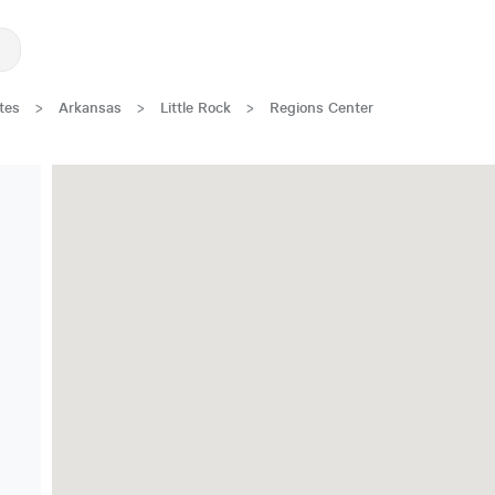
tes
>
Arkansas
>
Little Rock
>
Regions Center
Great Location!