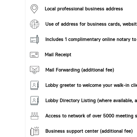
Local professional business address
Use of address for business cards, website
Includes 1 complimentary online notary t
Mail Receipt
Mail Forwarding (additional fee)
Lobby greeter to welcome your walk-in cli
Lobby Directory Listing (where available, a
Access to network of over 5000 meeting s
Business support center (additional fee)