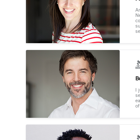
Am
Ne
co
su
se
B
I 
se
ea
of