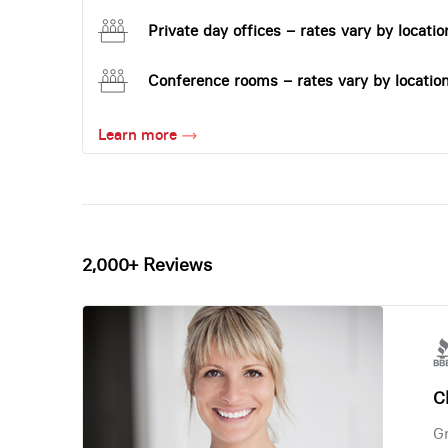
Private day offices – rates vary by locatio
Conference rooms – rates vary by locatio
Learn more
2,000+ Reviews
Ch
Gr