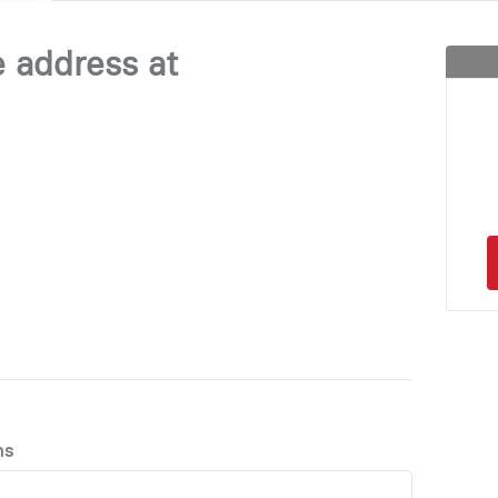
e address at
ns