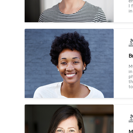
en
I 
in
B
M
in
ph
th
to
M