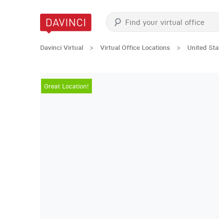
Davinci Virtual
>
Virtual Office Locations
>
United Sta
Great Location!