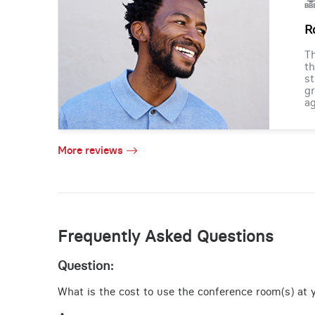
R
Th
th
st
gr
ag
More reviews
Frequently Asked Questions
Question:
What is the cost to use the conference room(s) at yo