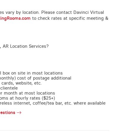
ces vary by location. Please contact Davinci Virtual
tingRooms.com
to check rates at specific meeting &
, AR Location Services?
l box on site in most locations
monthly) cost of postage additional
 cards, website, etc.
clientele
per month at most locations
oms at hourly rates ($25+)
less internet, coffee/tea bar, etc. where available
estions