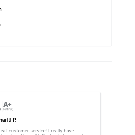
n
n
ariti P.
eat customer service! I really have