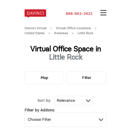
888-863-3423
Davinci Virtual
>
Virtual Office Locations
>
United States
>
Arkansas
>
Little Rock
Virtual Office Space in
Little Rock
Map
Filter
Sort by:
Filter by Addons: