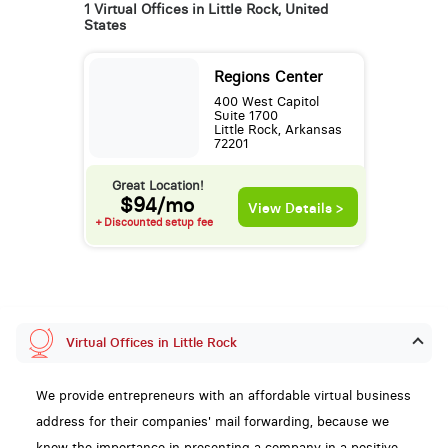
1 Virtual Offices in Little Rock, United
States
Regions Center
400 West Capitol
Suite 1700
Little Rock, Arkansas
72201
Great Location!
$94/mo
View Details >
+ Discounted setup fee
Virtual Offices in Little Rock
We provide entrepreneurs with an affordable virtual business
address for their companies' mail forwarding, because we
know the importance in presenting a company in a positive