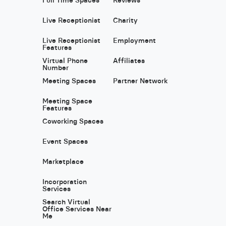
Live Receptionist
Charity
Live Receptionist
Employment
Features
Virtual Phone
Affiliates
Number
Meeting Spaces
Partner Network
Meeting Space
Features
Coworking Spaces
Event Spaces
Marketplace
Incorporation
Services
Search Virtual
Office Services Near
Me