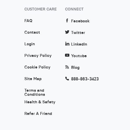
CUSTOMER CARE
CONNECT
FAQ
Facebook
Contact
Twitter
Login
LinkedIn
Privacy Policy
Youtube
Cookie Policy
Blog
Site Map
888-863-3423
Terms and
Conditions
Health & Safety
Refer A Friend