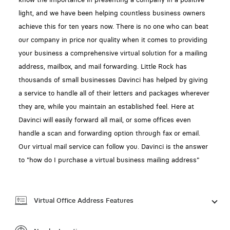
light, and we have been helping countless business owners
achieve this for ten years now. There is no one who can beat
our company in price nor quality when it comes to providing
your business a comprehensive virtual solution for a mailing
address, mailbox, and mail forwarding. Little Rock has
thousands of small businesses Davinci has helped by giving
a service to handle all of their letters and packages wherever
they are, while you maintain an established feel. Here at
Davinci will easily forward all mail, or some offices even
handle a scan and forwarding option through fax or email.
Our virtual mail service can follow you. Davinci is the answer
to "how do I purchase a virtual business mailing address"
Virtual Office Address Features