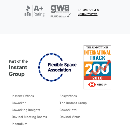
Part of the
Instant
Group
Instant Offices
Easyoffices
Coworker
The Instant Group
Coworking Insights
Coworkintel
Davinci Meeting Rooms
Davinci Virtual
Incendium