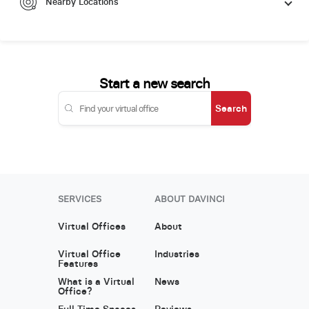
Nearby Locations
Start a new search
Search
SERVICES
ABOUT DAVINCI
Virtual Offices
About
Virtual Office
Industries
Features
What is a Virtual
News
Office?
Full Time Spaces
Reviews