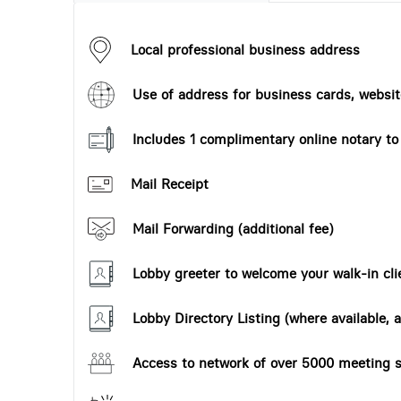
Local professional business address
Use of address for business cards, website
Includes 1 complimentary online notary t
Mail Receipt
Mail Forwarding (additional fee)
Lobby greeter to welcome your walk-in cli
Lobby Directory Listing (where available, a
Access to network of over 5000 meeting s