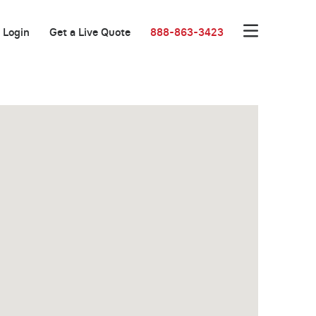
Login
Get a Live Quote
888-863-3423