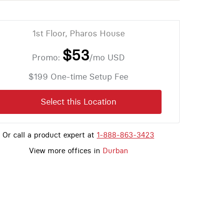
1st Floor, Pharos House
$53
Promo:
/mo
USD
$199 One-time Setup Fee
Select this Location
Or call a product expert at
1-888-863-3423
View more offices in
Durban