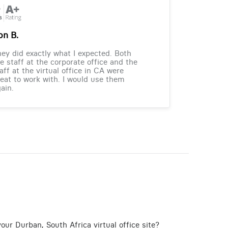
on B.
ey did exactly what I expected. Both
e staff at the corporate office and the
aff at the virtual office in CA were
eat to work with. I would use them
ain.
our Durban, South Africa virtual office site?