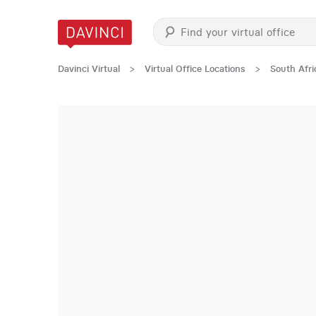
Davinci Virtual
>
Virtual Office Locations
>
South Afri