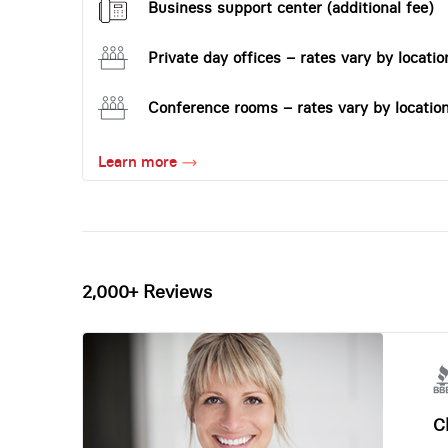
Business support center (additional fee)
Private day offices – rates vary by locatio
Conference rooms – rates vary by locatio
Learn more
2,000+ Reviews
Ch