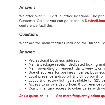
Answer:
We offer over 1500 virtual office locations. The pri
Customer Care or you can go online to
DavinciMee
conference facilities.
Question:
What are the main features included for Durban, So
Answer:
Professional business address
Mail & package receipt, dedicated locking mai
Mail forwarding on request (daily, weekly, or 
Use of address for business license, business
Local presence & drop off & pick up point for 
Lobby & directory listings available for $25 
Access to private day offices & conference ro
Complimentary access to cyber café’s with wire
Ask a question
See more frequently asked qu