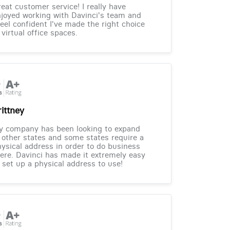
eat customer service! I really have
joyed working with Davinci's team and
feel confident I've made the right choice
 virtual office spaces.
rittney
y company has been looking to expand
 other states and some states require a
ysical address in order to do business
ere. Davinci has made it extremely easy
 set up a physical address to use!