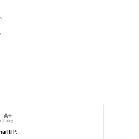
n
n
ariti P.