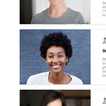
Gr
en
I 
in
B
M
in
ph
th
to