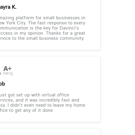
ayra K.
azing platform for small businesses in
w York City. The fast response to every
mmunication is the key for Davinci's
ccess in my opinion. Thanks for a great
rvice to the small business community.
ob
just got set up with virtual office
rvices, and it was incredibly fast and
sy. I didn't even need to leave my home
fice to get any of it done