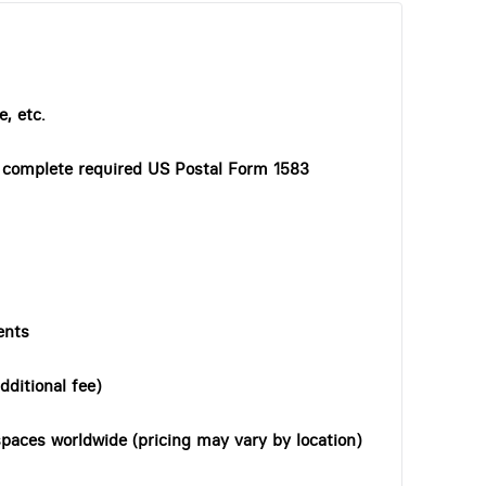
, etc.
o complete required US Postal Form 1583
ents
dditional fee)
paces worldwide (pricing may vary by location)