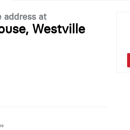
e address at
use, Westville
ns