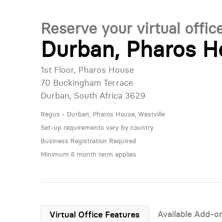
Reserve your virtual offic
Durban, Pharos Ho
1st Floor, Pharos House
70 Buckingham Terrace
Durban, South Africa 3629
Regus - Durban, Pharos House, Westville
Set-up requirements vary by country
Business Registration Required
Minimum 6 month term applies
Available Add-o
Virtual Office Features