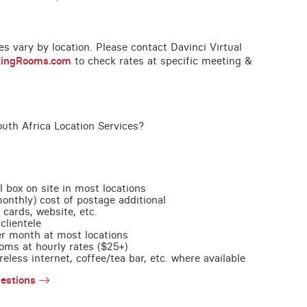
ces vary by location. Please contact Davinci Virtual
tingRooms.com
to check rates at specific meeting &
uth Africa Location Services?
l box on site in most locations
monthly) cost of postage additional
 cards, website, etc.
clientele
per month at most locations
oms at hourly rates ($25+)
less internet, coffee/tea bar, etc. where available
estions