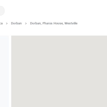
ca
>
Durban
>
Durban, Pharos House, Westville