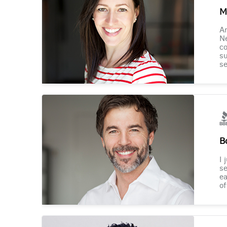
M
Am
Ne
co
su
se
B
I 
se
ea
of