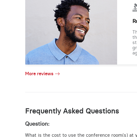
R
Th
th
st
gr
ag
More reviews
Frequently Asked Questions
Question:
What is the cost to use the conference room(s) at y