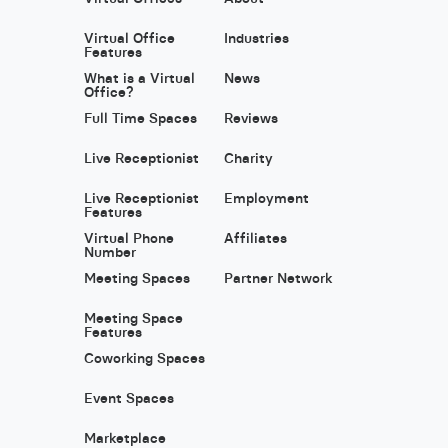
Virtual Office
Industries
Features
What is a Virtual
News
Office?
Full Time Spaces
Reviews
Live Receptionist
Charity
Live Receptionist
Employment
Features
Virtual Phone
Affiliates
Number
Meeting Spaces
Partner Network
Meeting Space
Features
Coworking Spaces
Event Spaces
Marketplace