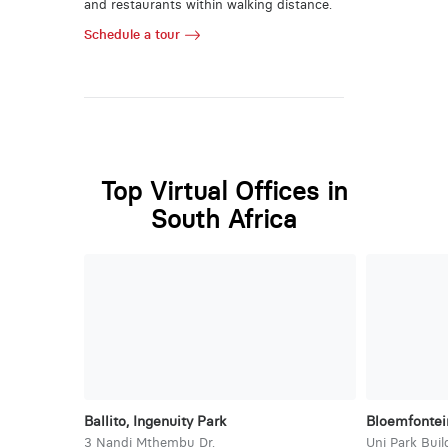
and restaurants within walking distance.
Schedule a tour
Top Virtual Offices in
South Africa
Ballito, Ingenuity Park
Bloemfontein
3 Nandi Mthembu Dr.
Uni Park Buil