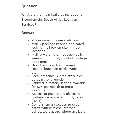
Question:
What are the main features included for
Bloemfontein, South Africa Location
Services?
Answer:
Professional business address
Mail & package receipt, dedicated
locking mail box on site in most
locations
Mail forwarding on request (daily,
weekly, or monthly) cost of postage
additional
Use of address for business
license, business cards, website,
etc.
Local presence & drop off & pick
up point for clientele
Lobby & directory listings available
for $25 per month at most
locations
Access to private day offices &
conference rooms at hourly rates
($25+)
Complimentary access to cyber
café’s with wireless internet,
coffee/tea bar, etc. where available