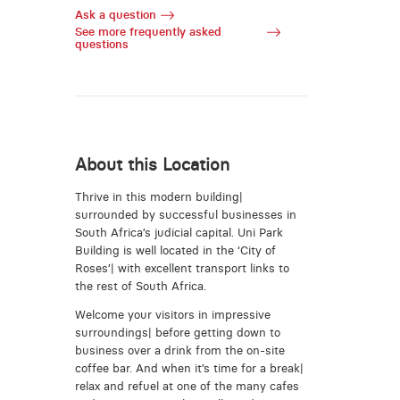
Ask a question
See more frequently asked
questions
About this Location
Thrive in this modern building|
surrounded by successful businesses in
South Africa’s judicial capital. Uni Park
Building is well located in the ‘City of
Roses’| with excellent transport links to
the rest of South Africa.
Welcome your visitors in impressive
surroundings| before getting down to
business over a drink from the on-site
coffee bar. And when it’s time for a break|
relax and refuel at one of the many cafes