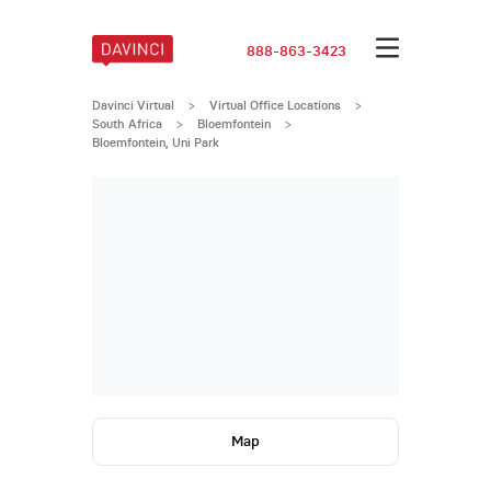
888-863-3423
Davinci Virtual
>
Virtual Office Locations
>
South Africa
>
Bloemfontein
>
Bloemfontein, Uni Park
Map