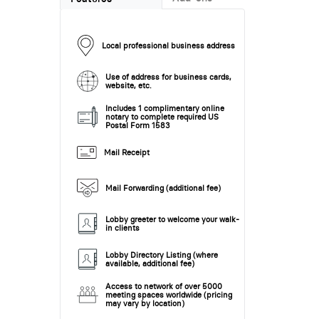
Local professional business address
Use of address for business cards,
website, etc.
Includes 1 complimentary online
notary to complete required US
Postal Form 1583
Mail Receipt
Mail Forwarding (additional fee)
Lobby greeter to welcome your walk-
in clients
Lobby Directory Listing (where
available, additional fee)
Access to network of over 5000
meeting spaces worldwide (pricing
may vary by location)