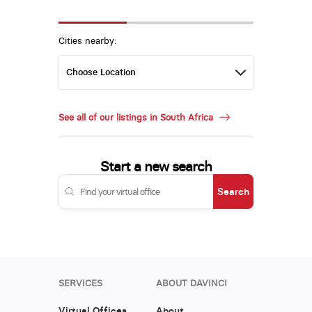
Cities nearby:
See all of our listings in South Africa
Start a new search
Search
SERVICES
ABOUT DAVINCI
Virtual Offices
About