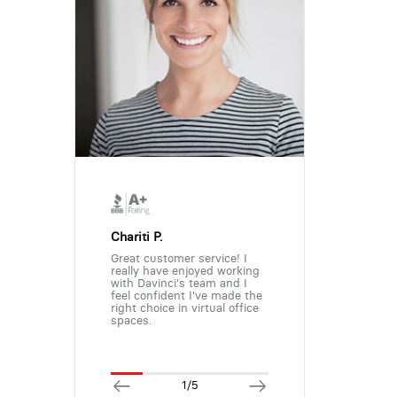
Chariti P.
Great customer service! I
really have enjoyed working
with Davinci's team and I
feel confident I've made the
right choice in virtual office
spaces.
1/5