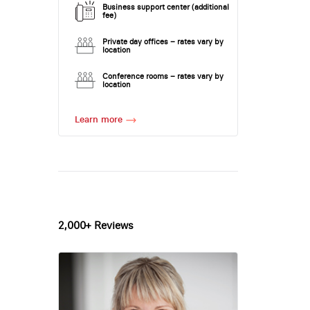
Business support center (additional
fee)
Private day offices – rates vary by
location
Conference rooms – rates vary by
location
Learn more
2,000+ Reviews