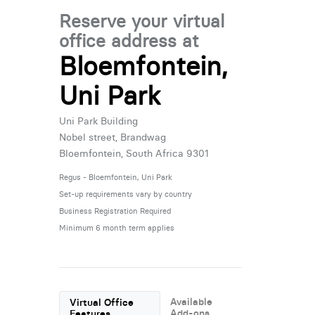
Reserve your virtual
office address at
Bloemfontein,
Uni Park
Uni Park Building
Nobel street, Brandwag
Bloemfontein, South Africa 9301
Regus - Bloemfontein, Uni Park
Set-up requirements vary by country
Business Registration Required
Minimum 6 month term applies
Available
Virtual Office
Add-ons
Features