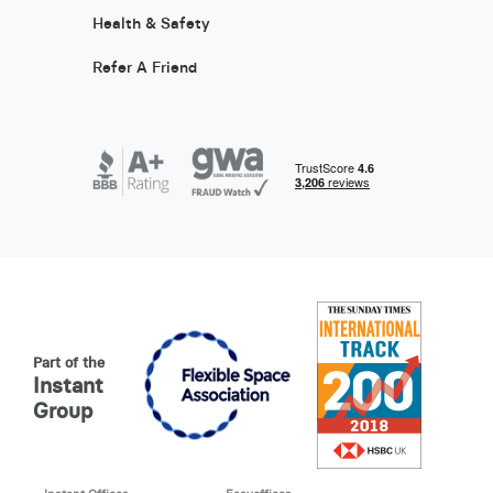
Health & Safety
Refer A Friend
Part of the
Instant
Group