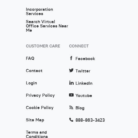
Incorporation
Services
Search Virtual
Office Services Near
Me
CUSTOMER CARE
CONNECT
FAQ
Facebook
Contact
Twitter
Login
LinkedIn
Privacy Policy
Youtube
Cookie Policy
Blog
Site Map
888-863-3423
Terms and
Conditions