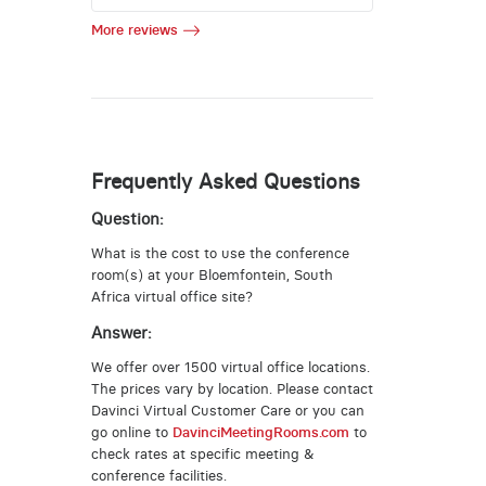
More reviews
Frequently Asked Questions
Question:
What is the cost to use the conference
room(s) at your Bloemfontein, South
Africa virtual office site?
Answer:
We offer over 1500 virtual office locations.
The prices vary by location. Please contact
Davinci Virtual Customer Care or you can
go online to
DavinciMeetingRooms.com
to
check rates at specific meeting &
conference facilities.