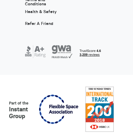
Conditions
Health & Safety
Refer A Friend
Part of the
Instant
Group