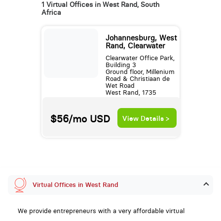
1 Virtual Offices in West Rand, South
Africa
Johannesburg, West
Rand, Clearwater
Clearwater Office Park,
Building 3
Ground floor, Millenium
Road & Christiaan de
Wet Road
West Rand, 1735
$56/mo
USD
View Details >
Virtual Offices in West Rand
We provide entrepreneurs with a very affordable virtual