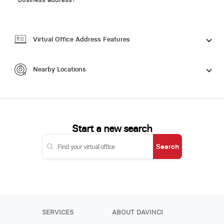
Virtual Office Address Features
Nearby Locations
Start a new search
Search
SERVICES
ABOUT DAVINCI