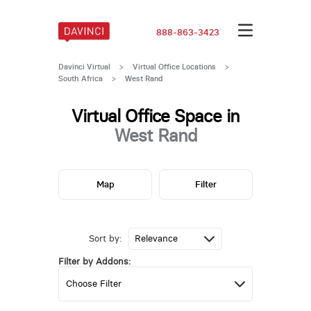
888-863-3423
Davinci Virtual
>
Virtual Office Locations
>
South Africa
>
West Rand
Virtual Office Space in
West Rand
Map
Filter
Sort by:
Filter by Addons: