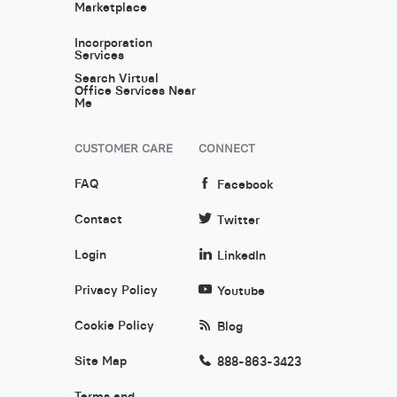
Marketplace
Incorporation
Services
Search Virtual
Office Services Near
Me
CUSTOMER CARE
CONNECT
FAQ
Facebook
Contact
Twitter
Login
LinkedIn
Privacy Policy
Youtube
Cookie Policy
Blog
Site Map
888-863-3423
Terms and