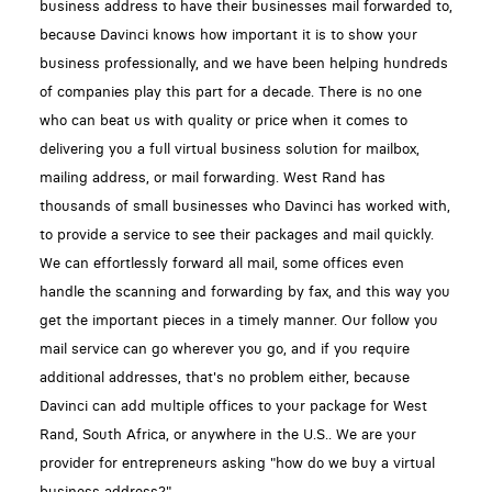
business address to have their businesses mail forwarded to,
because Davinci knows how important it is to show your
business professionally, and we have been helping hundreds
of companies play this part for a decade. There is no one
who can beat us with quality or price when it comes to
delivering you a full virtual business solution for mailbox,
mailing address, or mail forwarding. West Rand has
thousands of small businesses who Davinci has worked with,
to provide a service to see their packages and mail quickly.
We can effortlessly forward all mail, some offices even
handle the scanning and forwarding by fax, and this way you
get the important pieces in a timely manner. Our follow you
mail service can go wherever you go, and if you require
additional addresses, that's no problem either, because
Davinci can add multiple offices to your package for West
Rand, South Africa, or anywhere in the U.S.. We are your
provider for entrepreneurs asking "how do we buy a virtual
business address?"