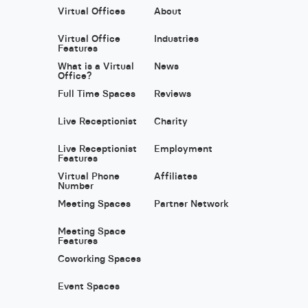
Virtual Offices
About
Virtual Office
Industries
Features
What is a Virtual
News
Office?
Full Time Spaces
Reviews
Live Receptionist
Charity
Live Receptionist
Employment
Features
Virtual Phone
Affiliates
Number
Meeting Spaces
Partner Network
Meeting Space
Features
Coworking Spaces
Event Spaces