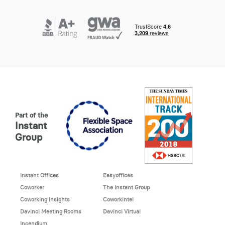
Part of the
Instant
Group
Instant Offices
Easyoffices
Coworker
The Instant Group
Coworking Insights
Coworkintel
Davinci Meeting Rooms
Davinci Virtual
Incendium