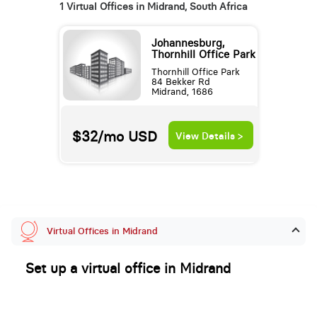
1 Virtual Offices in Midrand, South Africa
Johannesburg,
Thornhill Office Park
Thornhill Office Park
84 Bekker Rd
Midrand, 1686
$32/mo
USD
View Details >
Virtual Offices in Midrand
Set up a virtual office in Midrand