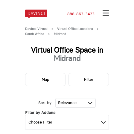
888-863-3423
Davinci Virtual
>
Virtual Office Locations
>
South Africa
>
Midrand
Virtual Office Space in
Midrand
Map
Filter
Sort by:
Filter by Addons: