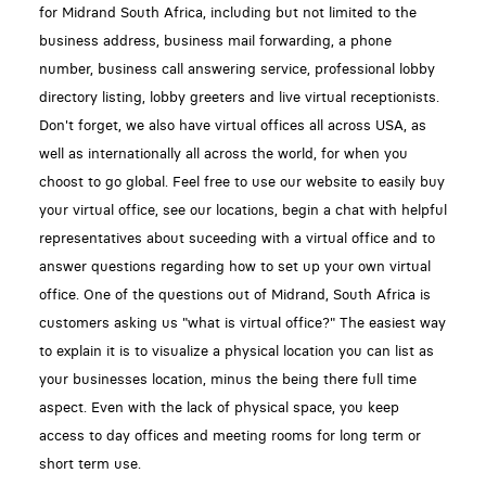
for Midrand South Africa, including but not limited to the
business address, business mail forwarding, a phone
number, business call answering service, professional lobby
directory listing, lobby greeters and live virtual receptionists.
Don't forget, we also have virtual offices all across USA, as
well as internationally all across the world, for when you
choost to go global. Feel free to use our website to easily buy
your virtual office, see our locations, begin a chat with helpful
representatives about suceeding with a virtual office and to
answer questions regarding how to set up your own virtual
office. One of the questions out of Midrand, South Africa is
customers asking us "what is virtual office?" The easiest way
to explain it is to visualize a physical location you can list as
your businesses location, minus the being there full time
aspect. Even with the lack of physical space, you keep
access to day offices and meeting rooms for long term or
short term use.