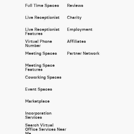
Full Time Spaces
Reviews
Live Receptionist
Charity
Live Receptionist
Employment
Features
Virtual Phone
Affiliates
Number
Meeting Spaces
Partner Network
Meeting Space
Features
Coworking Spaces
Event Spaces
Marketplace
Incorporation
Services
Search Virtual
Office Services Near
Me