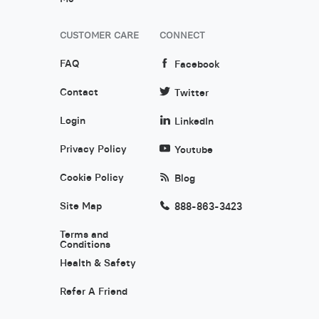
CUSTOMER CARE
CONNECT
FAQ
Facebook
Contact
Twitter
Login
LinkedIn
Privacy Policy
Youtube
Cookie Policy
Blog
Site Map
888-863-3423
Terms and
Conditions
Health & Safety
Refer A Friend