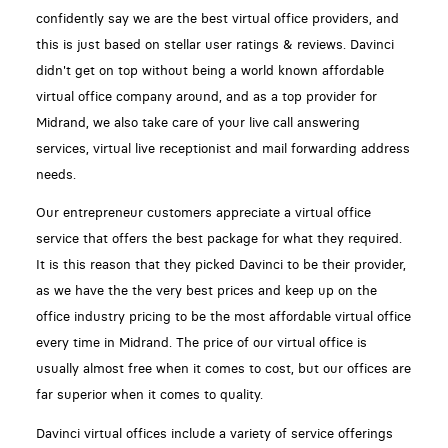
confidently say we are the best virtual office providers, and
this is just based on stellar user ratings & reviews. Davinci
didn't get on top without being a world known affordable
virtual office company around, and as a top provider for
Midrand, we also take care of your live call answering
services, virtual live receptionist and mail forwarding address
needs.
Our entrepreneur customers appreciate a virtual office
service that offers the best package for what they required.
It is this reason that they picked Davinci to be their provider,
as we have the the very best prices and keep up on the
office industry pricing to be the most affordable virtual office
every time in Midrand. The price of our virtual office is
usually almost free when it comes to cost, but our offices are
far superior when it comes to quality.
Davinci virtual offices include a variety of service offerings