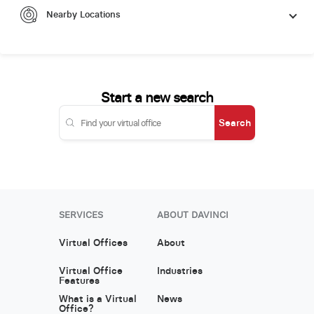
Nearby Locations
Start a new search
Search
SERVICES
ABOUT DAVINCI
Virtual Offices
About
Virtual Office
Industries
Features
What is a Virtual
News
Office?