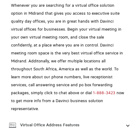
Whenever you are searching for a virtual office solution
option in Midrand that gives you access to executive suite
quality day offices, you are in great hands with Davinci
virtual offices for businesses. Begin your virtual meeting in
your own virtual meeting room, and close the sale
confidently, at a place where you are in control. Davinci
meeting room space is the very best virtual office service in
Midrand. Additonally, we offer multiple locations all
throughout South Africa, America as well as the world. To
learn more about our phone numbers, live receptionist
services, call answering service and po box forwarding
packages, simply click to chat above or dial
1-888-3423
now
to get more info from a Davinci business solution
representative.
Virtual Office Address Features