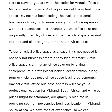
Here at Davinci, you are with the leader for virtual offices in
Midrand and worldwide. As the pioneers of the virtual office
space, Davinci has been leading the evolution of small
businesses to say no to unnecessary high office expenses
with their businesses. For Davincis' virtual office solutions,
we proudly offer day offices and flexible office space around
Midrand and all throughout other South Africa cities.
To get physical office space as a lease if it's not needed is
not only not business smart, or any kind of smart. Virtual
office space is an instant office solution by giving
entrepreneurs a professional looking location without long
term or tricky business office space leasing agreements.
Davinci virtual office business address will give you a
professional location for Midrand, South Africa, and while our
prices might be affordable, our quality is high for us
providing such an inexpensive business location in Midrand,
South Africa. We have tons of experience, so we can