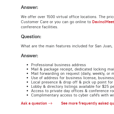
Answer:
We offer over 1500 virtual office locations. The pri
Customer Care or you can go online to
DavinciMee
conference facilities.
Question:
What are the main features included for San Juan, 
Answer:
Professional business address
Mail & package receipt, dedicated locking mai
Mail forwarding on request (daily, weekly, or 
Use of address for business license, business
Local presence & drop off & pick up point for 
Lobby & directory listings available for $25 
Access to private day offices & conference ro
Complimentary access to cyber café’s with wire
Ask a question
See more frequently asked qu