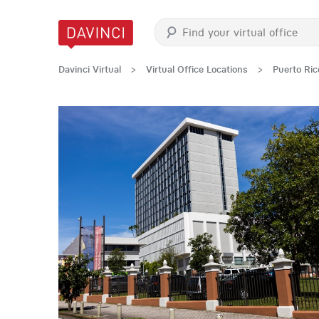
Davinci Virtual
>
Virtual Office Locations
>
Puerto Ric