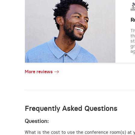
R
Th
th
st
gr
ag
More reviews
Frequently Asked Questions
Question:
What is the cost to use the conference room(s) at y