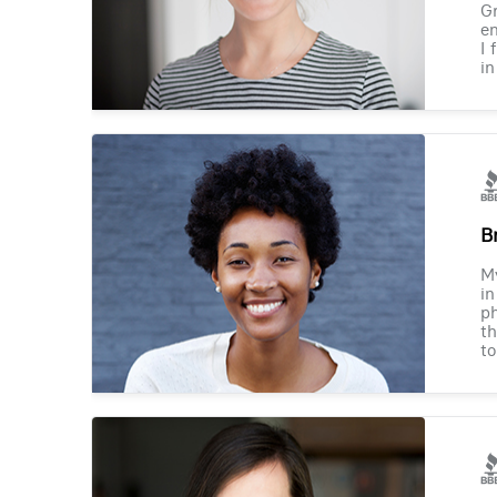
Gr
en
I 
in
B
M
in
ph
th
to