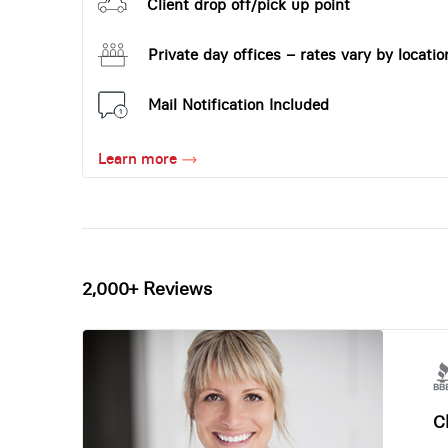
Client drop off/pick up point
Private day offices – rates vary by locatio
Mail Notification Included
Learn more
2,000+ Reviews
Ch