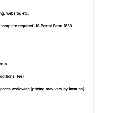
ng, website, etc.
o complete required US Postal Form 1583
ents
dditional fee)
paces worldwide (pricing may vary by location)