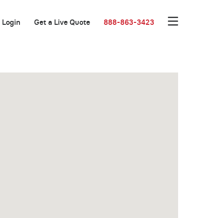
Login
Get a Live Quote
888-863-3423