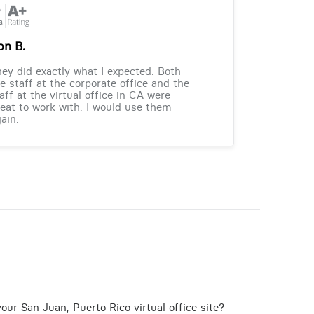
on B.
ey did exactly what I expected. Both
e staff at the corporate office and the
aff at the virtual office in CA were
eat to work with. I would use them
ain.
our San Juan, Puerto Rico virtual office site?