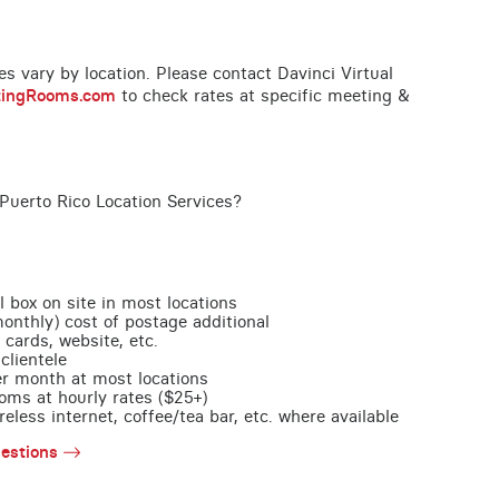
ces vary by location. Please contact Davinci Virtual
tingRooms.com
to check rates at specific meeting &
Puerto Rico Location Services?
l box on site in most locations
monthly) cost of postage additional
 cards, website, etc.
clientele
per month at most locations
oms at hourly rates ($25+)
less internet, coffee/tea bar, etc. where available
estions