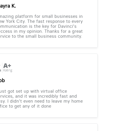
ayra K.
azing platform for small businesses in
w York City. The fast response to every
mmunication is the key for Davinci's
ccess in my opinion. Thanks for a great
rvice to the small business community.
ob
just got set up with virtual office
rvices, and it was incredibly fast and
sy. I didn't even need to leave my home
fice to get any of it done