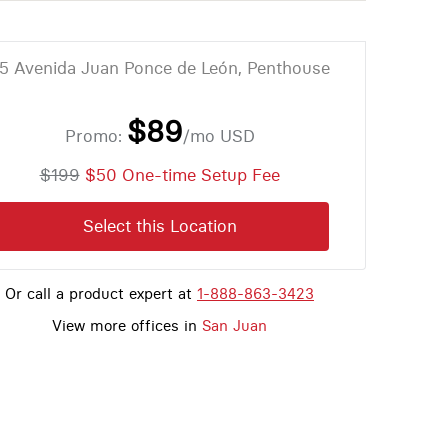
5 Avenida Juan Ponce de León, Penthouse
$89
Promo:
/mo
USD
$199
$50 One-time Setup Fee
Select this Location
Or call a product expert at
1-888-863-3423
View more offices in
San Juan