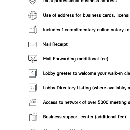
Local professional business address
Use of address for business cards, licensi
Includes 1 complimentary online notary t
Mail Receipt
Mail Forwarding (additional fee)
Lobby greeter to welcome your walk-in cli
Lobby Directory Listing (where available, a
Access to network of over 5000 meeting s
Business support center (additional fee)