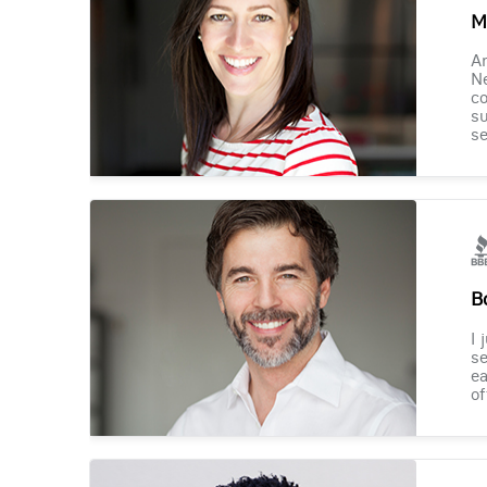
M
Am
Ne
co
su
se
B
I 
se
ea
of