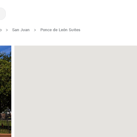
o
>
San Juan
>
Ponce de León Suites