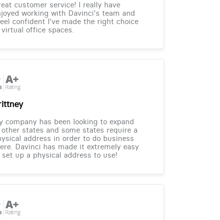
eat customer service! I really have
joyed working with Davinci's team and
feel confident I've made the right choice
 virtual office spaces.
rittney
y company has been looking to expand
 other states and some states require a
ysical address in order to do business
ere. Davinci has made it extremely easy
 set up a physical address to use!