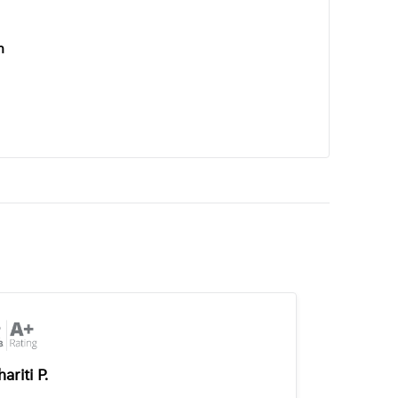
n
ariti P.