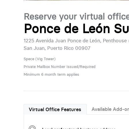
Reserve your virtual offic
Ponce de León Su
1225 Avenida Juan Ponce de León, Penthouse
San Juan, Puerto Rico 00907
Spece (Vig Tower)
Private Mailbox Number Issued/Required
Minimum 6 month term applies
Available Add-o
Virtual Office Features