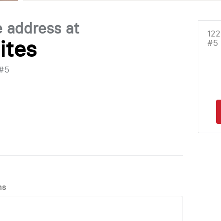
e address at
122
ites
#5
 #5
ns