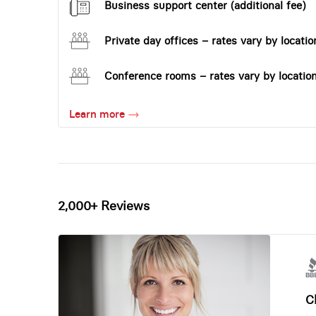
Business support center (additional fee)
Private day offices – rates vary by locatio
Conference rooms – rates vary by locatio
Learn more
2,000+ Reviews
Ch