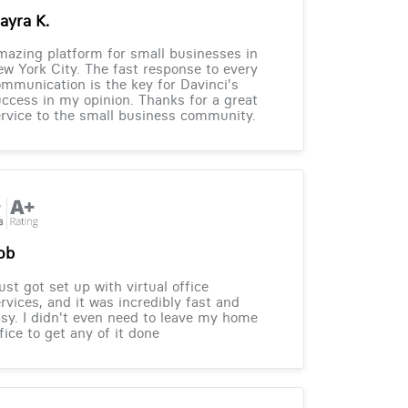
ayra K.
azing platform for small businesses in
w York City. The fast response to every
mmunication is the key for Davinci's
ccess in my opinion. Thanks for a great
rvice to the small business community.
ob
just got set up with virtual office
rvices, and it was incredibly fast and
sy. I didn't even need to leave my home
fice to get any of it done