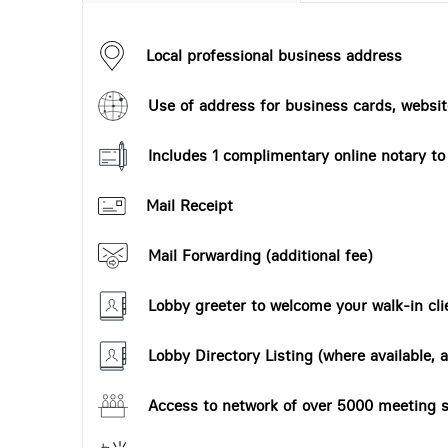
Local professional business address
Use of address for business cards, website
Includes 1 complimentary online notary t
Mail Receipt
Mail Forwarding (additional fee)
Lobby greeter to welcome your walk-in cli
Lobby Directory Listing (where available, a
Access to network of over 5000 meeting s