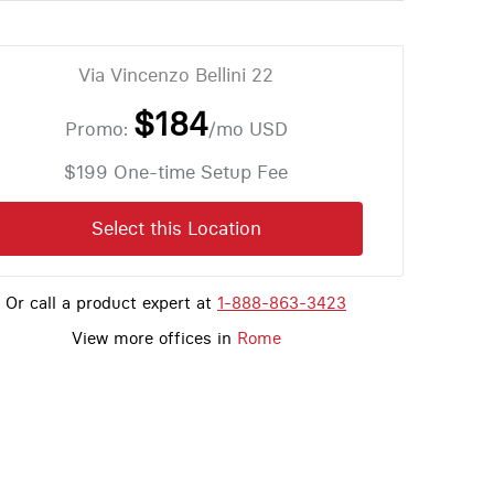
Via Vincenzo Bellini 22
$184
Promo:
/mo
USD
$199 One-time Setup Fee
Select this Location
Or call a product expert at
1-888-863-3423
View more offices in
Rome