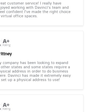
eat customer service! I really have
joyed working with Davinci's team and
feel confident I've made the right choice
 virtual office spaces.
rittney
y company has been looking to expand
 other states and some states require a
ysical address in order to do business
ere. Davinci has made it extremely easy
 set up a physical address to use!