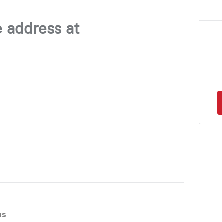
e address at
ns