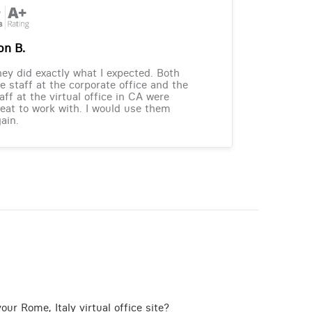
on B.
ey did exactly what I expected. Both
e staff at the corporate office and the
aff at the virtual office in CA were
eat to work with. I would use them
ain.
ur Rome, Italy virtual office site?