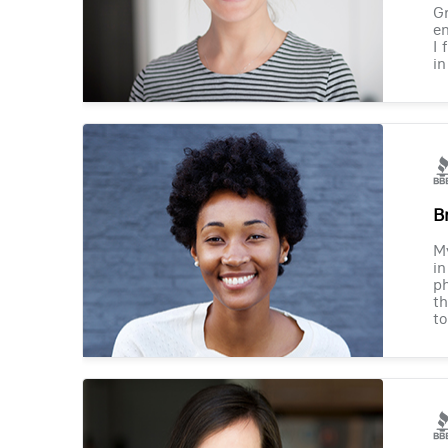
Gr
en
I 
in
B
M
in
ph
th
to