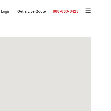
Login
Get a Live Quote
888-863-3423