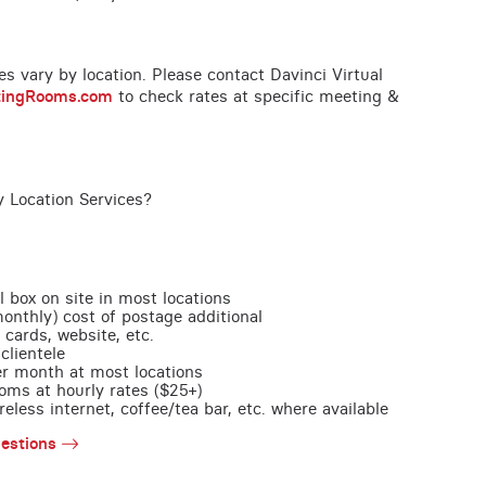
ces vary by location. Please contact Davinci Virtual
tingRooms.com
to check rates at specific meeting &
y Location Services?
l box on site in most locations
monthly) cost of postage additional
 cards, website, etc.
clientele
per month at most locations
oms at hourly rates ($25+)
less internet, coffee/tea bar, etc. where available
estions