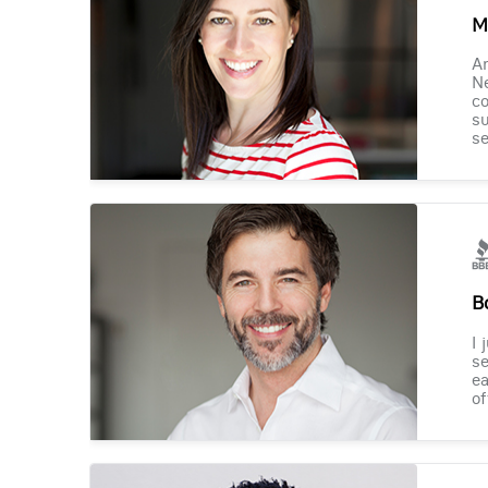
M
Am
Ne
co
su
se
B
I 
se
ea
of