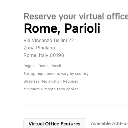
Reserve your virtual offic
Rome, Parioli
Via Vincenzo Bellini 22
Zona Pinciano
Rome, Italy 00198
Regus - Rome, Parioli
Set-up requirements vary by country
Business Registration Required
Minimum 6 month term applies
Available Add-o
Virtual Office Features