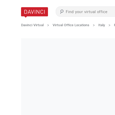
Davinci Virtual
>
Virtual Office Locations
>
Italy
>