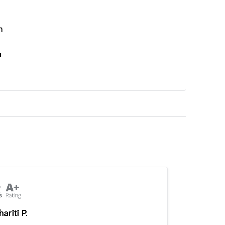
n
n
ariti P.