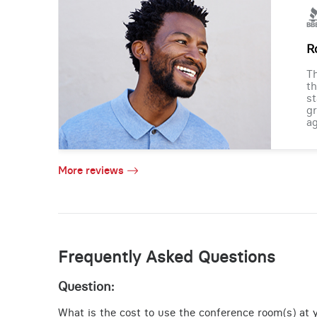
R
Th
th
st
gr
ag
More reviews
Frequently Asked Questions
Question:
What is the cost to use the conference room(s) at yo