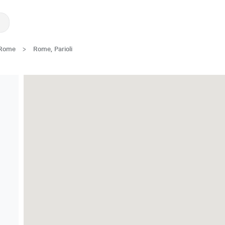
Rome
>
Rome, Parioli