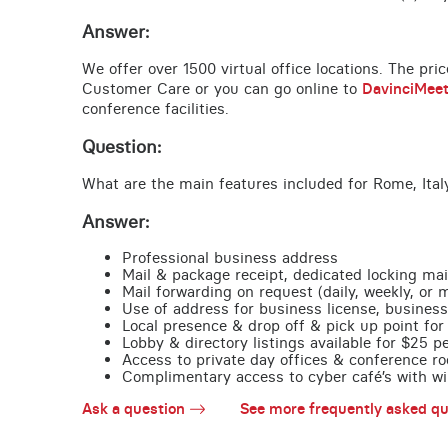
Answer:
We offer over 1500 virtual office locations. The pri
Customer Care or you can go online to
DavinciMee
conference facilities.
Question:
What are the main features included for Rome, Ital
Answer:
Professional business address
Mail & package receipt, dedicated locking mai
Mail forwarding on request (daily, weekly, or 
Use of address for business license, business
Local presence & drop off & pick up point for 
Lobby & directory listings available for $25 
Access to private day offices & conference ro
Complimentary access to cyber café’s with wire
Ask a question
See more frequently asked qu