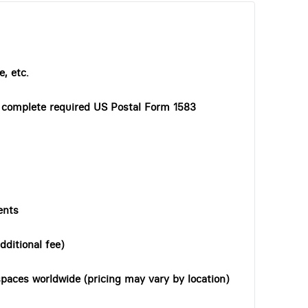
, etc.
o complete required US Postal Form 1583
ents
dditional fee)
paces worldwide (pricing may vary by location)