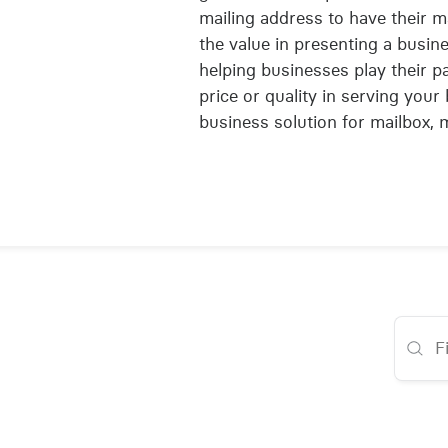
mailing address to have their 
the value in presenting a busine
helping businesses play their p
price or quality in serving you
business solution for mailbox, 