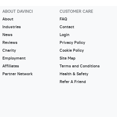
ABOUT DAVINCI
CUSTOMER CARE
About
FAQ
Industries
Contact
News
Login
Reviews
Privacy Policy
Charity
Cookie Policy
Employment
Site Map
Affiliates
Terms and Conditions
Partner Network
Health & Safety
Refer A Friend