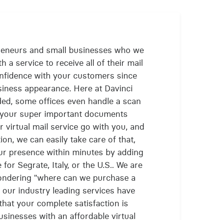
reneurs and small businesses who we
 a service to receive all of their mail
confidence with your customers since
siness appearance. Here at Davinci
ded, some offices even handle a scan
t your super important documents
 virtual mail service go with you, and
on, we can easily take care of that,
ur presence within minutes by adding
for Segrate, Italy, or the U.S.. We are
ondering "where can we purchase a
e our industry leading services have
that your complete satisfaction is
sinesses with an affordable virtual