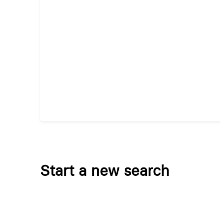
Start a new search