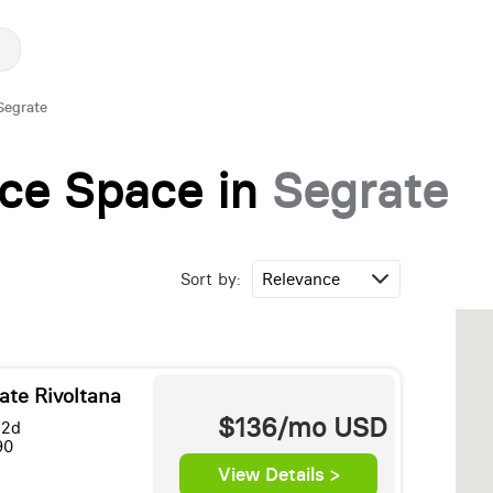
Segrate
fice Space in
Segrate
Sort by:
ate Rivoltana
$136/mo
USD
 2d
90
View Details >