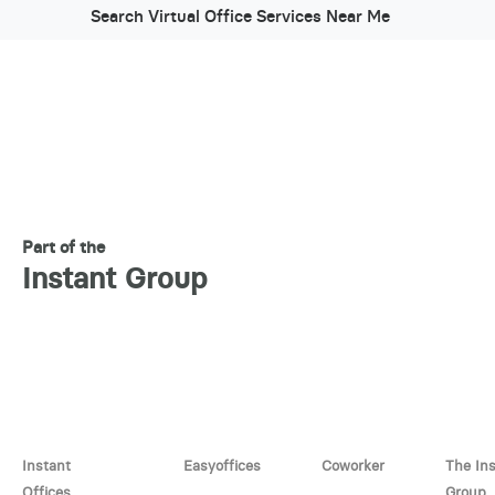
Search Virtual Office Services Near Me
Part of the
Instant Group
Instant
Easyoffices
Coworker
The In
Offices
Group