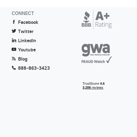
CONNECT
Facebook
Twitter
LinkedIn
Youtube
Blog
888-863-3423