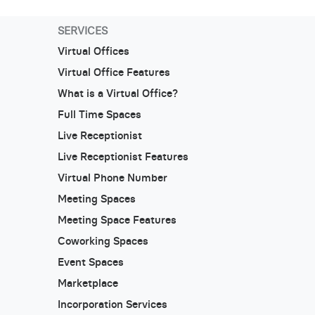
SERVICES
Virtual Offices
Virtual Office Features
What is a Virtual Office?
Full Time Spaces
Live Receptionist
Live Receptionist Features
Virtual Phone Number
Meeting Spaces
Meeting Space Features
Coworking Spaces
Event Spaces
Marketplace
Incorporation Services