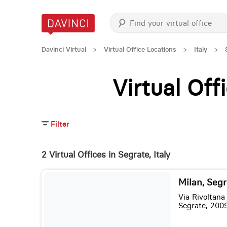
Davinci Virtual
>
Virtual Office Locations
>
Italy
>
Virtual Of
Filter
2 Virtual Offices in Segrate, Italy
Milan, Segr
Via Rivoltana
Segrate, 200