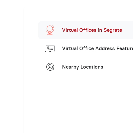
Virtual Offices in Segrate
Virtual Office Address Featur
Nearby Locations