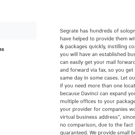
Segrate has hundreds of solop
have helped to provide them with
& packages quickly, instilling 
es
you will have an established bu
can easily get your mail forwar
and forward via fax, so you ge
same day in some cases. Let our
if you need more than one locati
because Davinci can expand yo
multiple offices to your package 
your provider for companies w
virtual business address", sinc
no comparison, due to the fact 
guaranteed. We provide small bu