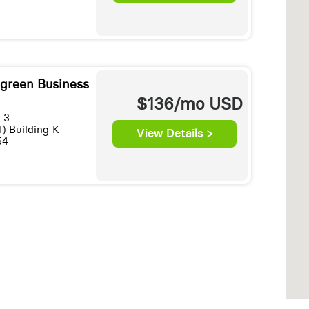
egreen Business
$136/mo
USD
 3
I) Building K
View Details >
54