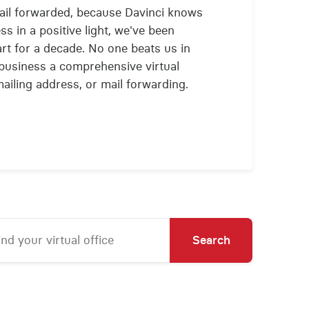
mail forwarded, because Davinci knows
ss in a positive light, we've been
art for a decade. No one beats us in
r business a comprehensive virtual
mailing address, or mail forwarding.
Search