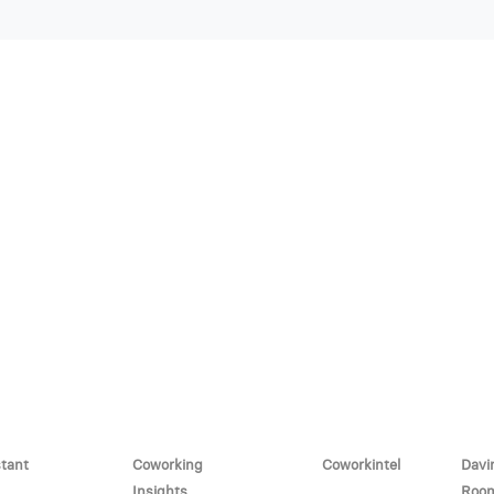
stant
Coworking
Coworkintel
Davi
Insights
Roo