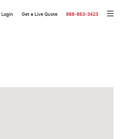
Login
Get a Live Quote
888-863-3423