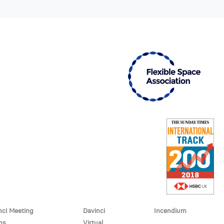
nci Meeting
Davinci
Incendium
ms
Virtual