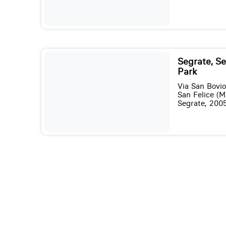
Segrate, S
Park
Via San Bovio
San Felice (M
Segrate, 200