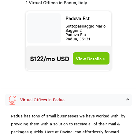
1 Virtual Offices in Padua, Italy
Padova Est
Sottopassaggio Mario
Saggin 2
Padova Est
Padua, 35131
$122/mo
USD
View Details >
Virtual Offices in Padua
Padua has tons of small businesses we have worked with, by
providing them with a solution to receive all of their mail &
packages quickly. Here at Davinci can effortlessly forward