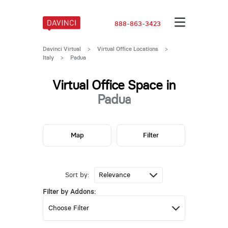
888-863-3423
Davinci Virtual
>
Virtual Office Locations
>
Italy
>
Padua
Virtual Office Space in
Padua
Map
Filter
Sort by:
Filter by Addons: