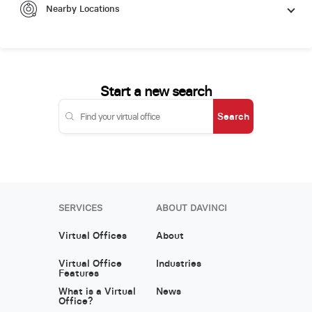
Nearby Locations
Start a new search
Search
SERVICES
ABOUT DAVINCI
Virtual Offices
About
Virtual Office
Industries
Features
What is a Virtual
News
Office?