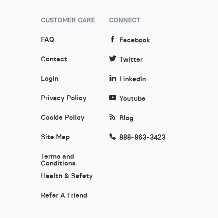
CUSTOMER CARE
CONNECT
FAQ
Facebook
Contact
Twitter
Login
LinkedIn
Privacy Policy
Youtube
Cookie Policy
Blog
Site Map
888-863-3423
Terms and
Conditions
Health & Safety
Refer A Friend