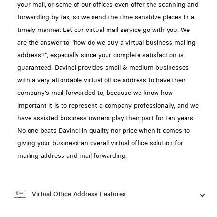
your mail, or some of our offices even offer the scanning and
forwarding by fax, so we send the time sensitive pieces in a
timely manner. Let our virtual mail service go with you. We
are the answer to "how do we buy a virtual business mailing
address?", especially since your complete satisfaction is
guaranteed. Davinci provides small & medium businesses
with a very affordable virtual office address to have their
company's mail forwarded to, because we know how
important it is to represent a company professionally, and we
have assisted business owners play their part for ten years.
No one beats Davinci in quality nor price when it comes to
giving your business an overall virtual office solution for
mailing address and mail forwarding.
Virtual Office Address Features