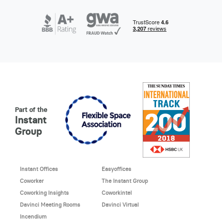
Part of the
Instant
Group
Instant Offices
Easyoffices
Coworker
The Instant Group
Coworking Insights
Coworkintel
Davinci Meeting Rooms
Davinci Virtual
Incendium