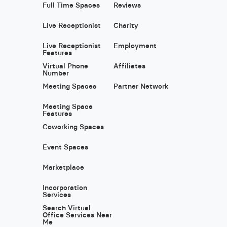
Full Time Spaces
Reviews
Live Receptionist
Charity
Live Receptionist
Employment
Features
Virtual Phone
Affiliates
Number
Meeting Spaces
Partner Network
Meeting Space
Features
Coworking Spaces
Event Spaces
Marketplace
Incorporation
Services
Search Virtual
Office Services Near
Me