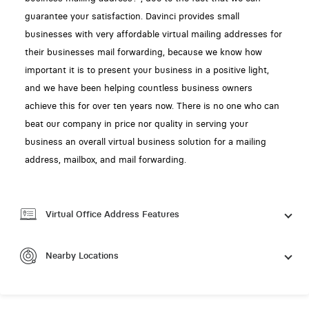
guarantee your satisfaction. Davinci provides small
businesses with very affordable virtual mailing addresses for
their businesses mail forwarding, because we know how
important it is to present your business in a positive light,
and we have been helping countless business owners
achieve this for over ten years now. There is no one who can
beat our company in price nor quality in serving your
business an overall virtual business solution for a mailing
address, mailbox, and mail forwarding.
Virtual Office Address Features
Nearby Locations