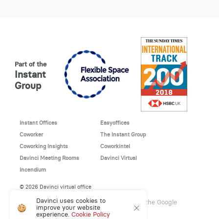
Part of the
Instant
Group
Instant Offices
Easyoffices
Coworker
The Instant Group
Coworking Insights
Coworkintel
Davinci Meeting Rooms
Davinci Virtual
Incendium
© 2026 Davinci virtual office
Davinci uses cookies to
This site is protected by reCAPTCHA and the Google
improve your website
Privacy Policy
and
Terms of Service
apply.
experience.
Cookie Policy