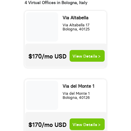
4 Virtual Offices in Bologna, Italy
Via Altabella
Via Altabella 17
Bologna, 40125
$170/mo
USD
View Details >
Via del Monte 1
Via del Monte 1
Bologna, 40126
$170/mo
USD
View Details >