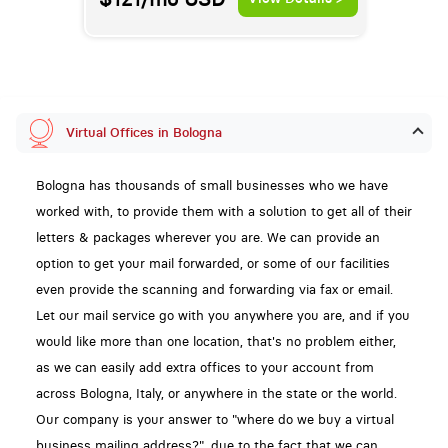
Virtual Offices in Bologna
Bologna has thousands of small businesses who we have
worked with, to provide them with a solution to get all of their
letters & packages wherever you are. We can provide an
option to get your mail forwarded, or some of our facilities
even provide the scanning and forwarding via fax or email.
Let our mail service go with you anywhere you are, and if you
would like more than one location, that's no problem either,
as we can easily add extra offices to your account from
across Bologna, Italy, or anywhere in the state or the world.
Our company is your answer to "where do we buy a virtual
business mailing address?", due to the fact that we can