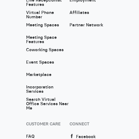
Features
Virtual Phone
Affiliates
Number
Meeting Spaces
Partner Network
Meeting Space
Features
Coworking Spaces
Event Spaces
Marketplace
Incorporation
Services
Search Virtual
Office Services Near
Me
CUSTOMER CARE
CONNECT
FAQ
Facebook