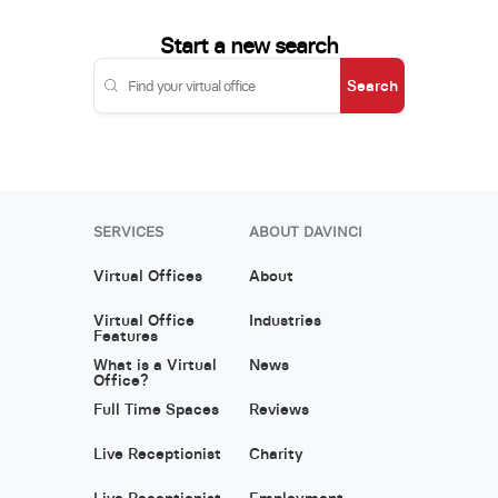
Start a new search
Search
SERVICES
ABOUT DAVINCI
Virtual Offices
About
Virtual Office
Industries
Features
What is a Virtual
News
Office?
Full Time Spaces
Reviews
Live Receptionist
Charity
Live Receptionist
Employment