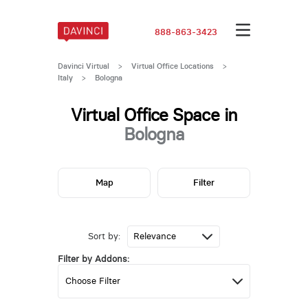
888-863-3423
Davinci Virtual
>
Virtual Office Locations
>
Italy
>
Bologna
Virtual Office Space in
Bologna
Map
Filter
Sort by:
Filter by Addons: