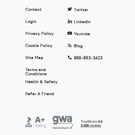
Contact
Twitter
Login
LinkedIn
Privacy Policy
Youtube
Cookie Policy
Blog
Site Map
888-863-3423
Terms and
Conditions
Health & Safety
Refer A Friend