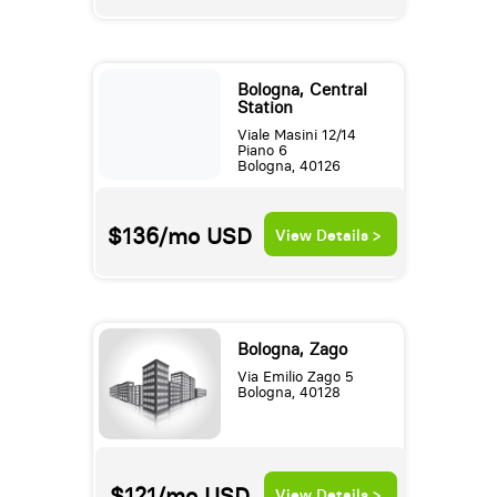
Bologna, Central
Station
Viale Masini 12/14
Piano 6
Bologna, 40126
$136/mo
USD
View Details >
Bologna, Zago
Via Emilio Zago 5
Bologna, 40128
$121/mo
USD
View Details >