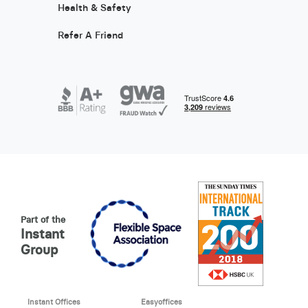
Health & Safety
Refer A Friend
Part of the
Instant
Group
Instant Offices
Easyoffices