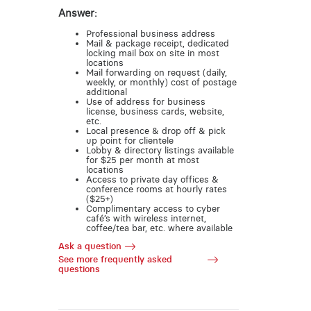
Answer:
Professional business address
Mail & package receipt, dedicated
locking mail box on site in most
locations
Mail forwarding on request (daily,
weekly, or monthly) cost of postage
additional
Use of address for business
license, business cards, website,
etc.
Local presence & drop off & pick
up point for clientele
Lobby & directory listings available
for $25 per month at most
locations
Access to private day offices &
conference rooms at hourly rates
($25+)
Complimentary access to cyber
café’s with wireless internet,
coffee/tea bar, etc. where available
Ask a question
See more frequently asked
questions