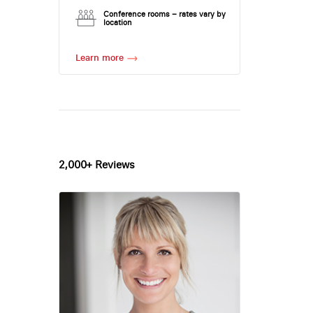
Conference rooms – rates vary by
location
Learn more
2,000+ Reviews