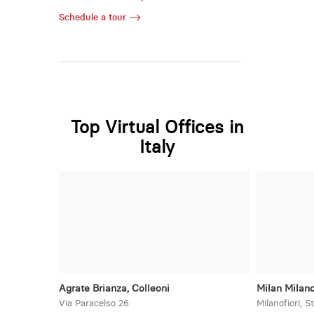
Schedule a tour
Top Virtual Offices in
Italy
Agrate Brianza, Colleoni
Milan Milano
Via Paracelso 26
Milanofiori, S