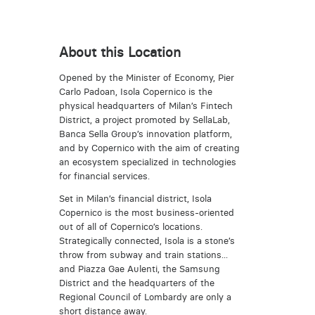
About this Location
Opened by the Minister of Economy, Pier
Carlo Padoan, Isola Copernico is the
physical headquarters of Milan’s Fintech
District, a project promoted by SellaLab,
Banca Sella Group’s innovation platform,
and by Copernico with the aim of creating
an ecosystem specialized in technologies
for financial services.
Set in Milan’s financial district, Isola
Copernico is the most business-oriented
out of all of Copernico’s locations.
Strategically connected, Isola is a stone’s
throw from subway and train stations...
and Piazza Gae Aulenti, the Samsung
District and the headquarters of the
Regional Council of Lombardy are only a
short distance away.