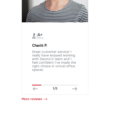
Chariti P.
Great customer service! I
really have enjoyed working
with Davinci's team and I
feel confident I've made the
right choice in virtual office
spaces.
1/5
More reviews