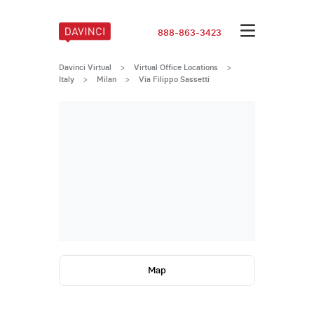
888-863-3423
Davinci Virtual
>
Virtual Office Locations
>
Italy
>
Milan
>
Via Filippo Sassetti
Map