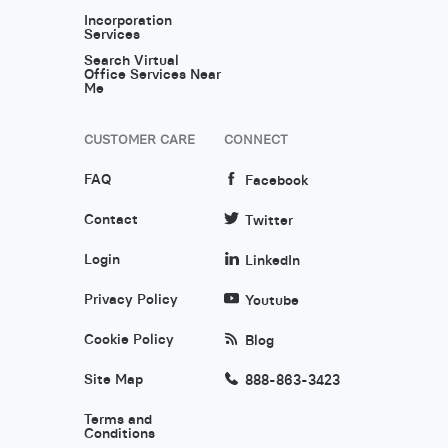
Incorporation
Services
Search Virtual
Office Services Near
Me
CUSTOMER CARE
CONNECT
FAQ
Facebook
Contact
Twitter
Login
LinkedIn
Privacy Policy
Youtube
Cookie Policy
Blog
Site Map
888-863-3423
Terms and
Conditions