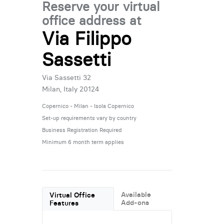
Reserve your virtual
office address at
Via Filippo
Sassetti
Via Sassetti 32
Milan, Italy 20124
Copernico - Milan - Isola Copernico
Set-up requirements vary by country
Business Registration Required
Minimum 6 month term applies
Available
Virtual Office
Add-ons
Features