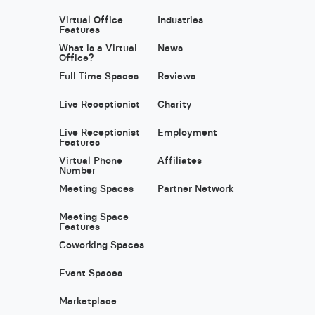
Virtual Office
Industries
Features
What is a Virtual
News
Office?
Full Time Spaces
Reviews
Live Receptionist
Charity
Live Receptionist
Employment
Features
Virtual Phone
Affiliates
Number
Meeting Spaces
Partner Network
Meeting Space
Features
Coworking Spaces
Event Spaces
Marketplace