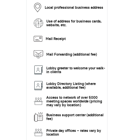
Local professional business address
Use of address for business cards,
website, etc.
Mail Receipt
Mail Forwarding (additional fee)
Lobby greeter to welcome your walk-
in clients
Lobby Directory Listing (where
available, additional fee)
Access to network of over 5000
meeting spaces worldwide (pricing
may vary by location)
Business support center (additional
fee)
Private day offices – rates vary by
location