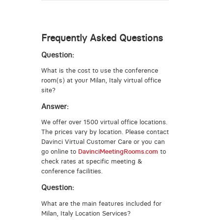
Frequently Asked Questions
Question:
What is the cost to use the conference
room(s) at your Milan, Italy virtual office
site?
Answer:
We offer over 1500 virtual office locations.
The prices vary by location. Please contact
Davinci Virtual Customer Care or you can
go online to
DavinciMeetingRooms.com
to
check rates at specific meeting &
conference facilities.
Question:
What are the main features included for
Milan, Italy Location Services?