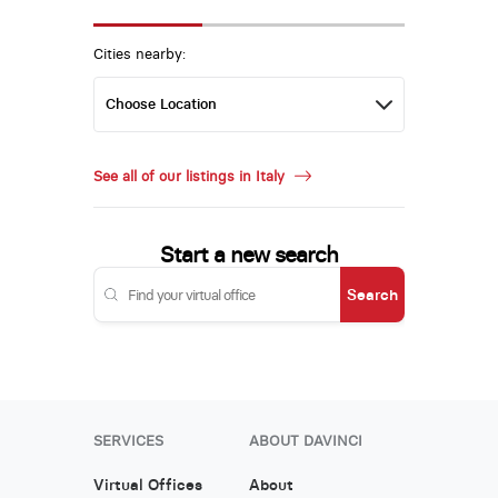
Cities nearby:
See all of our listings in Italy
Start a new search
Search
SERVICES
ABOUT DAVINCI
Virtual Offices
About