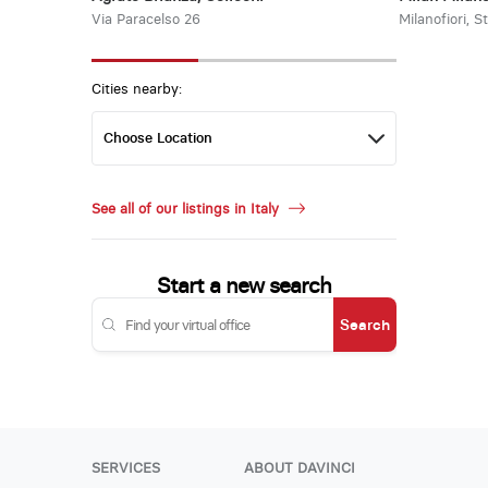
Via Paracelso 26
Milanofiori, S
Cities nearby:
See all of our listings in Italy
Start a new search
Search
SERVICES
ABOUT DAVINCI