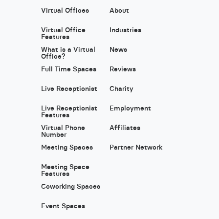
Virtual Offices
About
Virtual Office
Industries
Features
What is a Virtual
News
Office?
Full Time Spaces
Reviews
Live Receptionist
Charity
Live Receptionist
Employment
Features
Virtual Phone
Affiliates
Number
Meeting Spaces
Partner Network
Meeting Space
Features
Coworking Spaces
Event Spaces