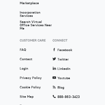
Marketplace
Incorporation
Services
Search Virtual
Office Services Near
Me
CUSTOMER CARE
CONNECT
FAQ
Facebook
Contact
Twitter
Login
LinkedIn
Privacy Policy
Youtube
Cookie Policy
Blog
Site Map
888-863-3423