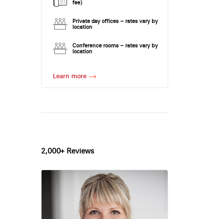
fee)
Private day offices – rates vary by
location
Conference rooms – rates vary by
location
Learn more
2,000+ Reviews