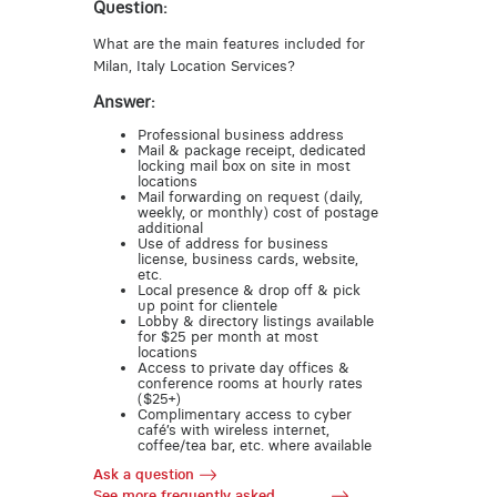
Question:
What are the main features included for
Milan, Italy Location Services?
Answer:
Professional business address
Mail & package receipt, dedicated
locking mail box on site in most
locations
Mail forwarding on request (daily,
weekly, or monthly) cost of postage
additional
Use of address for business
license, business cards, website,
etc.
Local presence & drop off & pick
up point for clientele
Lobby & directory listings available
for $25 per month at most
locations
Access to private day offices &
conference rooms at hourly rates
($25+)
Complimentary access to cyber
café’s with wireless internet,
coffee/tea bar, etc. where available
Ask a question
See more frequently asked