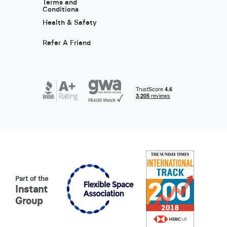
Terms and
Conditions
Health & Safety
Refer A Friend
Part of the
Instant
Group