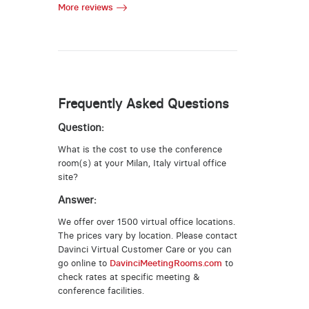
More reviews
Frequently Asked Questions
Question:
What is the cost to use the conference
room(s) at your Milan, Italy virtual office
site?
Answer:
We offer over 1500 virtual office locations.
The prices vary by location. Please contact
Davinci Virtual Customer Care or you can
go online to
DavinciMeetingRooms.com
to
check rates at specific meeting &
conference facilities.