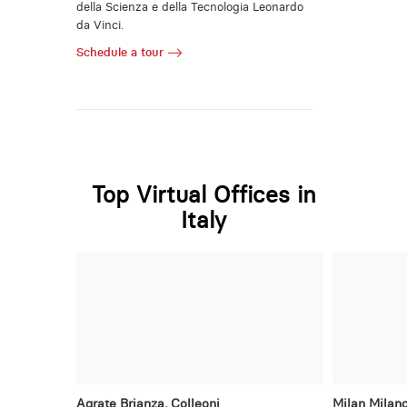
della Scienza e della Tecnologia Leonardo
da Vinci.
Schedule a tour
Top Virtual Offices in
Italy
Agrate Brianza, Colleoni
Milan Milano