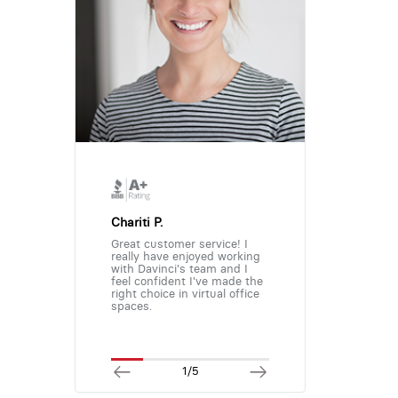
Chariti P.
Great customer service! I
really have enjoyed working
with Davinci's team and I
feel confident I've made the
right choice in virtual office
spaces.
1/5