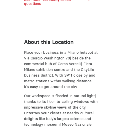
questions
About this Location
Place your business in a Milano hotspot at
Via Giorgio Washington 70| beside the
commercial hub of Corso Vercelli| Fiera
Milano exhibition centre and the CityLife
business district. With SP11 close by and
metro stations within walking distance|
it’s easy to get around the city.
Our workspace is flooded in natural light|
thanks to its floor-to-ceiling windows with
impressive skyline views of the city.
Entertain your clients at nearby cultural
delights like Italy’s largest science and
technology museum| Museo Nazionale