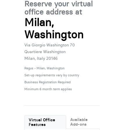
Reserve your virtual
office address at
Milan,
Washington
Via Giorgio Washington 70
Quartiere Washington
Milan, Italy 20146
Regus - Milan, Washington
Set-up requirements vary by country
Business Registration Required
Minimum 6 month term applies
Available
Virtual Office
Add-ons
Features