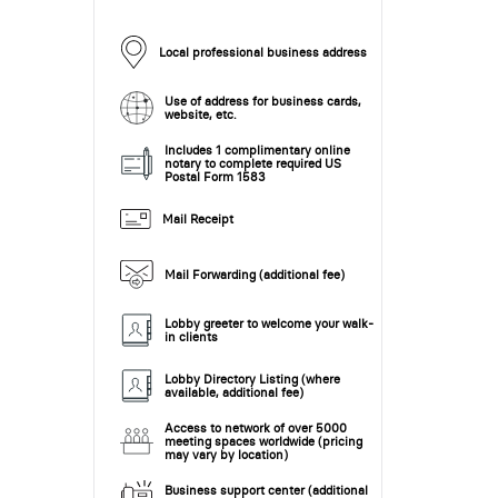
Local professional business address
Use of address for business cards,
website, etc.
Includes 1 complimentary online
notary to complete required US
Postal Form 1583
Mail Receipt
Mail Forwarding (additional fee)
Lobby greeter to welcome your walk-
in clients
Lobby Directory Listing (where
available, additional fee)
Access to network of over 5000
meeting spaces worldwide (pricing
may vary by location)
Business support center (additional