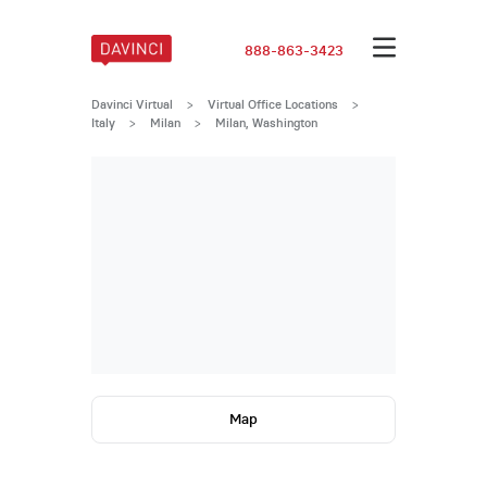
888-863-3423
Davinci Virtual
>
Virtual Office Locations
>
Italy
>
Milan
>
Milan, Washington
Map