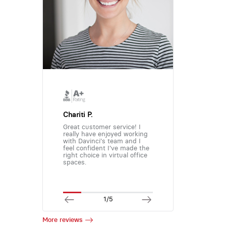
Chariti P.
Great customer service! I
really have enjoyed working
with Davinci's team and I
feel confident I've made the
right choice in virtual office
spaces.
1/5
More reviews