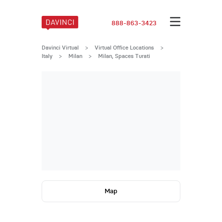
888-863-3423
Davinci Virtual
>
Virtual Office Locations
>
Italy
>
Milan
>
Milan, Spaces Turati
Map