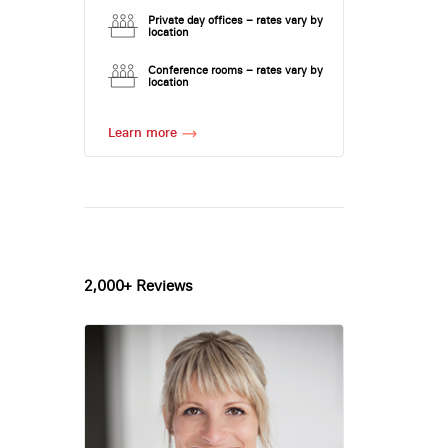
Private day offices – rates vary by
location
Conference rooms – rates vary by
location
Learn more
2,000+ Reviews