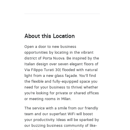
About this Location
Open a door to new business
opportunities by locating in the vibrant
district of Porta Nuova. Be inspired by the
Italian design over seven elegant floors of
Via Filippo Turati 30| flooded with natural
light from a new glass façade. You’ll find
the flexible and fully-equipped space you
need for your business to thrive| whether
you’re looking for private or shared offices
or meeting rooms in Milan.
The service with a smile from our friendly
team and our superfast WiFi will boost
your productivity. Ideas will be sparked by
our buzzing business community of like-