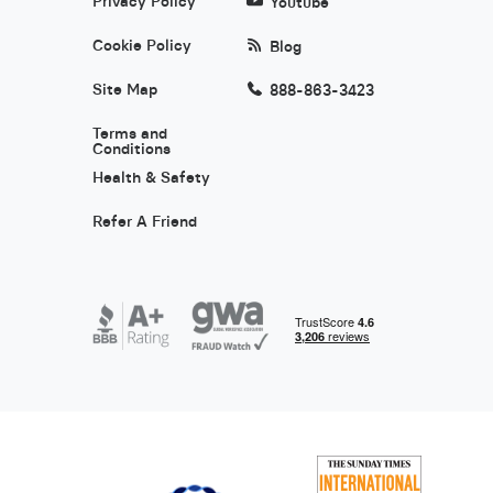
Privacy Policy
Youtube
Cookie Policy
Blog
Site Map
888-863-3423
Terms and
Conditions
Health & Safety
Refer A Friend