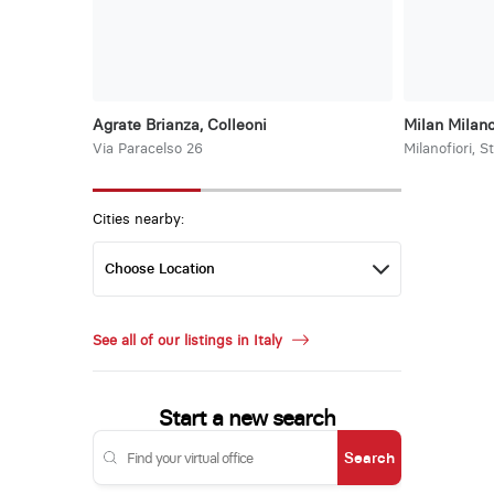
Agrate Brianza, Colleoni
Milan Milano
Via Paracelso 26
Milanofiori, S
Cities nearby:
See all of our listings in Italy
Start a new search
Search