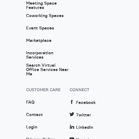
Meeting Space
Features
Coworking Spaces
Event Spaces
Marketplace
Incorporation
Services
Search Virtual
Office Services Near
Me
CUSTOMER CARE
CONNECT
FAQ
Facebook
Contact
Twitter
Login
LinkedIn