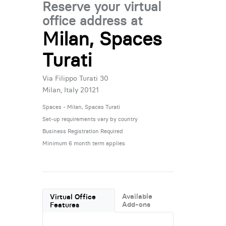
Reserve your virtual
office address at
Milan, Spaces
Turati
Via Filippo Turati 30
Milan, Italy 20121
Spaces - Milan, Spaces Turati
Set-up requirements vary by country
Business Registration Required
Minimum 6 month term applies
Available
Virtual Office
Add-ons
Features