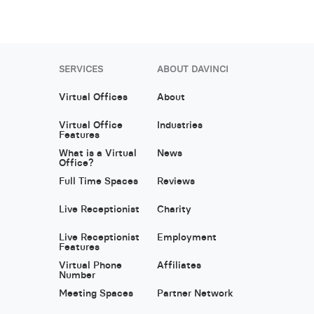
SERVICES
ABOUT DAVINCI
Virtual Offices
About
Virtual Office
Industries
Features
What is a Virtual
News
Office?
Full Time Spaces
Reviews
Live Receptionist
Charity
Live Receptionist
Employment
Features
Virtual Phone
Affiliates
Number
Meeting Spaces
Partner Network