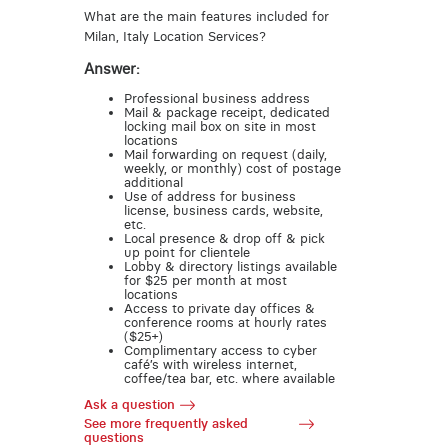
What are the main features included for
Milan, Italy Location Services?
Answer:
Professional business address
Mail & package receipt, dedicated
locking mail box on site in most
locations
Mail forwarding on request (daily,
weekly, or monthly) cost of postage
additional
Use of address for business
license, business cards, website,
etc.
Local presence & drop off & pick
up point for clientele
Lobby & directory listings available
for $25 per month at most
locations
Access to private day offices &
conference rooms at hourly rates
($25+)
Complimentary access to cyber
café’s with wireless internet,
coffee/tea bar, etc. where available
Ask a question
See more frequently asked
questions