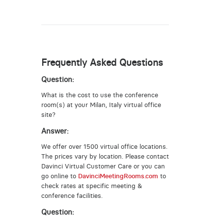
Frequently Asked Questions
Question:
What is the cost to use the conference
room(s) at your Milan, Italy virtual office
site?
Answer:
We offer over 1500 virtual office locations.
The prices vary by location. Please contact
Davinci Virtual Customer Care or you can
go online to
DavinciMeetingRooms.com
to
check rates at specific meeting &
conference facilities.
Question: