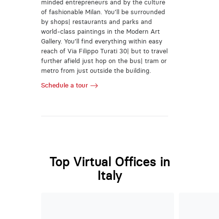
minded entrepreneurs and by the culture
of fashionable Milan. You’ll be surrounded
by shops| restaurants and parks and
world-class paintings in the Modern Art
Gallery. You’ll find everything within easy
reach of Via Filippo Turati 30| but to travel
further afield just hop on the bus| tram or
metro from just outside the building.
Schedule a tour
Top Virtual Offices in
Italy