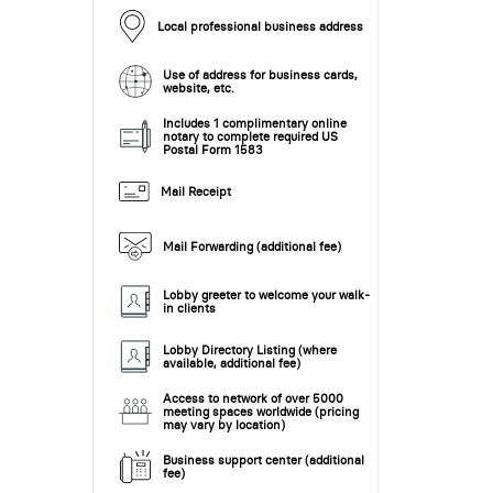
Local professional business address
Use of address for business cards,
website, etc.
Includes 1 complimentary online
notary to complete required US
Postal Form 1583
Mail Receipt
Mail Forwarding (additional fee)
Lobby greeter to welcome your walk-
in clients
Lobby Directory Listing (where
available, additional fee)
Access to network of over 5000
meeting spaces worldwide (pricing
may vary by location)
Business support center (additional
fee)