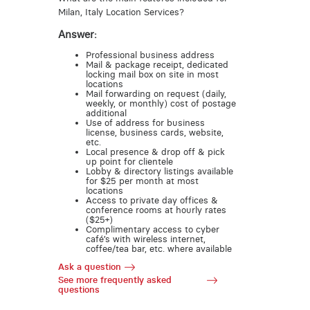
Milan, Italy Location Services?
Answer:
Professional business address
Mail & package receipt, dedicated
locking mail box on site in most
locations
Mail forwarding on request (daily,
weekly, or monthly) cost of postage
additional
Use of address for business
license, business cards, website,
etc.
Local presence & drop off & pick
up point for clientele
Lobby & directory listings available
for $25 per month at most
locations
Access to private day offices &
conference rooms at hourly rates
($25+)
Complimentary access to cyber
café’s with wireless internet,
coffee/tea bar, etc. where available
Ask a question
See more frequently asked
questions