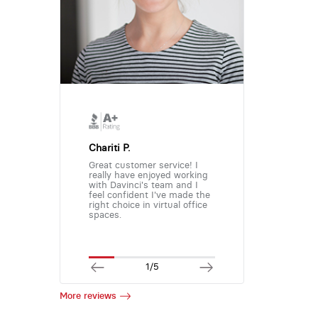
Chariti P.
Great customer service! I
really have enjoyed working
with Davinci's team and I
feel confident I've made the
right choice in virtual office
spaces.
1/5
More reviews