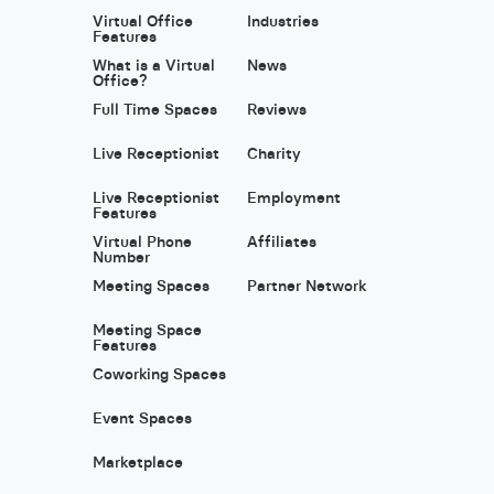
Virtual Office
Industries
Features
What is a Virtual
News
Office?
Full Time Spaces
Reviews
Live Receptionist
Charity
Live Receptionist
Employment
Features
Virtual Phone
Affiliates
Number
Meeting Spaces
Partner Network
Meeting Space
Features
Coworking Spaces
Event Spaces
Marketplace