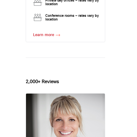
Private day offices – rates vary by
location
Conference rooms – rates vary by
location
Learn more
2,000+ Reviews