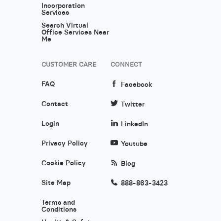
Incorporation
Services
Search Virtual
Office Services Near
Me
CUSTOMER CARE
CONNECT
FAQ
Facebook
Contact
Twitter
Login
LinkedIn
Privacy Policy
Youtube
Cookie Policy
Blog
Site Map
888-863-3423
Terms and
Conditions