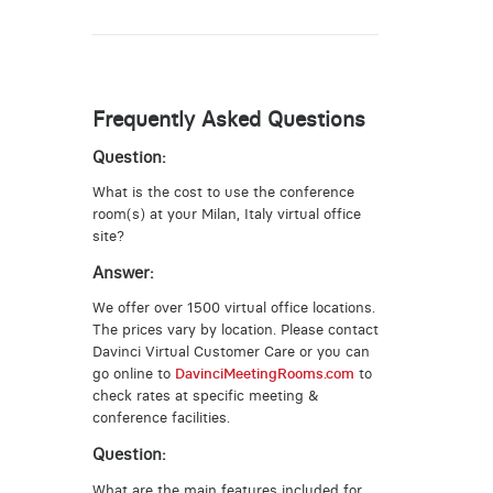
Frequently Asked Questions
Question:
What is the cost to use the conference
room(s) at your Milan, Italy virtual office
site?
Answer:
We offer over 1500 virtual office locations.
The prices vary by location. Please contact
Davinci Virtual Customer Care or you can
go online to
DavinciMeetingRooms.com
to
check rates at specific meeting &
conference facilities.
Question:
What are the main features included for