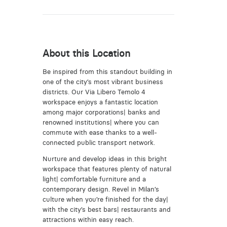
About this Location
Be inspired from this standout building in
one of the city’s most vibrant business
districts. Our Via Libero Temolo 4
workspace enjoys a fantastic location
among major corporations| banks and
renowned institutions| where you can
commute with ease thanks to a well-
connected public transport network.
Nurture and develop ideas in this bright
workspace that features plenty of natural
light| comfortable furniture and a
contemporary design. Revel in Milan’s
culture when you’re finished for the day|
with the city’s best bars| restaurants and
attractions within easy reach.