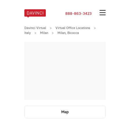
888-863-3423
Davinci Virtual
>
Virtual Office Locations
>
Italy
>
Milan
>
Milan, Bicocca
Map