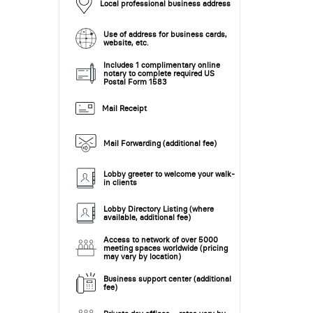
Local professional business address
Use of address for business cards,
website, etc.
Includes 1 complimentary online
notary to complete required US
Postal Form 1583
Mail Receipt
Mail Forwarding (additional fee)
Lobby greeter to welcome your walk-
in clients
Lobby Directory Listing (where
available, additional fee)
Access to network of over 5000
meeting spaces worldwide (pricing
may vary by location)
Business support center (additional
fee)