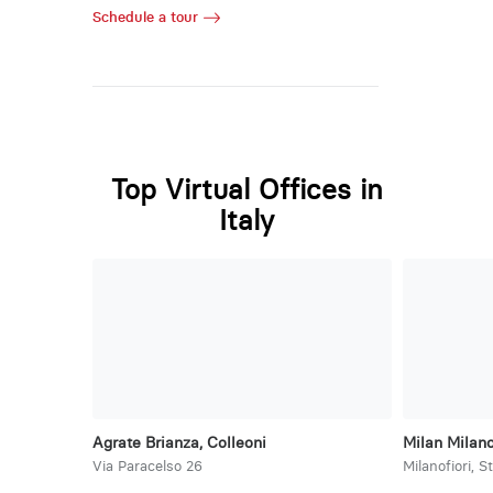
Schedule a tour
Top Virtual Offices in
Italy
Agrate Brianza, Colleoni
Milan Milano
Via Paracelso 26
Milanofiori, S