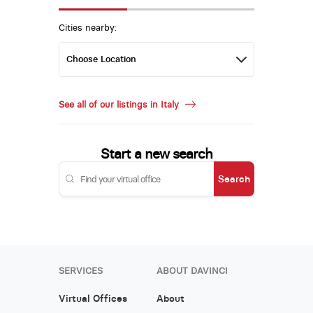
Cities nearby:
See all of our listings in Italy
Start a new search
Search
SERVICES
ABOUT DAVINCI
Virtual Offices
About