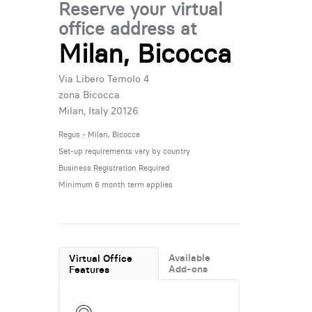
Reserve your virtual
office address at
Milan, Bicocca
Via Libero Temolo 4
zona Bicocca
Milan, Italy 20126
Regus - Milan, Bicocca
Set-up requirements vary by country
Business Registration Required
Minimum 6 month term applies
Available
Virtual Office
Add-ons
Features