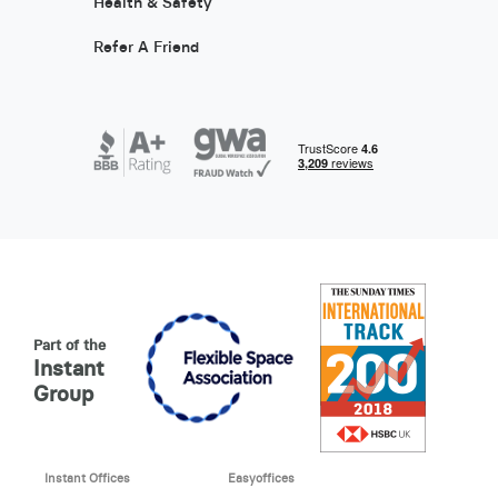
Health & Safety
Refer A Friend
Part of the
Instant
Group
Instant Offices
Easyoffices