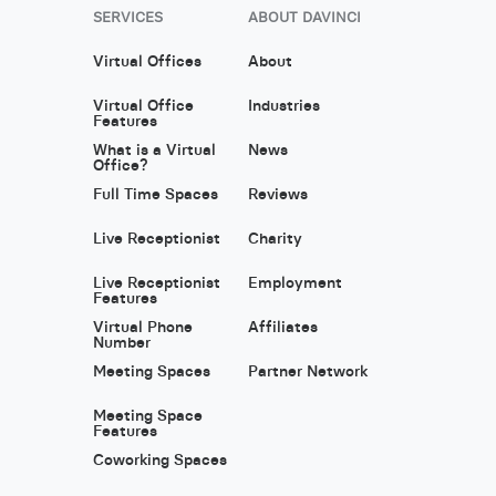
SERVICES
ABOUT DAVINCI
Virtual Offices
About
Virtual Office
Industries
Features
What is a Virtual
News
Office?
Full Time Spaces
Reviews
Live Receptionist
Charity
Live Receptionist
Employment
Features
Virtual Phone
Affiliates
Number
Meeting Spaces
Partner Network
Meeting Space
Features
Coworking Spaces