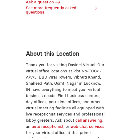
Ask a question
See more frequently asked
questions
About this Location
Thank you for visiting Davinci Virtual. Our
virtual office locations at Plot No-TCG/1-
A/V/3, BBD Viraj Towers, Vibhuti Khand,
Shaheed Path, Gomti Nagar in Lucknow,
IN have everything to meet your virtual
business needs. Find business centers,
day offices, part-time offices, and other
virtual meeting facilities all equipped with
live receptionist services and professional
lobby greeters. Ask about
call answering
,
an
auto receptionist
, or
web chat services
for your virtual office at this prime