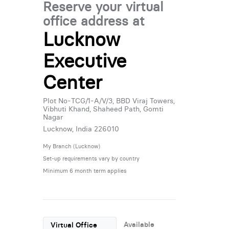
Reserve your virtual
office address at
Lucknow
Executive
Center
Plot No-TCG/1-A/V/3, BBD Viraj Towers,
Vibhuti Khand, Shaheed Path, Gomti
Nagar
Lucknow, India 226010
My Branch (Lucknow)
Set-up requirements vary by country
Minimum 6 month term applies
Available
Virtual Office