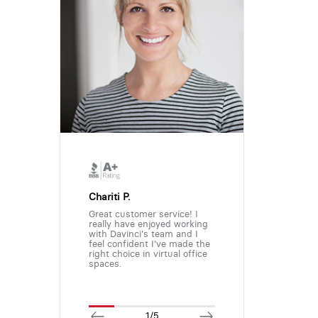
Chariti P.
Great customer service! I
really have enjoyed working
with Davinci's team and I
feel confident I've made the
right choice in virtual office
spaces.
1/5