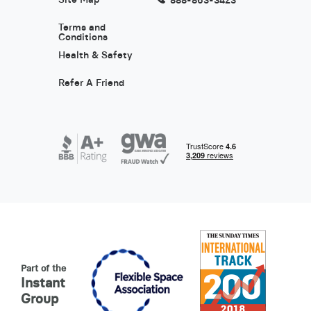
Terms and
Conditions
Health & Safety
Refer A Friend
Part of the
Instant
Group