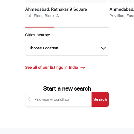
Ahmedabad, Ratnakar 9 Square
Ahmedabad, 
11th Floor, Block-A
Privillion, Ea
Cities nearby:
See all of our listings in India
Start a new search
Search