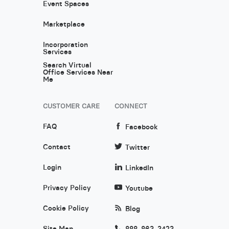
Event Spaces
Marketplace
Incorporation
Services
Search Virtual
Office Services Near
Me
CUSTOMER CARE
CONNECT
FAQ
Facebook
Contact
Twitter
Login
LinkedIn
Privacy Policy
Youtube
Cookie Policy
Blog
Site Map
888-863-3423