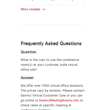
More reviews
Frequently Asked Questions
Question:
What is the cost to use the conference
room(s) at your Lucknow, India virtual
office site?
Answer:
We offer over 1500 virtual office locations.
The prices vary by location. Please contact
Davinci Virtual Customer Care or you can
go online to
DavinciMeetingRooms.com
to
check rates at specific meeting &