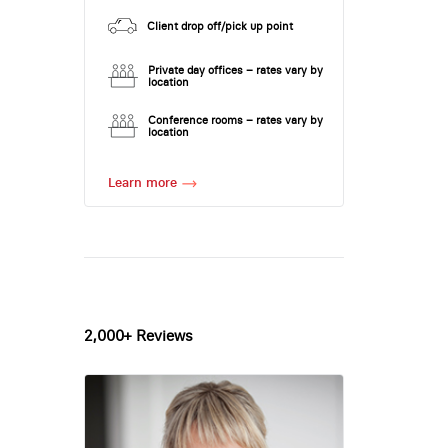
Client drop off/pick up point
Private day offices – rates vary by
location
Conference rooms – rates vary by
location
Learn more
2,000+ Reviews