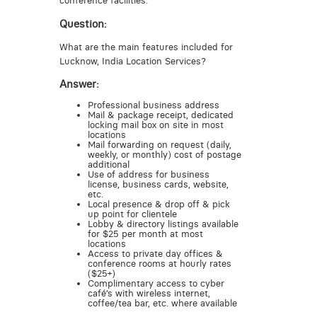
conference facilities.
Question:
What are the main features included for
Lucknow, India Location Services?
Answer:
Professional business address
Mail & package receipt, dedicated
locking mail box on site in most
locations
Mail forwarding on request (daily,
weekly, or monthly) cost of postage
additional
Use of address for business
license, business cards, website,
etc.
Local presence & drop off & pick
up point for clientele
Lobby & directory listings available
for $25 per month at most
locations
Access to private day offices &
conference rooms at hourly rates
($25+)
Complimentary access to cyber
café’s with wireless internet,
coffee/tea bar, etc. where available