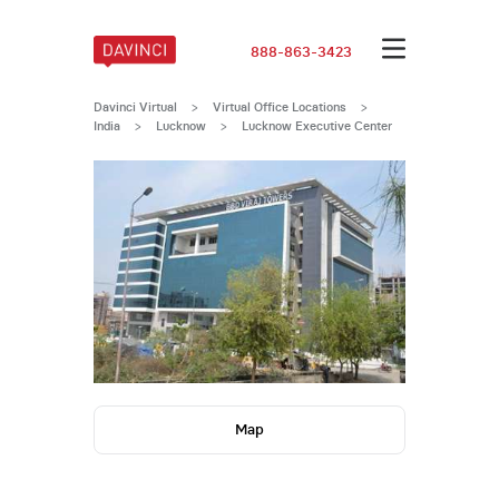
888-863-3423
Davinci Virtual
>
Virtual Office Locations
>
India
>
Lucknow
>
Lucknow Executive Center
Map