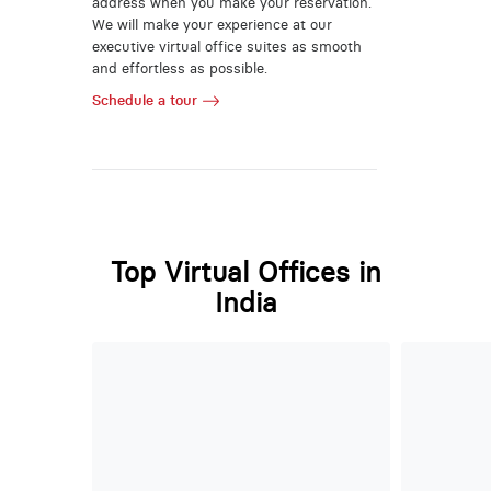
address when you make your reservation.
We will make your experience at our
executive virtual office suites as smooth
and effortless as possible.
Schedule a tour
Top Virtual Offices in
India