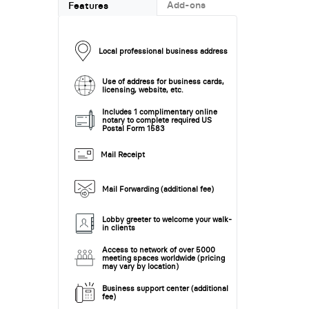
Add-ons
Features
Local professional business address
Use of address for business cards,
licensing, website, etc.
Includes 1 complimentary online
notary to complete required US
Postal Form 1583
Mail Receipt
Mail Forwarding (additional fee)
Lobby greeter to welcome your walk-
in clients
Access to network of over 5000
meeting spaces worldwide (pricing
may vary by location)
Business support center (additional
fee)