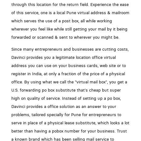
through this location for the return field. Experience the ease
of this service, one is a local Pune virtual address & mailroom
which serves the use of a post box, all while working
wherever you feel like while still getting your mail by it being
forwarded or scanned & sent to wherever you might be.
Since many entrepreneurs and businesses are cutting costs,
Davinci provides you a legitimate location office virtual
address you can use on your business cards, web site or to
register in India, at only a fraction of the price of a physical
office. By using what we call the "virtual mail box", you get a
U.S. forwarding po box substitute that's cheap but super
high on quality of service. Instead of setting up a po box,
Davinci provides a office solution as an answer to your
problems, tailored specially for Pune for entrepreneurs to
serve in place of a physical lease substitute, which looks a lot
better than having a pobox number for your business. Trust
a known brand which has been selling mail service to