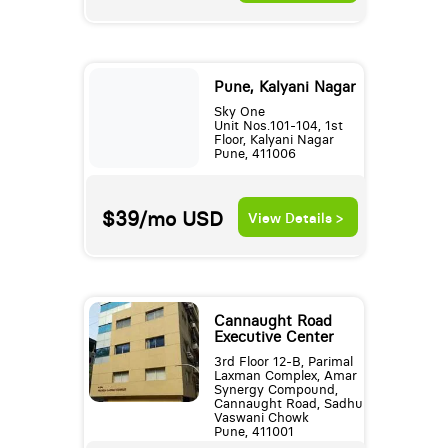
Pune, Kalyani Nagar
Sky One
Unit Nos.101-104, 1st
Floor, Kalyani Nagar
Pune, 411006
$39/mo
USD
View Details >
Cannaught Road
Executive Center
3rd Floor 12-B, Parimal
Laxman Complex, Amar
Synergy Compound,
Cannaught Road, Sadhu
Vaswani Chowk
Pune, 411001