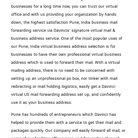
businesses for a long time now, you can trust our virtual
office and with us providing your organization by hands
down, the highest satisfaction Pune, India business mail
forwarding service via Davincis' signature virtual mail &
business address service. One of the most popular uses of
our Pune, India virtual business address selection is for
businesses to have their own professional virtual business
address which is used to forward their mail. With a virtual
mailing address, there is no need to be concerned with
setting up an unprofessional po box, nor tinker with mail
redirecting or mail holding logistics, easily get a Davinci
virtual US mail forwarding address set up, and confidently
use it as your business address.
Pune has hundreds of entrepreneurs which Davinci has
helped to provide them with a service to get their mail and
packages quickly. Our company will easily forward all mail, or