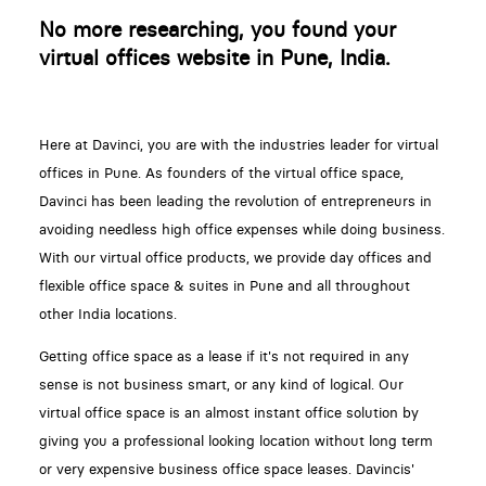
No more researching, you found your
virtual offices website in Pune, India.
Here at Davinci, you are with the industries leader for virtual
offices in Pune. As founders of the virtual office space,
Davinci has been leading the revolution of entrepreneurs in
avoiding needless high office expenses while doing business.
With our virtual office products, we provide day offices and
flexible office space & suites in Pune and all throughout
other India locations.
Getting office space as a lease if it's not required in any
sense is not business smart, or any kind of logical. Our
virtual office space is an almost instant office solution by
giving you a professional looking location without long term
or very expensive business office space leases. Davincis'