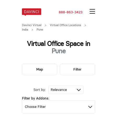
888-863-3423
Davinci Virtual
>
Virtual Office Locations
>
India
>
Pune
Virtual Office Space in
Pune
Map
Filter
Sort by:
Filter by Addons: