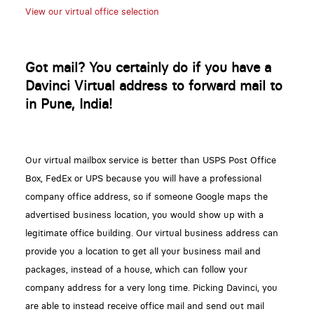
View our virtual office selection
Got mail? You certainly do if you have a
Davinci Virtual address to forward mail to
in Pune, India!
Our virtual mailbox service is better than USPS Post Office
Box, FedEx or UPS because you will have a professional
company office address, so if someone Google maps the
advertised business location, you would show up with a
legitimate office building. Our virtual business address can
provide you a location to get all your business mail and
packages, instead of a house, which can follow your
company address for a very long time. Picking Davinci, you
are able to instead receive office mail and send out mail