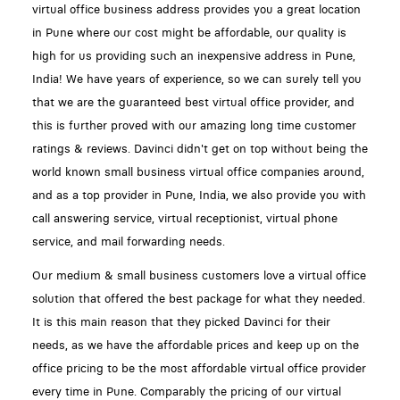
virtual office business address provides you a great location
in Pune where our cost might be affordable, our quality is
high for us providing such an inexpensive address in Pune,
India! We have years of experience, so we can surely tell you
that we are the guaranteed best virtual office provider, and
this is further proved with our amazing long time customer
ratings & reviews. Davinci didn't get on top without being the
world known small business virtual office companies around,
and as a top provider in Pune, India, we also provide you with
call answering service, virtual receptionist, virtual phone
service, and mail forwarding needs.
Our medium & small business customers love a virtual office
solution that offered the best package for what they needed.
It is this main reason that they picked Davinci for their
needs, as we have the affordable prices and keep up on the
office pricing to be the most affordable virtual office provider
every time in Pune. Comparably the pricing of our virtual