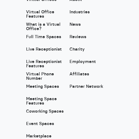
Virtual Office
Industries
Features
What is a Virtual
News
Office?
Full Time Spaces
Reviews
Live Receptionist
Charity
Live Receptionist
Employment
Features
Virtual Phone
Affiliates
Number
Meeting Spaces
Partner Network
Meeting Space
Features
Coworking Spaces
Event Spaces
Marketplace