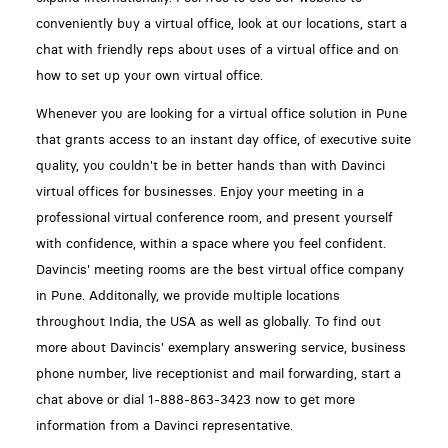
conveniently buy a virtual office, look at our locations, start a
chat with friendly reps about uses of a virtual office and on
how to set up your own virtual office.
Whenever you are looking for a virtual office solution in Pune
that grants access to an instant day office, of executive suite
quality, you couldn't be in better hands than with Davinci
virtual offices for businesses. Enjoy your meeting in a
professional virtual conference room, and present yourself
with confidence, within a space where you feel confident.
Davincis' meeting rooms are the best virtual office company
in Pune. Additonally, we provide multiple locations
throughout India, the USA as well as globally. To find out
more about Davincis' exemplary answering service, business
phone number, live receptionist and mail forwarding, start a
chat above or dial 1-888-863-3423 now to get more
information from a Davinci representative.