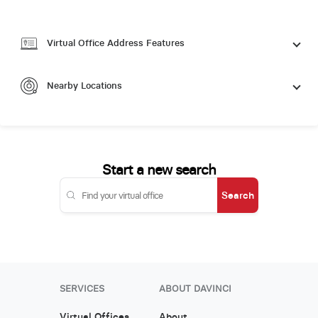
Virtual Office Address Features
Nearby Locations
Start a new search
Search
SERVICES
ABOUT DAVINCI
Virtual Offices
About