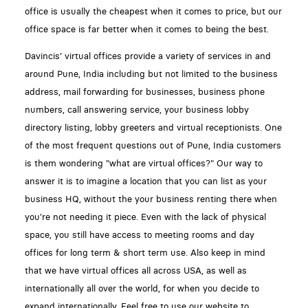
office is usually the cheapest when it comes to price, but our
office space is far better when it comes to being the best.
Davincis' virtual offices provide a variety of services in and
around Pune, India including but not limited to the business
address, mail forwarding for businesses, business phone
numbers, call answering service, your business lobby
directory listing, lobby greeters and virtual receptionists. One
of the most frequent questions out of Pune, India customers
is them wondering "what are virtual offices?" Our way to
answer it is to imagine a location that you can list as your
business HQ, without the your business renting there when
you're not needing it piece. Even with the lack of physical
space, you still have access to meeting rooms and day
offices for long term & short term use. Also keep in mind
that we have virtual offices all across USA, as well as
internationally all over the world, for when you decide to
expand internationally. Feel free to use our website to