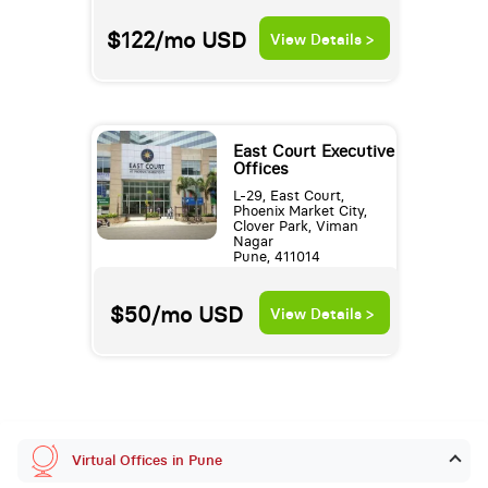
$122/mo
USD
View Details >
East Court Executive
Offices
L-29, East Court,
Phoenix Market City,
Clover Park, Viman
Nagar
Pune, 411014
$50/mo
USD
View Details >
Virtual Offices in Pune