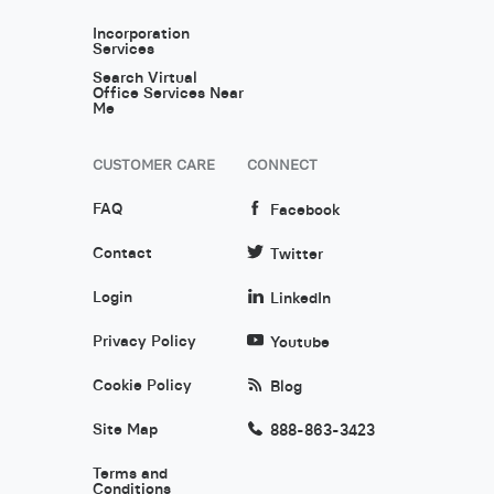
Incorporation
Services
Search Virtual
Office Services Near
Me
CUSTOMER CARE
CONNECT
FAQ
Facebook
Contact
Twitter
Login
LinkedIn
Privacy Policy
Youtube
Cookie Policy
Blog
Site Map
888-863-3423
Terms and
Conditions