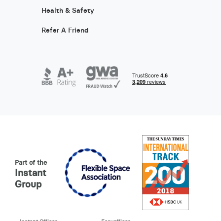
Health & Safety
Refer A Friend
Part of the
Instant
Group