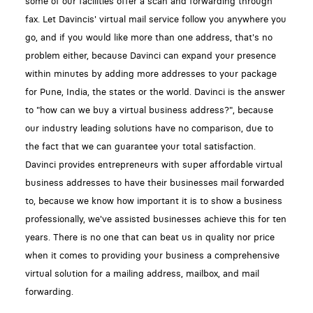
some of our facilities offer a scan and forwarding through
fax. Let Davincis' virtual mail service follow you anywhere you
go, and if you would like more than one address, that's no
problem either, because Davinci can expand your presence
within minutes by adding more addresses to your package
for Pune, India, the states or the world. Davinci is the answer
to "how can we buy a virtual business address?", because
our industry leading solutions have no comparison, due to
the fact that we can guarantee your total satisfaction.
Davinci provides entrepreneurs with super affordable virtual
business addresses to have their businesses mail forwarded
to, because we know how important it is to show a business
professionally, we've assisted businesses achieve this for ten
years. There is no one that can beat us in quality nor price
when it comes to providing your business a comprehensive
virtual solution for a mailing address, mailbox, and mail
forwarding.