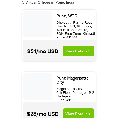
5 Virtual Offices in Pune, India
Pune, WTC
Dholepatil Farms Road
Unit No.801, 8th Floor,
World Trade Centre,
EON Free Zone, Kharadi
Pune, 411014
$31/mo
USD
View Details >
Pune Magarpatta
City
Magarpatta City
6th Floor, Pentagon P-2,
Hadapsar
Pune, 411013
$28/mo
USD
View Details >