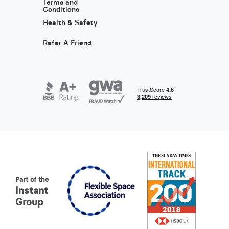
Terms and
Conditions
Health & Safety
Refer A Friend
Part of the
Instant
Group