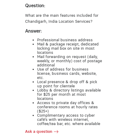
Question:
What are the main features included for
Chandigarh, India Location Services?
Answer:
Professional business address
Mail & package receipt, dedicated
locking mail box on site in most
locations
Mail forwarding on request (daily,
weekly, or monthly) cost of postage
additional
Use of address for business
license, business cards, website,
etc.
Local presence & drop off & pick
up point for clientele
Lobby & directory listings available
for $25 per month at most
locations
Access to private day offices &
conference rooms at hourly rates
($25+)
Complimentary access to cyber
café’s with wireless internet,
coffee/tea bar, etc. where available
Ask a question