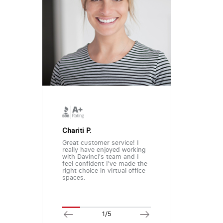
Chariti P.
Great customer service! I
really have enjoyed working
with Davinci's team and I
feel confident I've made the
right choice in virtual office
spaces.
1/5