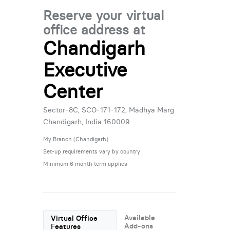
Reserve your virtual
office address at
Chandigarh
Executive
Center
Sector-8C, SCO-171-172, Madhya Marg
Chandigarh, India 160009
My Branch (Chandigarh)
Set-up requirements vary by country
Minimum 6 month term applies
Available
Virtual Office
Add-ons
Features