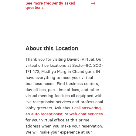
See more frequently asked
questions
About this Location
Thank you for visiting Davinci Virtual. Our
virtual office locations at Sector-8C, SCO-
171-172, Madhya Marg in Chandigarh, IN
have everything to meet your virtual
business needs. Find business centers,
day offices, part-time offices, and other
virtual meeting facilities all equipped with
live receptionist services and professional
lobby greeters. Ask about
call answering
,
an
auto receptionist
, or
web chat services
for your virtual office at this prime
address when you make your reservation.
We will make your experience at our