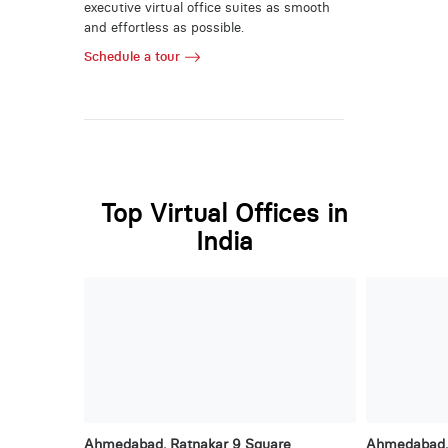
executive virtual office suites as smooth
and effortless as possible.
Schedule a tour
Top Virtual Offices in
India
Ahmedabad, Ratnakar 9 Square
Ahmedabad, 