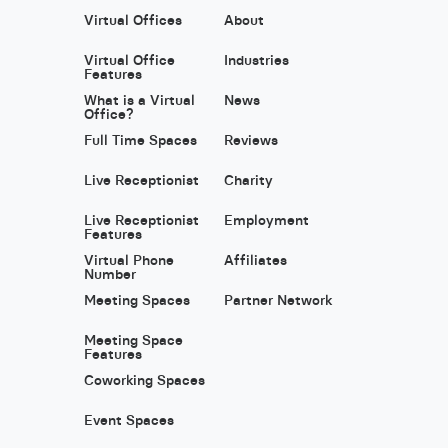
Virtual Offices
About
Virtual Office
Industries
Features
What is a Virtual
News
Office?
Full Time Spaces
Reviews
Live Receptionist
Charity
Live Receptionist
Employment
Features
Virtual Phone
Affiliates
Number
Meeting Spaces
Partner Network
Meeting Space
Features
Coworking Spaces
Event Spaces