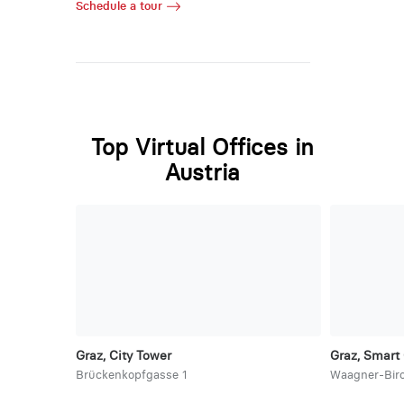
Schedule a tour
Top Virtual Offices in
Austria
Graz, City Tower
Graz, Smart 
Brückenkopfgasse 1
Waagner-Biro