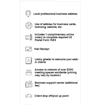
Local professional business address
Use of address for business cards,
licensing, website, etc.
Includes 1 complimentary online
notary to complete required US
Postal Form 1583
Mail Receipt
Lobby greeter to welcome your walk-
in clients
Access to network of over 5000
meeting spaces worldwide (pricing
may vary by location)
Business support center (additional
fee)
Client drop off/pick up point