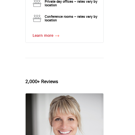
Private day offices – rates vary by
location
Conference rooms – rates vary by
location
Learn more
2,000+ Reviews