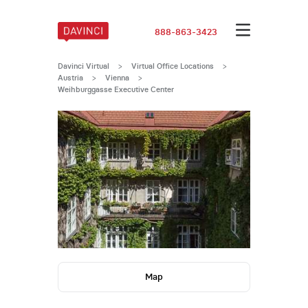
888-863-3423
Davinci Virtual
>
Virtual Office Locations
>
Austria
>
Vienna
>
Weihburggasse Executive Center
Map