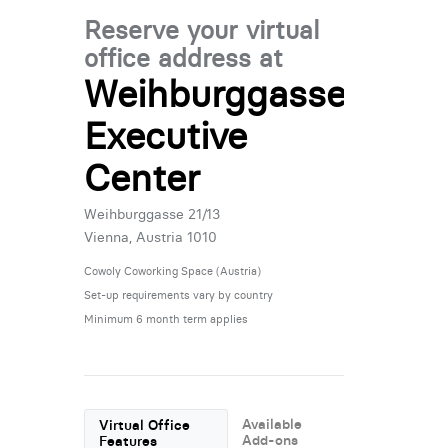
Reserve your virtual
office address at
Weihburggasse
Executive
Center
Weihburggasse 21/13
Vienna, Austria 1010
Cowoly Coworking Space (Austria)
Set-up requirements vary by country
Minimum 6 month term applies
Available
Virtual Office
Add-ons
Features