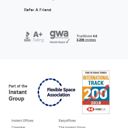
Refer A Friend
Part of the
Instant
Group
Instant Offices
Easyoffices
Coworker
The Instant Group