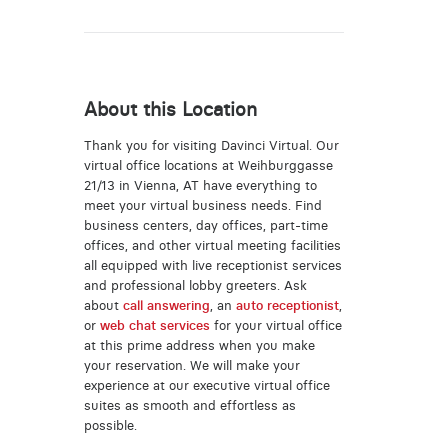
About this Location
Thank you for visiting Davinci Virtual. Our
virtual office locations at Weihburggasse
21/13 in Vienna, AT have everything to
meet your virtual business needs. Find
business centers, day offices, part-time
offices, and other virtual meeting facilities
all equipped with live receptionist services
and professional lobby greeters. Ask
about
call answering
, an
auto receptionist
,
or
web chat services
for your virtual office
at this prime address when you make
your reservation. We will make your
experience at our executive virtual office
suites as smooth and effortless as
possible.