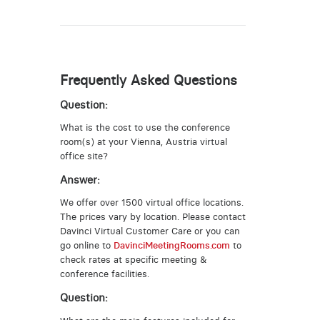
Frequently Asked Questions
Question:
What is the cost to use the conference
room(s) at your Vienna, Austria virtual
office site?
Answer:
We offer over 1500 virtual office locations.
The prices vary by location. Please contact
Davinci Virtual Customer Care or you can
go online to
DavinciMeetingRooms.com
to
check rates at specific meeting &
conference facilities.
Question: