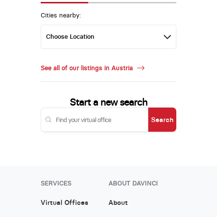
Cities nearby:
See all of our listings in Austria
Start a new search
Search
SERVICES
ABOUT DAVINCI
Virtual Offices
About