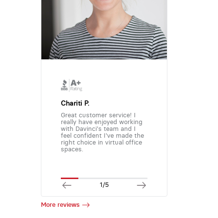
Chariti P.
Great customer service! I
really have enjoyed working
with Davinci's team and I
feel confident I've made the
right choice in virtual office
spaces.
1/5
More reviews