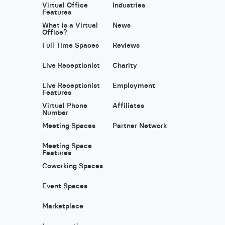
Virtual Office
Industries
Features
What is a Virtual
News
Office?
Full Time Spaces
Reviews
Live Receptionist
Charity
Live Receptionist
Employment
Features
Virtual Phone
Affiliates
Number
Meeting Spaces
Partner Network
Meeting Space
Features
Coworking Spaces
Event Spaces
Marketplace