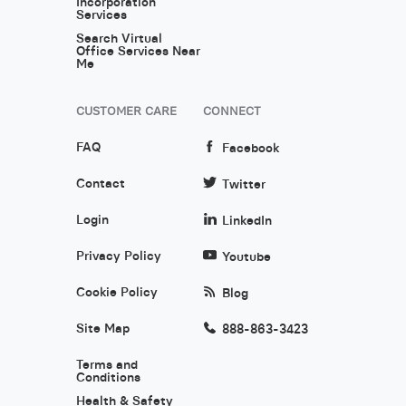
Incorporation
Services
Search Virtual
Office Services Near
Me
CUSTOMER CARE
CONNECT
FAQ
Facebook
Contact
Twitter
Login
LinkedIn
Privacy Policy
Youtube
Cookie Policy
Blog
Site Map
888-863-3423
Terms and
Conditions
Health & Safety