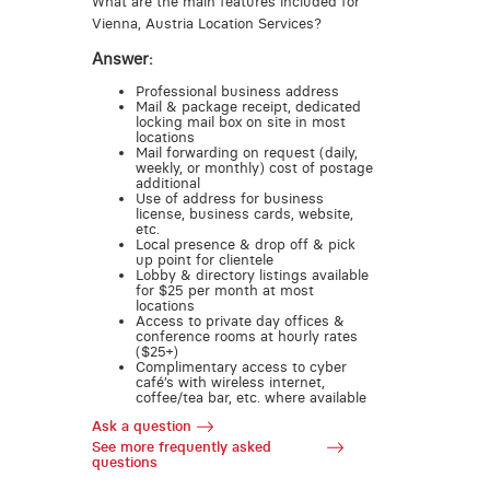
What are the main features included for
Vienna, Austria Location Services?
Answer:
Professional business address
Mail & package receipt, dedicated
locking mail box on site in most
locations
Mail forwarding on request (daily,
weekly, or monthly) cost of postage
additional
Use of address for business
license, business cards, website,
etc.
Local presence & drop off & pick
up point for clientele
Lobby & directory listings available
for $25 per month at most
locations
Access to private day offices &
conference rooms at hourly rates
($25+)
Complimentary access to cyber
café’s with wireless internet,
coffee/tea bar, etc. where available
Ask a question
See more frequently asked
questions