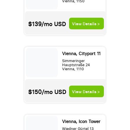
Vienna, 1150
$139/mo
USD
View Details >
Vienna, Cityport 11
Simmeringer
Hauptstraße 24
Vienna, 1110
$150/mo
USD
View Details >
Vienna, Icon Tower
Wiedner Gürtel 13