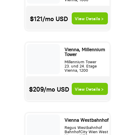
$121/mo
USD
View Details >
Vienna, Millennium
Tower
Millennium Tower
23. und 24. Etage
Vienna, 1200
$209/mo
USD
View Details >
Vienna Westbahnhof
Regus Westbahnhof
BahnhofCity Wien West