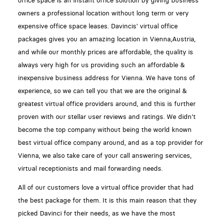
office space is an instant office solution by giving business
owners a professional location without long term or very
expensive office space leases. Davincis' virtual office
packages gives you an amazing location in Vienna,Austria,
and while our monthly prices are affordable, the quality is
always very high for us providing such an affordable &
inexpensive business address for Vienna. We have tons of
experience, so we can tell you that we are the original &
greatest virtual office providers around, and this is further
proven with our stellar user reviews and ratings. We didn't
become the top company without being the world known
best virtual office company around, and as a top provider for
Vienna, we also take care of your call answering services,
virtual receptionists and mail forwarding needs.
All of our customers love a virtual office provider that had
the best package for them. It is this main reason that they
picked Davinci for their needs, as we have the most