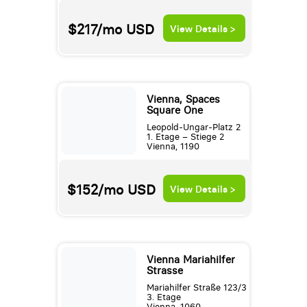
$217/mo
USD
View Details >
Vienna, Spaces
Square One
Leopold-Ungar-Platz 2
1. Etage – Stiege 2
Vienna, 1190
$152/mo
USD
View Details >
Vienna Mariahilfer
Strasse
Mariahilfer Straße 123/3
3. Etage
Vienna, 1060