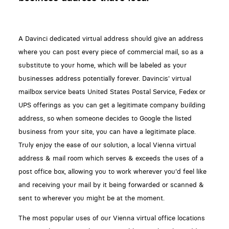
A Davinci dedicated virtual address should give an address
where you can post every piece of commercial mail, so as a
substitute to your home, which will be labeled as your
businesses address potentially forever. Davincis' virtual
mailbox service beats United States Postal Service, Fedex or
UPS offerings as you can get a legitimate company building
address, so when someone decides to Google the listed
business from your site, you can have a legitimate place.
Truly enjoy the ease of our solution, a local Vienna virtual
address & mail room which serves & exceeds the uses of a
post office box, allowing you to work wherever you'd feel like
and receiving your mail by it being forwarded or scanned &
sent to wherever you might be at the moment.
The most popular uses of our Vienna virtual office locations