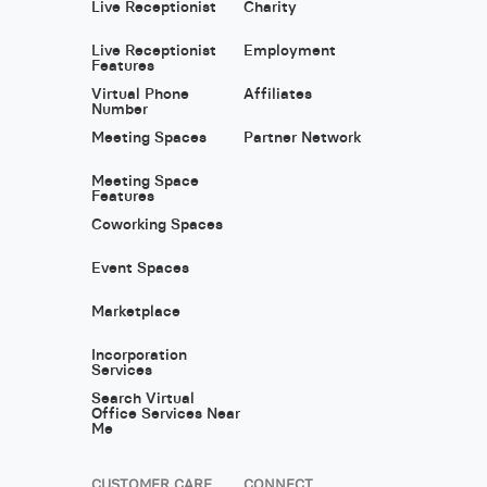
Live Receptionist
Charity
Live Receptionist
Employment
Features
Virtual Phone
Affiliates
Number
Meeting Spaces
Partner Network
Meeting Space
Features
Coworking Spaces
Event Spaces
Marketplace
Incorporation
Services
Search Virtual
Office Services Near
Me
CUSTOMER CARE
CONNECT