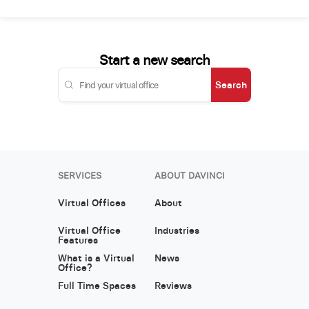
Start a new search
Search
SERVICES
ABOUT DAVINCI
Virtual Offices
About
Virtual Office
Industries
Features
What is a Virtual
News
Office?
Full Time Spaces
Reviews