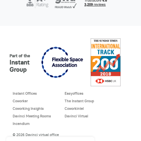
Part of the
Instant
Group
Instant Offices
Easyoffices
Coworker
The Instant Group
Coworking Insights
Coworkintel
Davinci Meeting Rooms
Davinci Virtual
Incendium
© 2026 Davinci virtual office