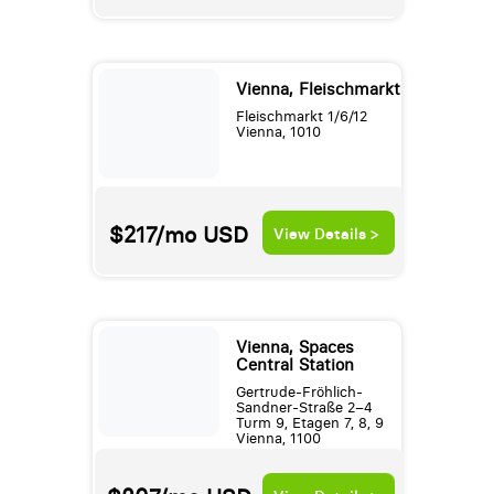
Vienna, Fleischmarkt
Fleischmarkt 1/6/12
Vienna, 1010
$217/mo
USD
View Details >
Vienna, Spaces
Central Station
Gertrude-Fröhlich-
Sandner-Straße 2–4
Turm 9, Etagen 7, 8, 9
Vienna, 1100