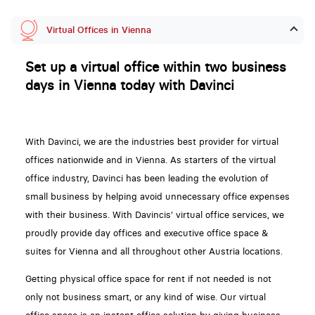
Virtual Offices in Vienna
Set up a virtual office within two business
days in Vienna today with Davinci
With Davinci, we are the industries best provider for virtual
offices nationwide and in Vienna. As starters of the virtual
office industry, Davinci has been leading the evolution of
small business by helping avoid unnecessary office expenses
with their business. With Davincis' virtual office services, we
proudly provide day offices and executive office space &
suites for Vienna and all throughout other Austria locations.
Getting physical office space for rent if not needed is not
only not business smart, or any kind of wise. Our virtual