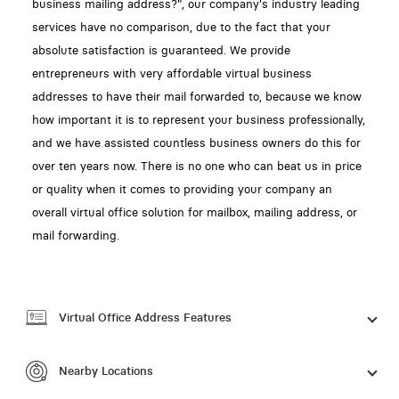
business mailing address?", our company's industry leading
services have no comparison, due to the fact that your
absolute satisfaction is guaranteed. We provide
entrepreneurs with very affordable virtual business
addresses to have their mail forwarded to, because we know
how important it is to represent your business professionally,
and we have assisted countless business owners do this for
over ten years now. There is no one who can beat us in price
or quality when it comes to providing your company an
overall virtual office solution for mailbox, mailing address, or
mail forwarding.
Virtual Office Address Features
Nearby Locations