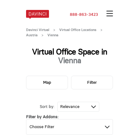
888-863-3423
Davinci Virtual
>
Virtual Office Locations
>
Austria
>
Vienna
Virtual Office Space in
Vienna
Map
Filter
Sort by:
Filter by Addons: