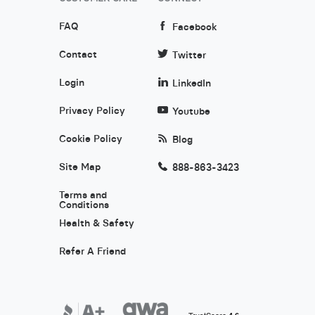
FAQ
Facebook
Contact
Twitter
Login
LinkedIn
Privacy Policy
Youtube
Cookie Policy
Blog
Site Map
888-863-3423
Terms and
Conditions
Health & Safety
Refer A Friend