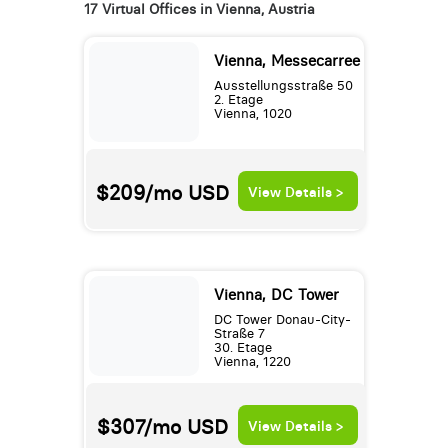
17 Virtual Offices in Vienna, Austria
Vienna, Messecarree
Ausstellungsstraße 50
2. Etage
Vienna, 1020
$209/mo
USD
View Details >
Vienna, DC Tower
DC Tower Donau-City-
Straße 7
30. Etage
Vienna, 1220
$307/mo
USD
View Details >