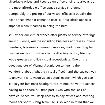
affordable prices and keep up on office pricing to always be
the most affordable office space service in Vienna.
Comparably the pricing of our virtual offices is usually the
best priced when it comes to cost, but our office space is
superior when it comes to being the best.
At Davinci, our virtual offices offer plenty of service offerings
around Vienna, Austria including business addresses, phone
numbers, business answering services, mail forwarding for
businesses, your business lobby directory listing, friendly
lobby greeters and live virtual receptionists. One of the
questions out of Vienna, Austria customers is them
wondering about "what is virtual office?" and the easiest way
to answer it is to visualize an actual location which you can
list as your business headquarters, minus the your business
having to be there full time part. Even with the lack of
physical space, you keep access to day offices and meeting
rooms for short & long term use. Also keep in mind that we