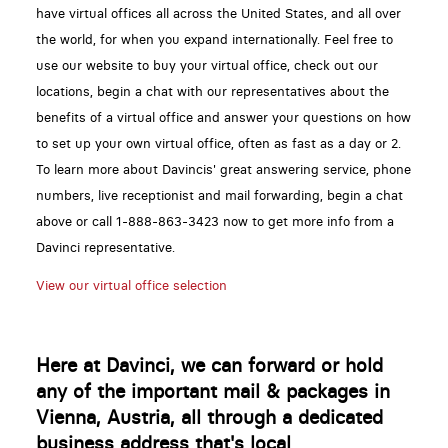
have virtual offices all across the United States, and all over
the world, for when you expand internationally. Feel free to
use our website to buy your virtual office, check out our
locations, begin a chat with our representatives about the
benefits of a virtual office and answer your questions on how
to set up your own virtual office, often as fast as a day or 2.
To learn more about Davincis' great answering service, phone
numbers, live receptionist and mail forwarding, begin a chat
above or call 1-888-863-3423 now to get more info from a
Davinci representative.
View our virtual office selection
Here at Davinci, we can forward or hold
any of the important mail & packages in
Vienna, Austria, all through a dedicated
business address that's local