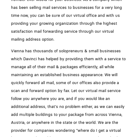
has been selling mail services to businesses for a very long
time now, you can be sure of our virtual office and with us
providing your growing organization through the highest
satisfaction mail forwarding service through our virtual
mailing address option.
Vienna has thousands of solopreneurs & small businesses
which Davinci has helped by providing them with a service to
manage all of their mail & packages efficiently, all while
maintaining an established business appearance. We will
quickly forward all mail, some of our offices also provide a
scan and forward option by fax. Let our virtual mail service
follow you anywhere you are, and if you would like an
additional address, that's no problem either, as we can easily
add multiple buildings to your package from across Vienna,
Austria, or anywhere in the state or the world. We are the
provider for companies wondering "where do I get a virtual