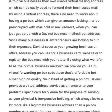
is to give businesses their own usable virtual mailing address
which can be easily used to forward their businesses mail.
By using a virtual address, there's no need to worry about
having a po box, which can give an amateur looking, nor be
preoccupied with mail hold or mail redirect, when you can
just get setup with a Davinci business mailredirect address.
Since many businesses & entrepreneurs are looking to cut
their expenses, Davinci secures your growing business an
office address you can use for a business card, website or to
register the business with your state. By using what we refer
to as the "virtual business mailbox", we provide you a U.S.
virtual forwarding po box substitute that's affordable but
super high on quality. So instead of getting a po box, Davinci
provides a virtual address service as an answer to your
problems specifically for Vienna for the purpose of serving
as your physical & inexpensive building, which always looks a
lot more like a legitimate business address than a po box
number ever would for your business. As a company which