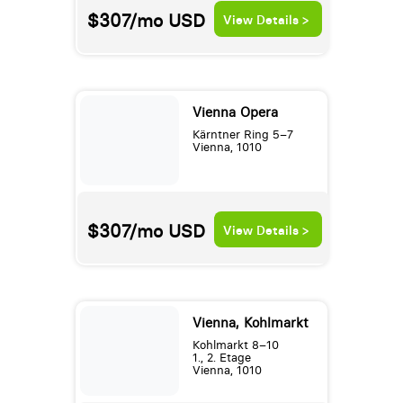
$307/mo
USD
View Details >
Vienna Opera
Kärntner Ring 5–7
Vienna, 1010
$307/mo
USD
View Details >
Vienna, Kohlmarkt
Kohlmarkt 8–10
1., 2. Etage
Vienna, 1010