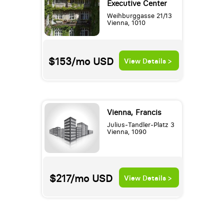
Executive Center
Weihburggasse 21/13
Vienna, 1010
$153/mo
USD
View Details >
Vienna, Francis
Julius-Tandler-Platz 3
Vienna, 1090
$217/mo
USD
View Details >