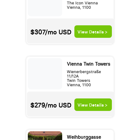
The Icon Vienna
Vienna, 1100
$307/mo
USD
View Details >
Vienna Twin Towers
Wienerbergstraße
11/12A
Twin Towers
Vienna, 1100
$279/mo
USD
View Details >
Weihburggasse