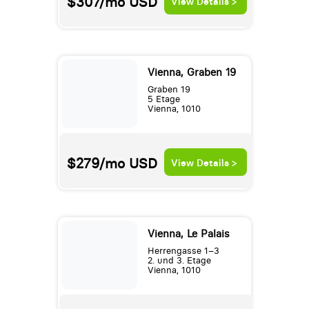
$307/mo
USD
View Details >
Vienna, Graben 19
Graben 19
5 Etage
Vienna, 1010
$279/mo
USD
View Details >
Vienna, Le Palais
Herrengasse 1–3
2. und 3. Etage
Vienna, 1010